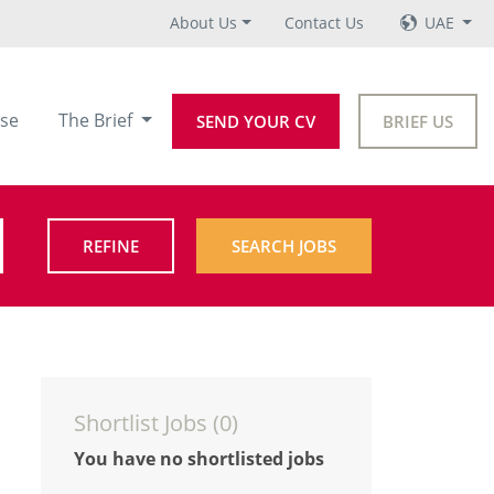
About Us
Contact Us
UAE
se
The Brief
SEND YOUR CV
BRIEF US
REFINE
SEARCH JOBS
Shortlist Jobs (
0
)
You have no shortlisted jobs