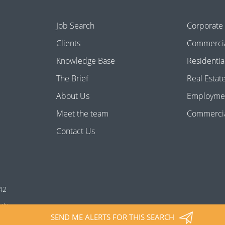
Job Search
Corporate
Clients
Commercia
Knowledge Base
Residentia
The Brief
Real Estat
About Us
Employme
Meet the team
Commercial
Contact Us
42
ility
SEND ME ALERTS FOR THIS SEARCH