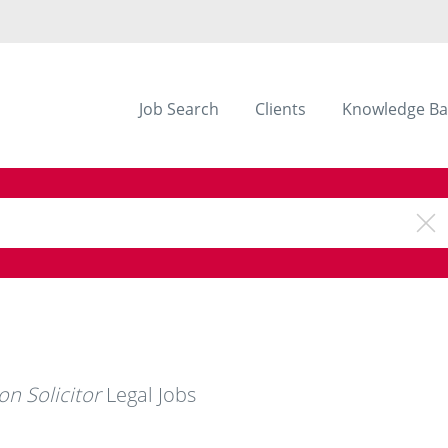
Job Search
Clients
Knowledge Ba
on Solicitor
Legal Jobs