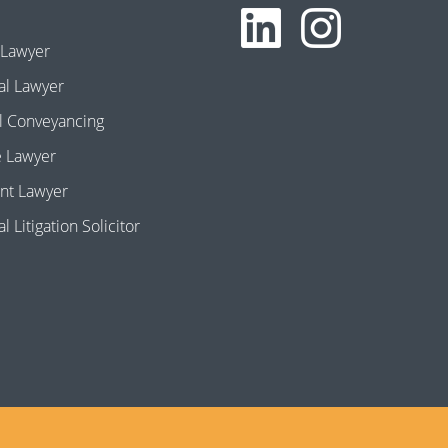
 Lawyer
l Lawyer
l Conveyancing
e Lawyer
nt Lawyer
 Litigation Solicitor