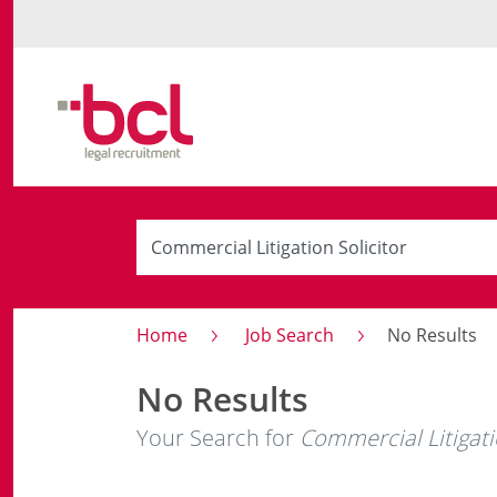
Home
Job Search
No Results
No Results
Your Search for
Commercial Litigati