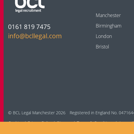
Manchester
0161 819 7475
Birmingham
info@bcllegal.com
London
Bristol
© BCL Legal Manchester 2026
Registered in England No. 047164
Cookies
Privacy Policy
Sitemap
Terms & Conditions
Accessib