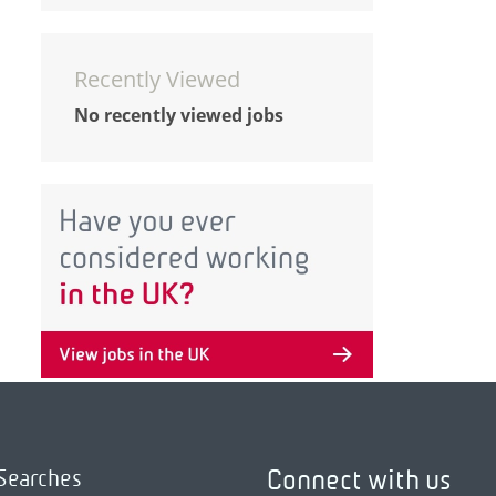
Recently Viewed
No recently viewed jobs
Connect with us
Searches