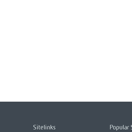
Sitelinks
Popular 