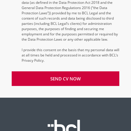
data (as defined in the Data Protection Act 2018 and the
General Data Protection Regulations 2016 (“the Data
Protection Laws”)) provided by me to BCL Legal and the
content of such records and data being disclosed to third
parties (including BCL Legal’s clients) for administration
purposes, the purposes of finding and securing me
employment and for the purposes permitted or required by
the Data Protection Laws or any other applicable law.
I provide this consent on the basis that my personal data will
at all times be held and processed in accordance with BCL’s
Privacy Policy.
SEND CV NOW