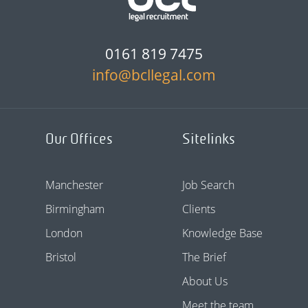
0161 819 7475
info@bcllegal.com
Our Offices
Sitelinks
Manchester
Job Search
Birmingham
Clients
London
Knowledge Base
Bristol
The Brief
About Us
Meet the team