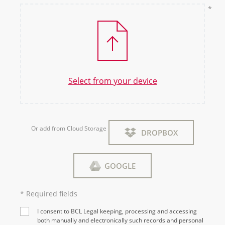
Select from your
device
Or add from Cloud Storage
DROPBOX
GOOGLE
* Required fields
I consent to BCL Legal keeping, processing and accessing
both manually and electronically such records and personal