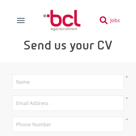
Jobs
Send us your CV