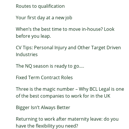
Routes to qualification
Your first day at a new job
When’s the best time to move in-house? Look
before you leap.
CV Tips: Personal Injury and Other Target Driven
Industries
The NQ season is ready to go….
Fixed Term Contract Roles
Three is the magic number – Why BCL Legal is one
of the best companies to work for in the UK
Bigger Isn’t Always Better
Returning to work after maternity leave: do you
have the flexibility you need?