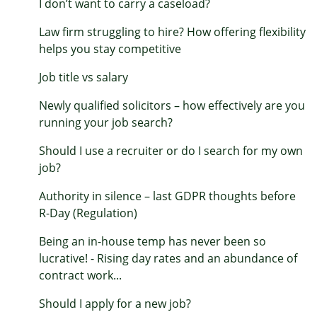
I don’t want to carry a caseload?
Law firm struggling to hire? How offering flexibility
helps you stay competitive
Job title vs salary
Newly qualified solicitors – how effectively are you
running your job search?
Should I use a recruiter or do I search for my own
job?
Authority in silence – last GDPR thoughts before
R-Day (Regulation)
Being an in-house temp has never been so
lucrative! - Rising day rates and an abundance of
contract work...
Should I apply for a new job?