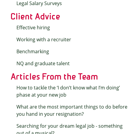
Legal Salary Surveys
Client Advice
Effective hiring
Working with a recruiter
Benchmarking
NQ and graduate talent
Articles From the Team
How to tackle the ‘I don’t know what I’m doing’
phase at your new job
What are the most important things to do before
you hand in your resignation?
Searching for your dream legal job - something
out of a musical?