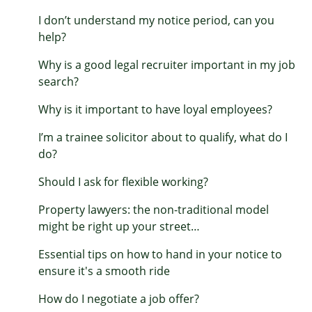
I don’t understand my notice period, can you
help?
Why is a good legal recruiter important in my job
search?
Why is it important to have loyal employees?
I’m a trainee solicitor about to qualify, what do I
do?
Should I ask for flexible working?
Property lawyers: the non-traditional model
might be right up your street…
Essential tips on how to hand in your notice to
ensure it's a smooth ride
How do I negotiate a job offer?