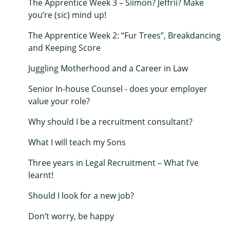
The Apprentice Week 3 – Siimon? Jeffrii? Make
you’re (sic) mind up!
The Apprentice Week 2: “Fur Trees”, Breakdancing
and Keeping Score
Juggling Motherhood and a Career in Law
Senior In-house Counsel - does your employer
value your role?
Why should I be a recruitment consultant?
What I will teach my Sons
Three years in Legal Recruitment – What I’ve
learnt!
Should I look for a new job?
Don’t worry, be happy