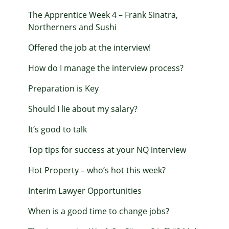
The Apprentice Week 4 – Frank Sinatra,
Northerners and Sushi
Offered the job at the interview!
How do I manage the interview process?
Preparation is Key
Should I lie about my salary?
It’s good to talk
Top tips for success at your NQ interview
Hot Property – who’s hot this week?
Interim Lawyer Opportunities
When is a good time to change jobs?