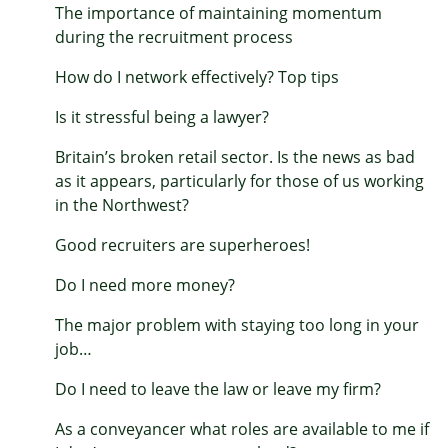
The importance of maintaining momentum
during the recruitment process
How do I network effectively? Top tips
Is it stressful being a lawyer?
Britain’s broken retail sector. Is the news as bad
as it appears, particularly for those of us working
in the Northwest?
Good recruiters are superheroes!
Do I need more money?
The major problem with staying too long in your
job…
Do I need to leave the law or leave my firm?
As a conveyancer what roles are available to me if