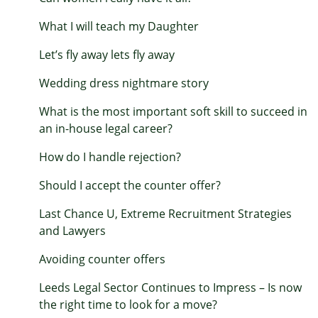
What I will teach my Daughter
Let’s fly away lets fly away
Wedding dress nightmare story
What is the most important soft skill to succeed in
an in-house legal career?
How do I handle rejection?
Should I accept the counter offer?
Last Chance U, Extreme Recruitment Strategies
and Lawyers
Avoiding counter offers
Leeds Legal Sector Continues to Impress – Is now
the right time to look for a move?