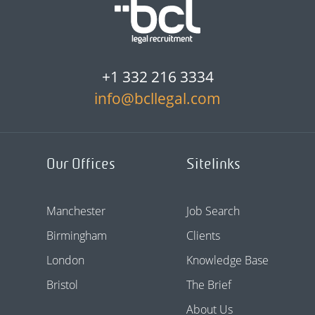
+1 332 216 3334
info@bcllegal.com
Our Offices
Sitelinks
Manchester
Job Search
Birmingham
Clients
London
Knowledge Base
Bristol
The Brief
About Us