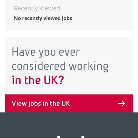
Recently Viewed
No recently viewed jobs