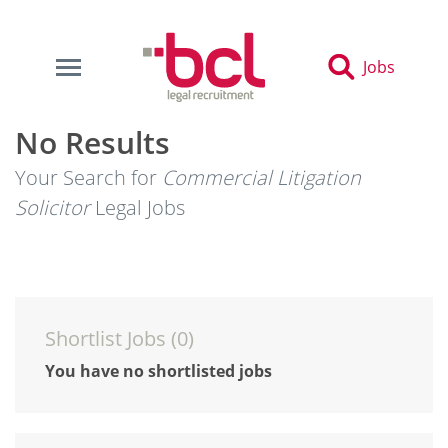
Jobs
No Results
Your Search for
Commercial Litigation
Solicitor
Legal Jobs
Shortlist Jobs (
0
)
You have no shortlisted jobs