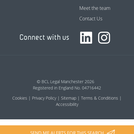
Meet the team
Contact Us
Connect with us
© BCL Legal Manchester 2026
Registered in England No. 04716442
Cookies
Privacy Policy
Sitemap
Terms & Conditions
Accessibility
SEND ME ALERTS FOR THIS SEARCH