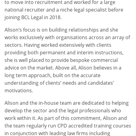
to move into recruitment and worked for a large
national recruiter and a niche legal specialist before
joining BCL Legal in 2018.
Alison’s focus is on building relationships and she
works exclusively with organisations across an array of
sectors. Having worked extensively with clients
providing both permanent and interim instructions,
she is well placed to provide bespoke commercial
advice on the market. Above all, Alison believes in a
long term approach, built on the accurate
understanding of clients’ needs and candidates’
motivations.
Alison and the in-house team are dedicated to helping
develop the sector and the legal professionals who
work within it. As part of this commitment, Alison and
the team regularly run CPD accredited training courses
in conjunction with leading law firms including