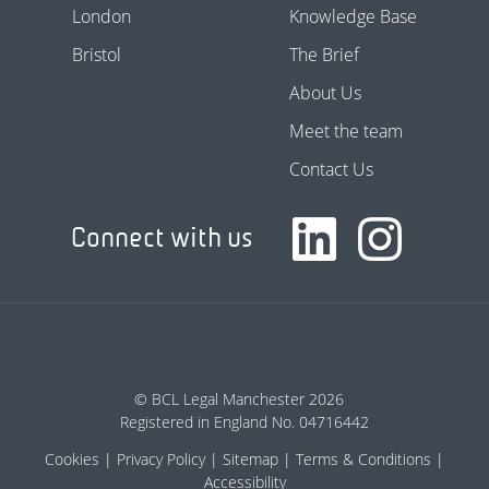
London
Knowledge Base
Bristol
The Brief
About Us
Meet the team
Contact Us
Connect with us
© BCL Legal Manchester 2026
Registered in England No. 04716442
Cookies
Privacy Policy
Sitemap
Terms & Conditions
Accessibility