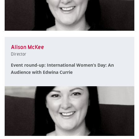
Alison McKee
Director
Event round-up: International Women’s Day: An
Audience with Edwina Currie