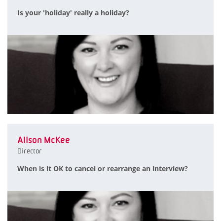
Is your 'holiday' really a holiday?
Alison McKee
Director
When is it OK to cancel or rearrange an interview?