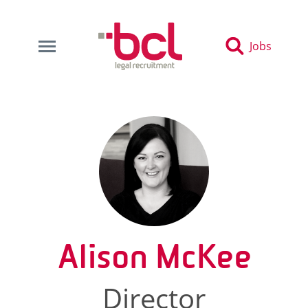
Jobs
Alison McKee
Director