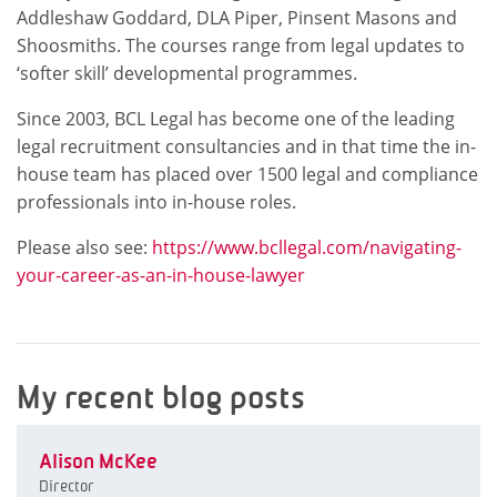
Addleshaw Goddard, DLA Piper, Pinsent Masons and
Shoosmiths. The courses range from legal updates to
‘softer skill’ developmental programmes.
Since 2003, BCL Legal has become one of the leading
legal recruitment consultancies and in that time the in-
house team has placed over 1500 legal and compliance
professionals into in-house roles.
Please also see:
https://www.bcllegal.com/navigating-
your-career-as-an-in-house-lawyer
My recent blog posts
Alison McKee
Director