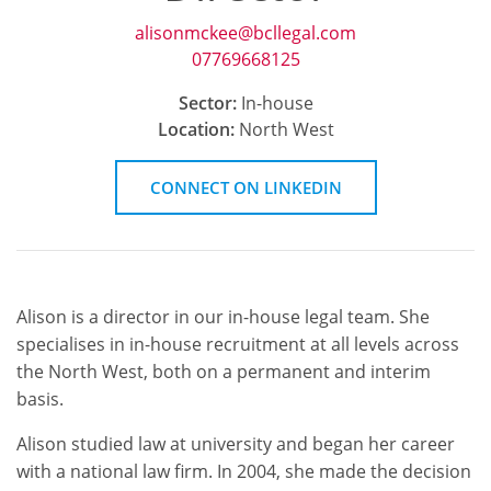
alisonmckee@bcllegal.com
07769668125
Sector:
In-house
Location:
North West
CONNECT
ON LINKEDIN
Alison is a director in our in-house legal team. She
specialises in in-house recruitment at all levels across
the North West, both on a permanent and interim
basis.
Alison studied law at university and began her career
with a national law firm. In 2004, she made the decision