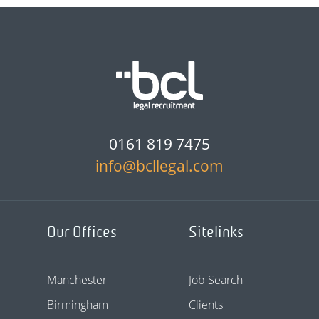
0161 819 7475
info@bcllegal.com
Our Offices
Sitelinks
Manchester
Job Search
Birmingham
Clients