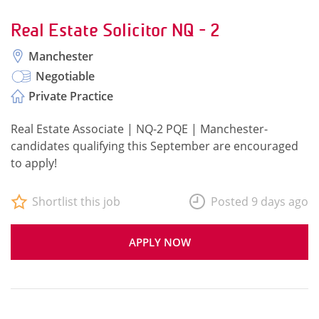
Real Estate Solicitor NQ - 2
Manchester
Negotiable
Private Practice
Real Estate Associate | NQ-2 PQE | Manchester-
candidates qualifying this September are encouraged
to apply!
Shortlist this job
Posted 9 days ago
APPLY NOW