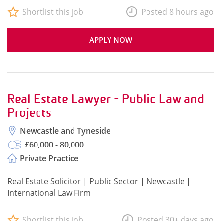
Shortlist this job
Posted 8 hours ago
APPLY NOW
Real Estate Lawyer - Public Law and
Projects
Newcastle and Tyneside
£60,000 - 80,000
Private Practice
Real Estate Solicitor | Public Sector | Newcastle |
International Law Firm
Shortlist this job
Posted 30+ days ago