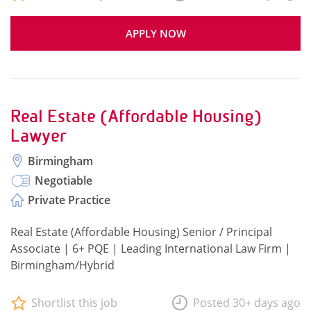
APPLY NOW
Real Estate (Affordable Housing)
Lawyer
Birmingham
Negotiable
Private Practice
Real Estate (Affordable Housing) Senior / Principal
Associate | 6+ PQE | Leading International Law Firm |
Birmingham/Hybrid
Shortlist this job
Posted 30+ days ago