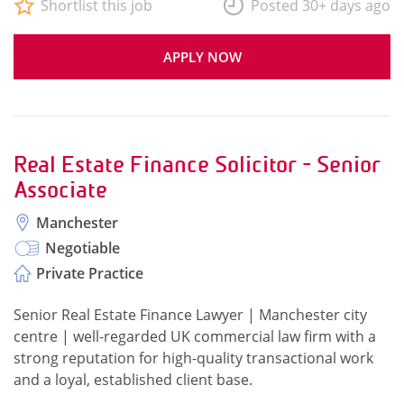
Shortlist this job
Posted 30+ days ago
APPLY NOW
Real Estate Finance Solicitor - Senior
Associate
Manchester
Negotiable
Private Practice
Senior Real Estate Finance Lawyer | Manchester city
centre | well-regarded UK commercial law firm with a
strong reputation for high-quality transactional work
and a loyal, established client base.