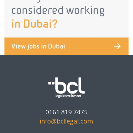
0161 819 7475
info@bcllegal.com