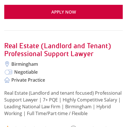
APPLY NOW
Real Estate (Landlord and Tenant)
Professional Support Lawyer
Birmingham
Negotiable
Private Practice
Real Estate (Landlord and tenant focused) Professional
Support Lawyer | 7+ PQE | Highly Competitive Salary |
Leading National Law Firm | Birmingham | Hybrid
Working | Full Time/Part-time / Flexible