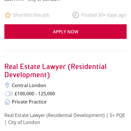
Shortlist this job
Posted 30+ days ago
APPLY NOW
Real Estate Lawyer (Residential
Development)
Central London
£100,000 - 125,000
Private Practice
Real Estate Lawyer (Residential Development) | 5+ PQE
| City of London