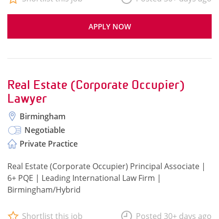
APPLY NOW
Real Estate (Corporate Occupier)
Lawyer
Birmingham
Negotiable
Private Practice
Real Estate (Corporate Occupier) Principal Associate |
6+ PQE | Leading International Law Firm |
Birmingham/Hybrid
Shortlist this job
Posted 30+ days ago