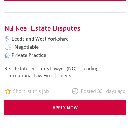
NQ Real Estate Disputes
Leeds and West Yorkshire
Negotiable
Private Practice
Real Estate Disputes Lawyer (NQ) | Leading
International Law Firm | Leeds
Shortlist this job
Posted 30+ days ago
APPLY NOW