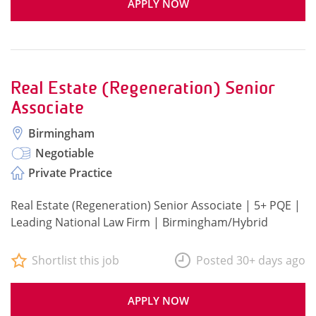
APPLY NOW
Real Estate (Regeneration) Senior
Associate
Birmingham
Negotiable
Private Practice
Real Estate (Regeneration) Senior Associate | 5+ PQE |
Leading National Law Firm | Birmingham/Hybrid
Shortlist this job
Posted 30+ days ago
APPLY NOW