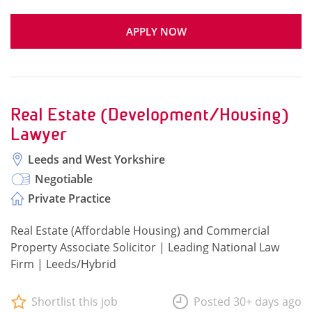
APPLY NOW
Real Estate (Development/Housing)
Lawyer
Leeds and West Yorkshire
Negotiable
Private Practice
Real Estate (Affordable Housing) and Commercial
Property Associate Solicitor | Leading National Law
Firm | Leeds/Hybrid
Shortlist this job
Posted 30+ days ago