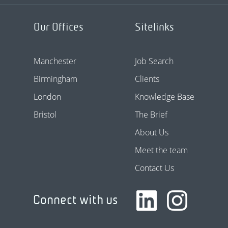
Our Offices
Sitelinks
Manchester
Job Search
Birmingham
Clients
London
Knowledge Base
Bristol
The Brief
About Us
Meet the team
Contact Us
Connect with us