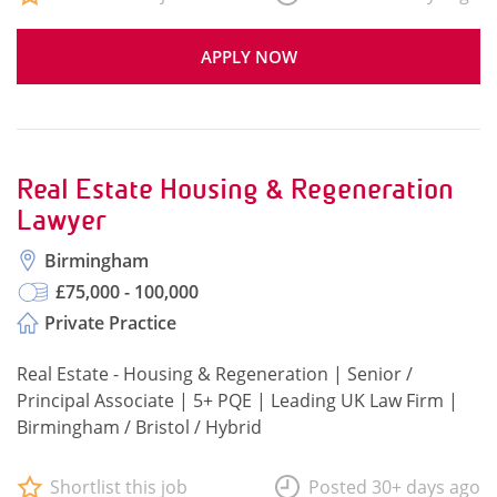
APPLY NOW
Real Estate Housing & Regeneration
Lawyer
Birmingham
£75,000 - 100,000
Private Practice
Real Estate - Housing & Regeneration | Senior /
Principal Associate | 5+ PQE | Leading UK Law Firm |
Birmingham / Bristol / Hybrid
Shortlist this job
Posted 30+ days ago