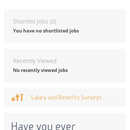
Shortlist Jobs (
0
)
You have no shortlisted jobs
Recently Viewed
No recently viewed jobs
Salary and Benefits Surveys