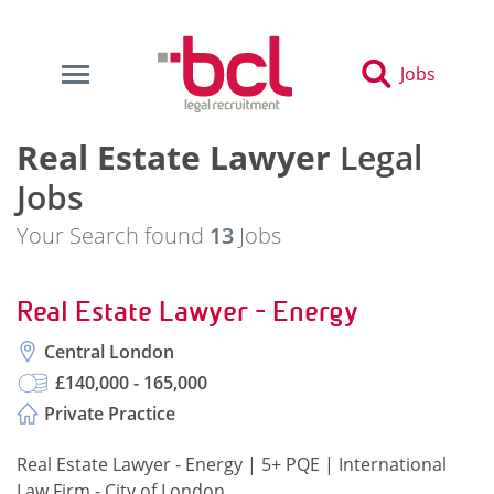
Jobs
Real Estate Lawyer
Legal
Jobs
Your Search found
13
Jobs
Real Estate Lawyer - Energy
Central London
£140,000 - 165,000
Private Practice
Real Estate Lawyer - Energy | 5+ PQE | International
Law Firm - City of London