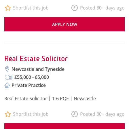
Shortlist this job
Posted 30+ days ago
APPLY NOW
Real Estate Solicitor
Newcastle and Tyneside
£55,000 - 65,000
Private Practice
Real Estate Solicitor | 1-6 PQE | Newcastle
Shortlist this job
Posted 30+ days ago