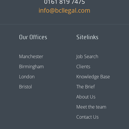
0161 819 7475
info@bcllegal.com
Our Offices
Sitelinks
Manchester
Job Search
Birmingham
Clients
London
Knowledge Base
Bristol
The Brief
About Us
Meet the team
Contact Us