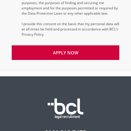
purposes, the purposes of finding and securing me
employment and for the purposes permitted or required by
the Data Protection Laws or any other applicable law.
I provide this consent on the basis that my personal data will
at all times be held and processed in accordance with BCL’s
Privacy Policy.
APPLY NOW