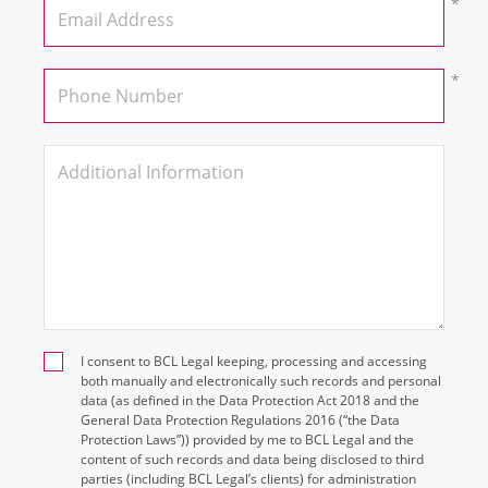
I consent to BCL Legal keeping, processing and accessing
both manually and electronically such records and personal
data (as defined in the Data Protection Act 2018 and the
General Data Protection Regulations 2016 (“the Data
Protection Laws”)) provided by me to BCL Legal and the
content of such records and data being disclosed to third
parties (including BCL Legal’s clients) for administration