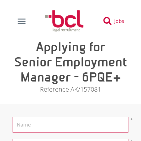
Jobs
Applying for
Senior Employment
Manager - 6PQE+
Reference AK/157081