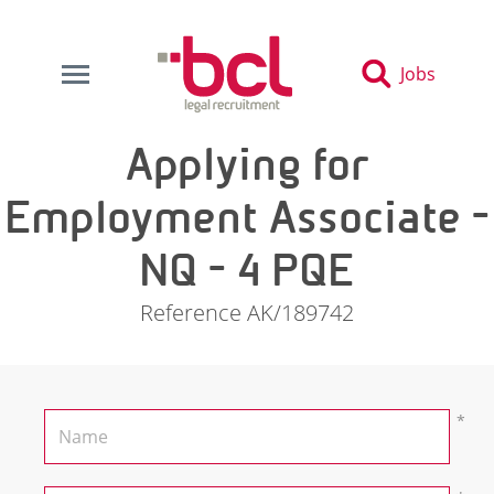
Jobs
Applying for
Employment Associate -
NQ - 4 PQE
Reference AK/189742