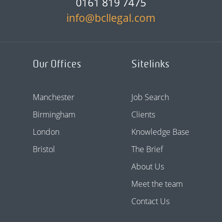
0161 819 7475
info@bcllegal.com
Our Offices
Sitelinks
Manchester
Job Search
Birmingham
Clients
London
Knowledge Base
Bristol
The Brief
About Us
Meet the team
Contact Us