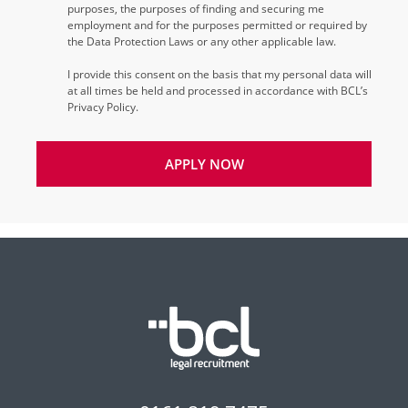
purposes, the purposes of finding and securing me
employment and for the purposes permitted or required by
the Data Protection Laws or any other applicable law.
I provide this consent on the basis that my personal data will
at all times be held and processed in accordance with BCL’s
Privacy Policy.
APPLY NOW