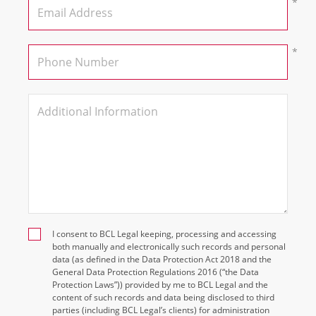
I consent to BCL Legal keeping, processing and accessing
both manually and electronically such records and personal
data (as defined in the Data Protection Act 2018 and the
General Data Protection Regulations 2016 (“the Data
Protection Laws”)) provided by me to BCL Legal and the
content of such records and data being disclosed to third
parties (including BCL Legal’s clients) for administration