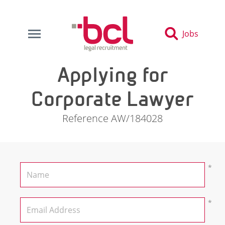
Jobs
Applying for
Corporate Lawyer
Reference AW/184028