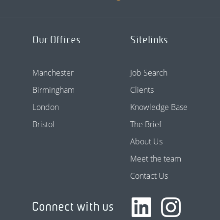
Our Offices
Sitelinks
Manchester
Job Search
Birmingham
Clients
London
Knowledge Base
Bristol
The Brief
About Us
Meet the team
Contact Us
Connect with us