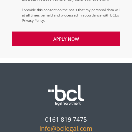
I provide this consent on the basis that my personal data will
at all times be held and processed in accordance with BCL’s
Privacy Policy.
APPLY NOW
0161 819 7475
info@bcllegal.com