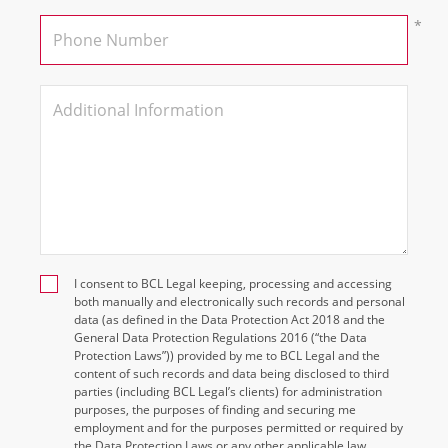
I consent to BCL Legal keeping, processing and accessing
both manually and electronically such records and personal
data (as defined in the Data Protection Act 2018 and the
General Data Protection Regulations 2016 (“the Data
Protection Laws”)) provided by me to BCL Legal and the
content of such records and data being disclosed to third
parties (including BCL Legal’s clients) for administration
purposes, the purposes of finding and securing me
employment and for the purposes permitted or required by
the Data Protection Laws or any other applicable law.