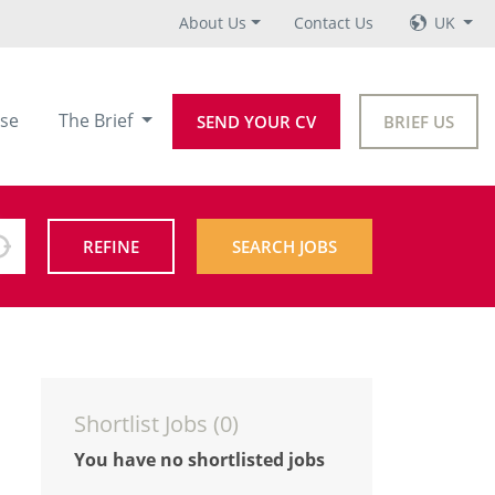
About Us
Contact Us
UK
se
The Brief
SEND YOUR CV
BRIEF US
REFINE
SEARCH JOBS
Shortlist Jobs (
0
)
You have no shortlisted jobs