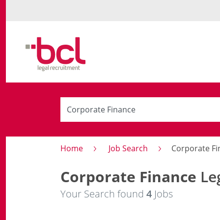
Home
Job Search
Corporate Fi
Corporate Finance
Leg
Your Search found
4
Jobs