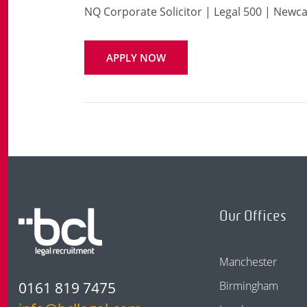
NQ Corporate Solicitor | Legal 500 | Newca
APPLY NOW
Our Offices
Manchester
0161 819 7475
Birmingham