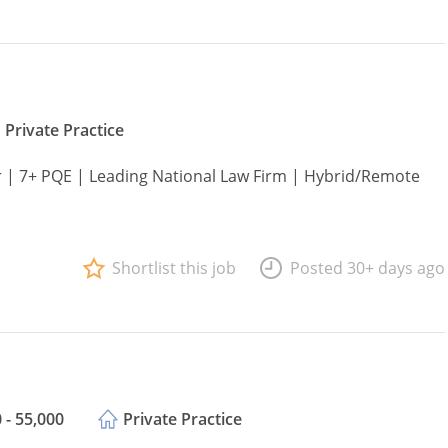
Private Practice
or | 7+ PQE | Leading National Law Firm | Hybrid/Remote
Shortlist this job
Posted 30+ days ago
 - 55,000
Private Practice