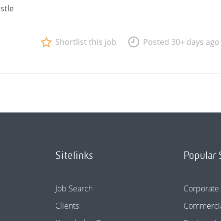
stle
Shortlist this job
Posted 30+ days ago
Sitelinks
Popular 
Job Search
Corporate
Clients
Commercia