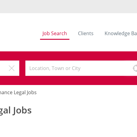
Job Search
Clients
Knowledge Ba
nance Legal Jobs
al Jobs