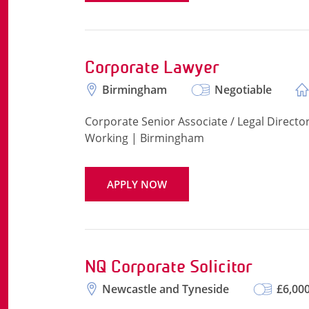
Corporate Lawyer
Birmingham
Negotiable
Corporate Senior Associate / Legal Direct
Working | Birmingham
APPLY NOW
NQ Corporate Solicitor
Newcastle and Tyneside
£6,000