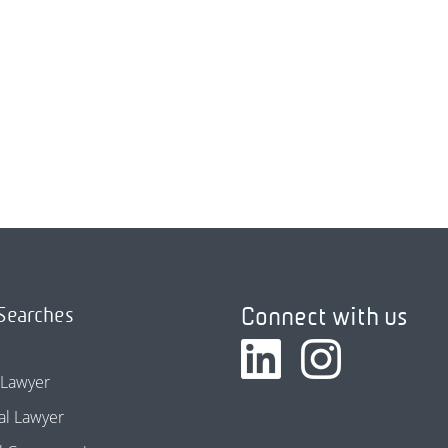
Connect with us
Searches
 Lawyer
l Lawyer