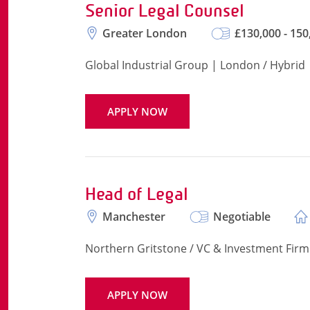
Senior Legal Counsel
Greater London
£130,000 - 150
Global Industrial Group | London / Hybrid
APPLY NOW
Head of Legal
Manchester
Negotiable
Northern Gritstone / VC & Investment Firm
APPLY NOW