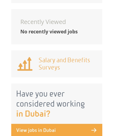
Recently Viewed
No recently viewed jobs
Salary and Benefits
Surveys