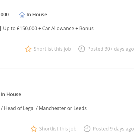
,000
In House
 | Up to £150,000 + Car Allowance + Bonus
Shortlist this job
Posted 30+ days ago
In House
 / Head of Legal / Manchester or Leeds
Shortlist this job
Posted 9 days ago