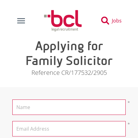
Jobs
Applying for
Family Solicitor
Reference CR/177532/2905