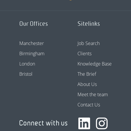
Our Offices
Sitelinks
Manchester
Job Search
Birmingham
Clients
London
Knowledge Base
Bristol
The Brief
About Us
Meet the team
Contact Us
Connect with us