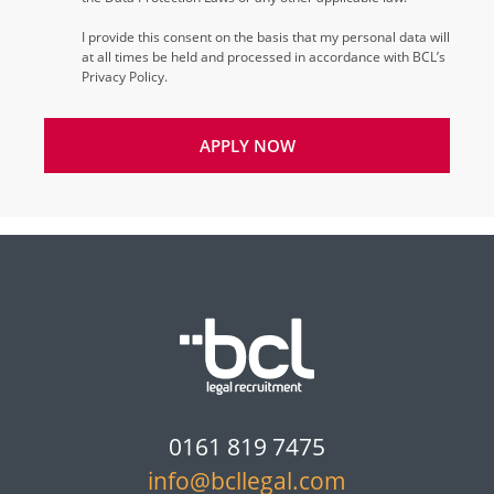
I provide this consent on the basis that my personal data will
at all times be held and processed in accordance with BCL’s
Privacy Policy.
APPLY NOW
0161 819 7475
info@bcllegal.com