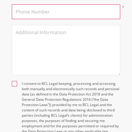
I consent to BCL Legal keeping, processing and accessing
both manually and electronically such records and personal
data (as defined in the Data Protection Act 2018 and the
General Data Protection Regulations 2016 (“the Data
Protection Laws”)) provided by me to BCL Legal and the
content of such records and data being disclosed to third
parties (including BCL Legal’s clients) for administration
purposes, the purposes of finding and securing me
employment and for the purposes permitted or required by
the Data Protection Laws or any other applicable law.