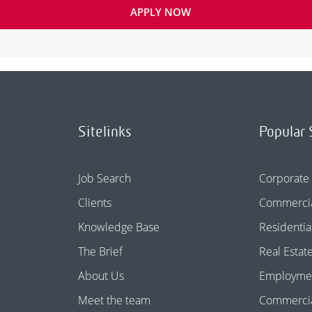
APPLY NOW
Sitelinks
Popular 
Job Search
Corporate
Clients
Commercia
Knowledge Base
Residentia
The Brief
Real Estat
About Us
Employme
Meet the team
Commercial