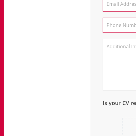
Is your CV r