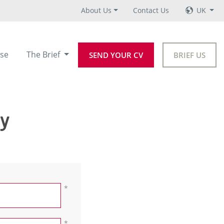
About Us
Contact Us
UK
se
The Brief
SEND YOUR CV
BRIEF US
ey