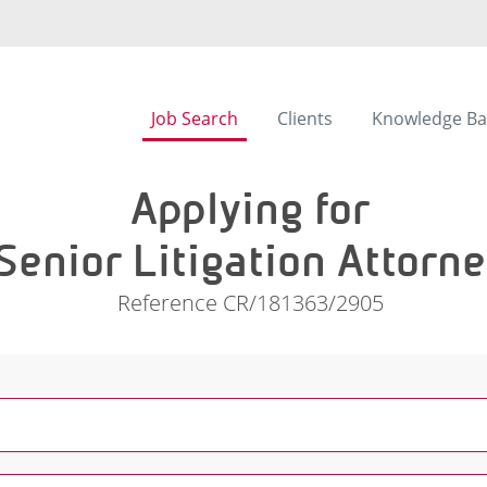
Job Search
Clients
Knowledge Ba
Applying for
Senior Litigation Attorn
Reference CR/181363/2905