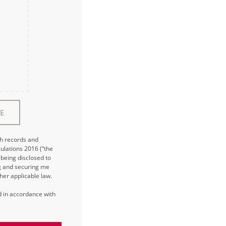
E
ch records and
ulations 2016 (“the
being disclosed to
ng and securing me
her applicable law.
ed in accordance with