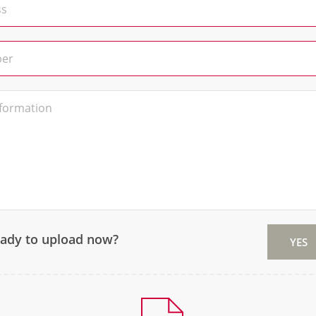
eady to upload now?
YES