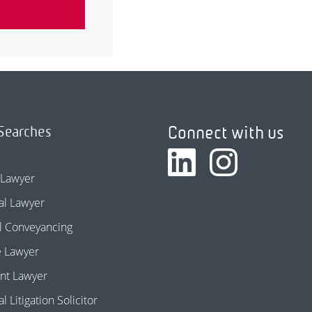
Connect with us
Searches
 Lawyer
l Lawyer
l Conveyancing
e Lawyer
nt Lawyer
 Litigation Solicitor