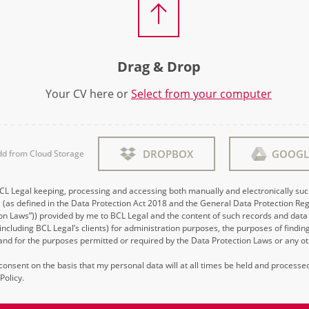
Drag & Drop
Your CV here or
Select from your computer
DROPBOX
GOOGL
dd from Cloud Storage
BCL Legal keeping, processing and accessing both manually and electronically su
 (as defined in the Data Protection Act 2018 and the General Data Protection Reg
on Laws”)) provided by me to BCL Legal and the content of such records and data 
 (including BCL Legal’s clients) for administration purposes, the purposes of findi
d for the purposes permitted or required by the Data Protection Laws or any ot
s consent on the basis that my personal data will at all times be held and process
Policy.