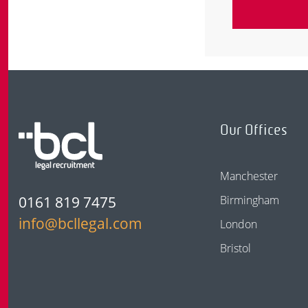
Our Offices
Manchester
0161 819 7475
Birmingham
info@bcllegal.com
London
Bristol