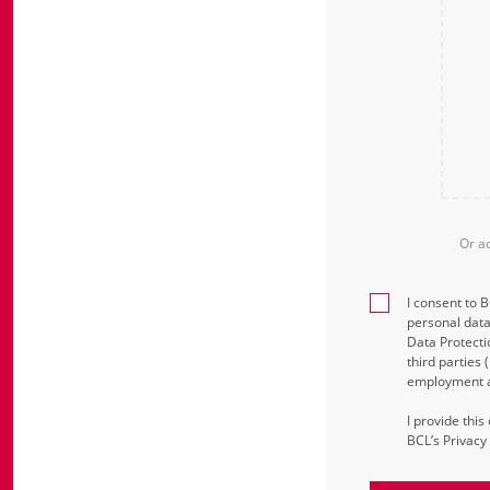
Or a
I consent to 
personal data
Data Protecti
third parties
employment an
I provide thi
BCL’s Privacy 