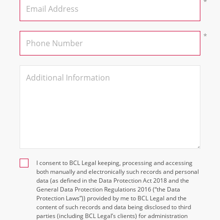
I consent to BCL Legal keeping, processing and accessing
both manually and electronically such records and personal
data (as defined in the Data Protection Act 2018 and the
General Data Protection Regulations 2016 (“the Data
Protection Laws”)) provided by me to BCL Legal and the
content of such records and data being disclosed to third
parties (including BCL Legal’s clients) for administration