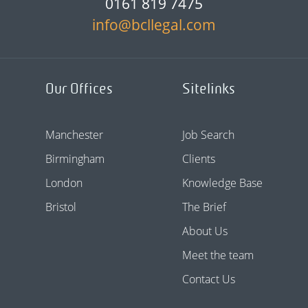
0161 819 7475
info@bcllegal.com
Our Offices
Sitelinks
Manchester
Job Search
Birmingham
Clients
London
Knowledge Base
Bristol
The Brief
About Us
Meet the team
Contact Us