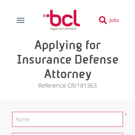
Jobs
Applying for
Insurance Defense
Attorney
Reference CR/181363