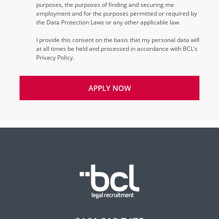
purposes, the purposes of finding and securing me
employment and for the purposes permitted or required by
the Data Protection Laws or any other applicable law.
I provide this consent on the basis that my personal data will
at all times be held and processed in accordance with BCL’s
Privacy Policy.
APPLY NOW