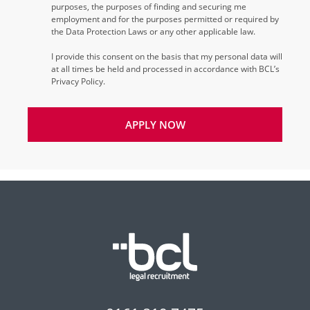
purposes, the purposes of finding and securing me
employment and for the purposes permitted or required by
the Data Protection Laws or any other applicable law.
I provide this consent on the basis that my personal data will
at all times be held and processed in accordance with BCL’s
Privacy Policy.
APPLY NOW