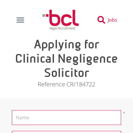
Jobs
Applying for
Clinical Negligence
Solicitor
Reference CR/184722