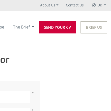
About Us
Contact Us
UK
se
The Brief
SEND YOUR CV
BRIEF US
tor