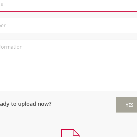
eady to upload now?
YES