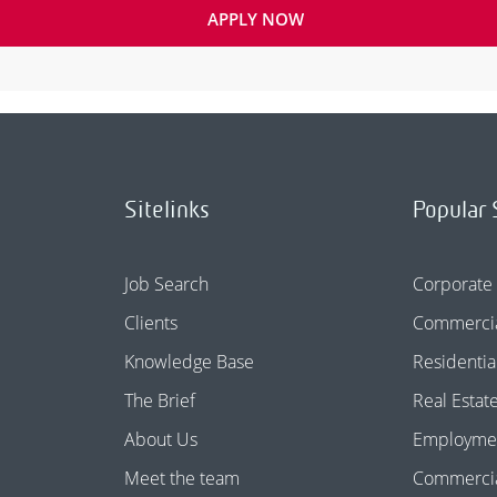
APPLY NOW
Sitelinks
Popular 
Job Search
Corporate
Clients
Commercia
Knowledge Base
Residentia
The Brief
Real Estat
About Us
Employme
Meet the team
Commercial