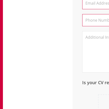
Is your CV r