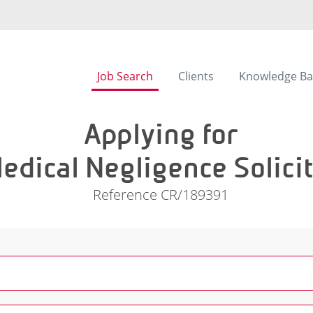
Job Search
Clients
Knowledge Ba
Applying for
edical Negligence Solici
Reference CR/189391