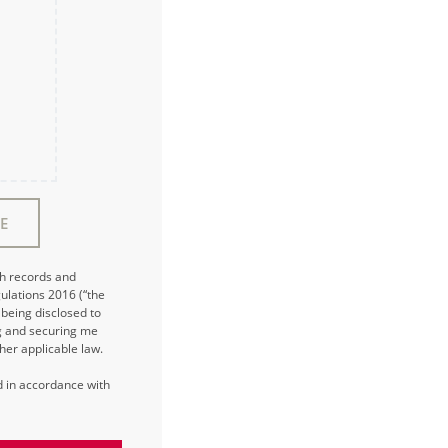
E
ch records and
ulations 2016 (“the
being disclosed to
ng and securing me
her applicable law.
ed in accordance with