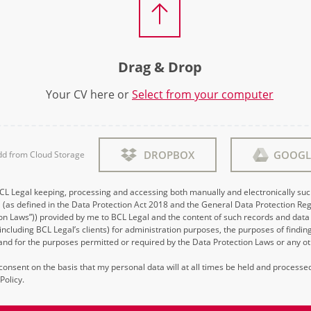
Drag & Drop
Your CV here or
Select from your computer
DROPBOX
GOOGL
dd from Cloud Storage
BCL Legal keeping, processing and accessing both manually and electronically su
 (as defined in the Data Protection Act 2018 and the General Data Protection Reg
on Laws”)) provided by me to BCL Legal and the content of such records and data 
 (including BCL Legal’s clients) for administration purposes, the purposes of findi
d for the purposes permitted or required by the Data Protection Laws or any ot
s consent on the basis that my personal data will at all times be held and process
Policy.