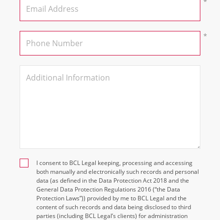
I consent to BCL Legal keeping, processing and accessing
both manually and electronically such records and personal
data (as defined in the Data Protection Act 2018 and the
General Data Protection Regulations 2016 (“the Data
Protection Laws”)) provided by me to BCL Legal and the
content of such records and data being disclosed to third
parties (including BCL Legal’s clients) for administration