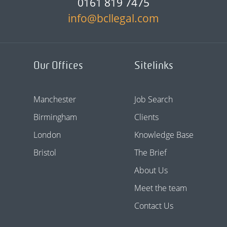
0161 819 7475
info@bcllegal.com
Our Offices
Sitelinks
Manchester
Job Search
Birmingham
Clients
London
Knowledge Base
Bristol
The Brief
About Us
Meet the team
Contact Us