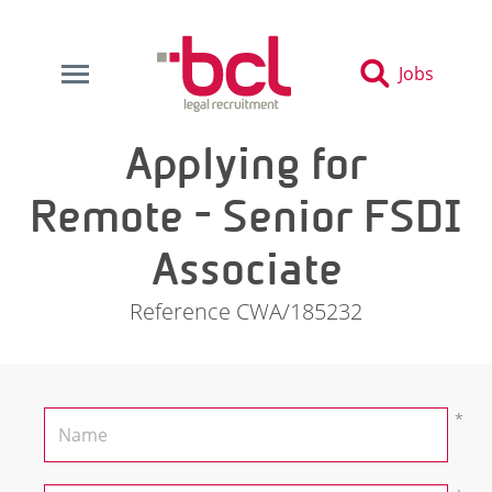
Jobs
Applying for
Remote - Senior FSDI
Associate
Reference CWA/185232