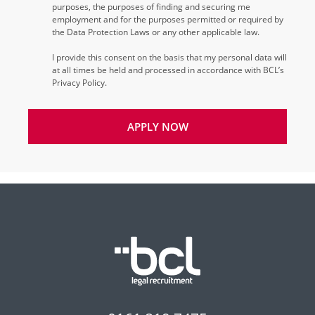
purposes, the purposes of finding and securing me
employment and for the purposes permitted or required by
the Data Protection Laws or any other applicable law.
I provide this consent on the basis that my personal data will
at all times be held and processed in accordance with BCL’s
Privacy Policy.
APPLY NOW