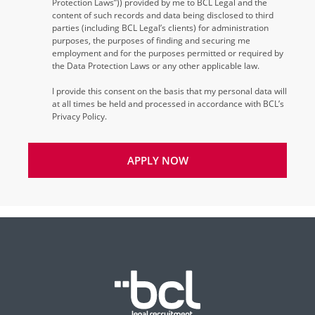
Protection Laws”)) provided by me to BCL Legal and the
content of such records and data being disclosed to third
parties (including BCL Legal’s clients) for administration
purposes, the purposes of finding and securing me
employment and for the purposes permitted or required by
the Data Protection Laws or any other applicable law.
I provide this consent on the basis that my personal data will
at all times be held and processed in accordance with BCL’s
Privacy Policy.
APPLY NOW