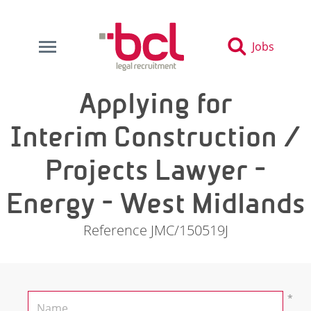
Jobs
Applying for
Interim Construction /
Projects Lawyer -
Energy - West Midlands
Reference JMC/150519J