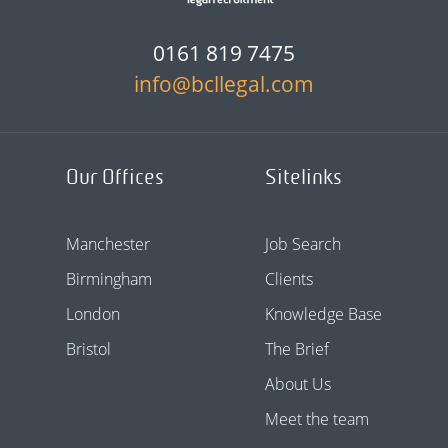
0161 819 7475
info@bcllegal.com
Our Offices
Sitelinks
Manchester
Job Search
Birmingham
Clients
London
Knowledge Base
Bristol
The Brief
About Us
Meet the team