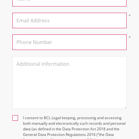
I consent to BCL Legal keeping, processing and accessing
both manually and electronically such records and personal
data (as defined in the Data Protection Act 2018 and the
General Data Protection Regulations 2016 (“the Data