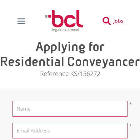
Jobs
Applying for
Residential Conveyancer
Reference KS/156272