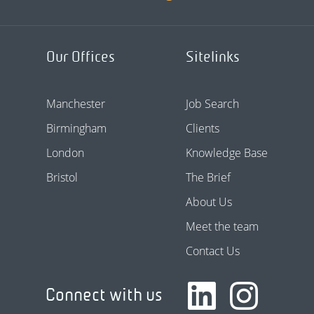
Our Offices
Sitelinks
Manchester
Job Search
Birmingham
Clients
London
Knowledge Base
Bristol
The Brief
About Us
Meet the team
Contact Us
Connect with us