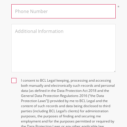
I consent to BCL Legal keeping, processing and accessing
both manually and electronically such records and personal
data (as defined in the Data Protection Act 2018 and the
General Data Protection Regulations 2016 (“the Data
Protection Laws”)) provided by me to BCL Legal and the
content of such records and data being disclosed to third
parties (including BCL Legal’s clients) for administration
purposes, the purposes of finding and securing me
employment and for the purposes permitted or required by
the Data Protection Laws or any other applicable law.