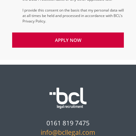
I provide this consent on the basis that my personal data will
at all times be held and processed in accordance with BCL’s
Privacy Policy.
APPLY NOW
0161 819 7475
info@bcllegal.com