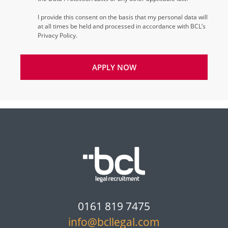
I provide this consent on the basis that my personal data will
at all times be held and processed in accordance with BCL’s
Privacy Policy.
APPLY NOW
0161 819 7475
info@bcllegal.com