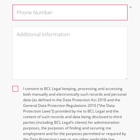
I consent to BCL Legal keeping, processing and accessing
both manually and electronically such records and personal
data (as defined in the Data Protection Act 2018 and the
General Data Protection Regulations 2016 (“the Data
Protection Laws”)) provided by me to BCL Legal and the
content of such records and data being disclosed to third
parties (including BCL Legal’s clients) for administration
purposes, the purposes of finding and securing me
employment and for the purposes permitted or required by
the Data Protection Laws or any other applicable law.