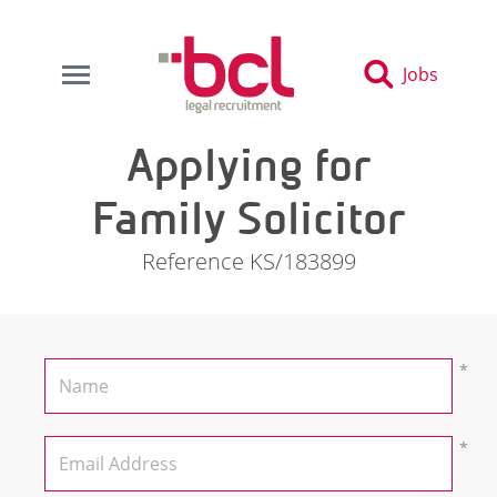
Jobs
Applying for
Family Solicitor
Reference KS/183899