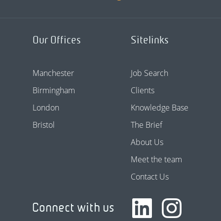
Our Offices
Sitelinks
Manchester
Job Search
Birmingham
Clients
London
Knowledge Base
Bristol
The Brief
About Us
Meet the team
Contact Us
Connect with us