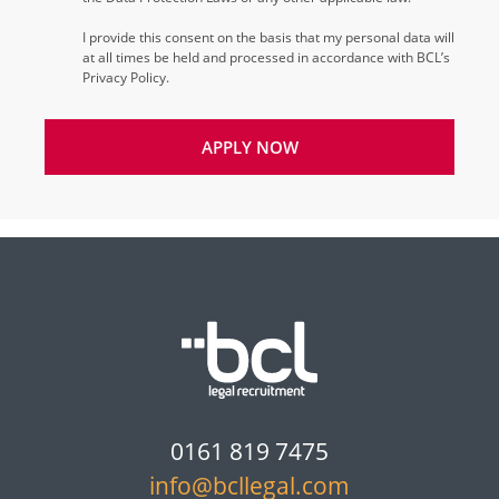
I provide this consent on the basis that my personal data will
at all times be held and processed in accordance with BCL’s
Privacy Policy.
APPLY NOW
0161 819 7475
info@bcllegal.com