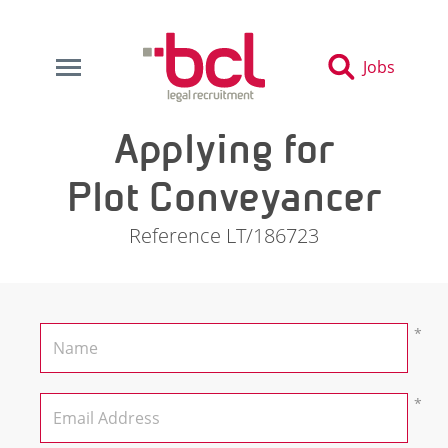
Jobs
Applying for
Plot Conveyancer
Reference LT/186723