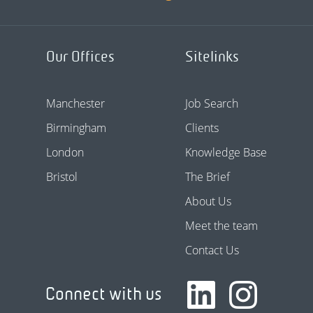
Our Offices
Sitelinks
Manchester
Job Search
Birmingham
Clients
London
Knowledge Base
Bristol
The Brief
About Us
Meet the team
Contact Us
Connect with us