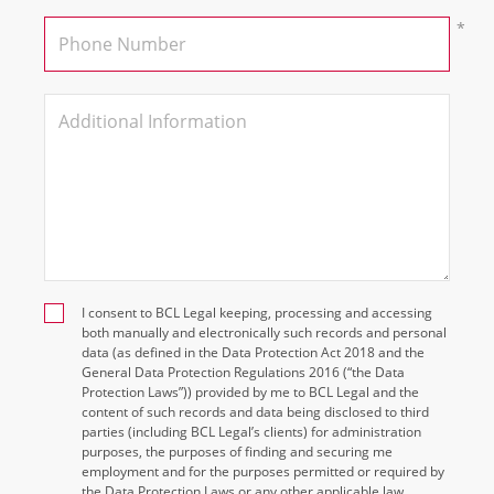
I consent to BCL Legal keeping, processing and accessing
both manually and electronically such records and personal
data (as defined in the Data Protection Act 2018 and the
General Data Protection Regulations 2016 (“the Data
Protection Laws”)) provided by me to BCL Legal and the
content of such records and data being disclosed to third
parties (including BCL Legal’s clients) for administration
purposes, the purposes of finding and securing me
employment and for the purposes permitted or required by
the Data Protection Laws or any other applicable law.