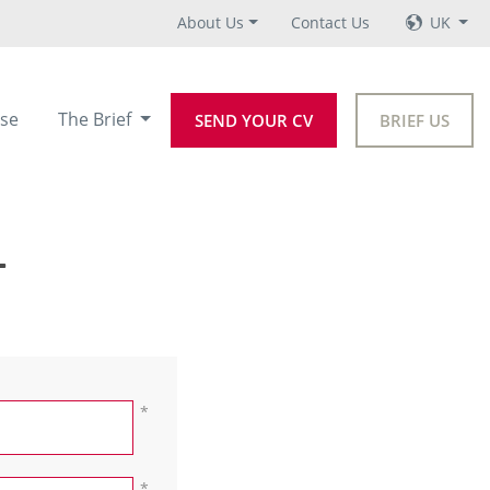
About Us
Contact Us
UK
se
The Brief
SEND YOUR CV
BRIEF US
+