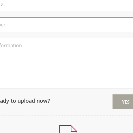
eady to upload now?
YES