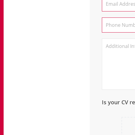
Is your CV r