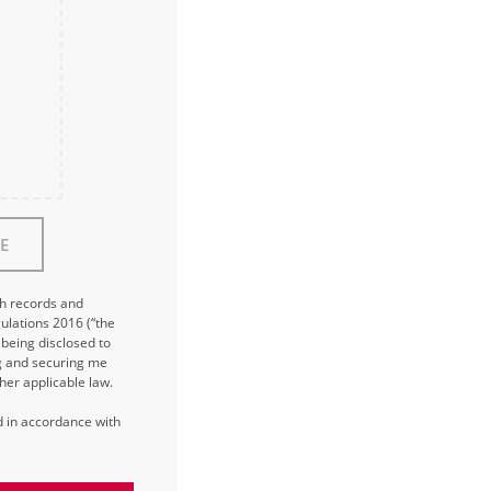
E
ch records and
ulations 2016 (“the
being disclosed to
ng and securing me
her applicable law.
ed in accordance with