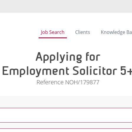
Job Search
Clients
Knowledge Ba
Applying for
Employment Solicitor 5
Reference NOH/179877