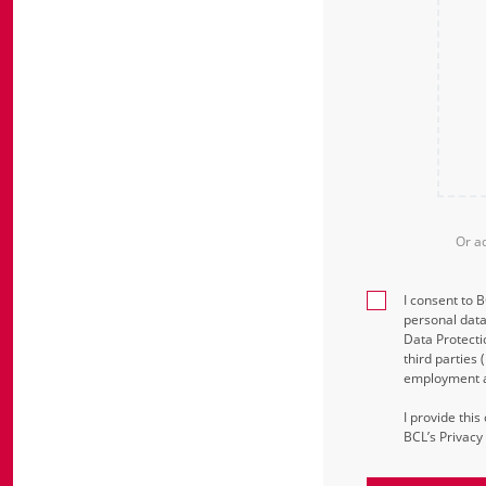
Or a
I consent to 
personal data
Data Protecti
third parties
employment an
I provide thi
BCL’s Privacy 