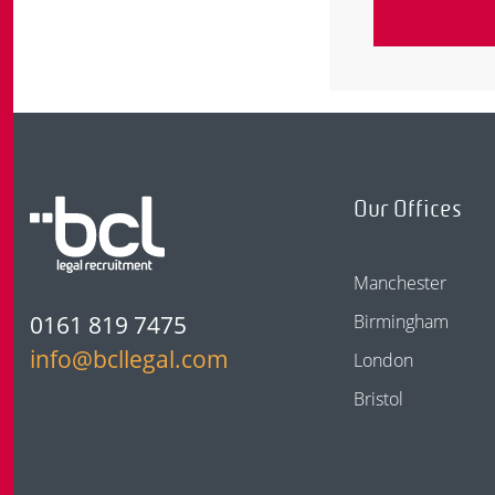
Our Offices
Manchester
0161 819 7475
Birmingham
info@bcllegal.com
London
Bristol