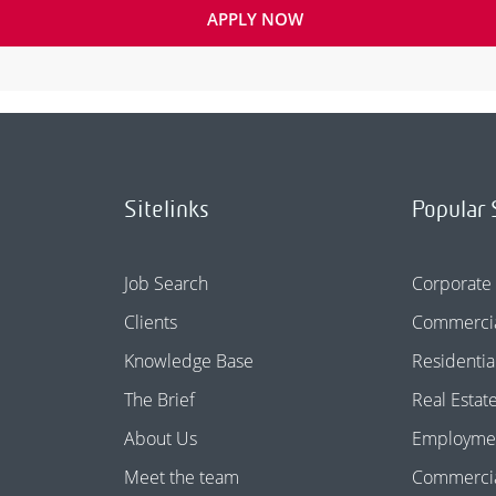
APPLY NOW
Sitelinks
Popular 
Job Search
Corporate
Clients
Commercia
Knowledge Base
Residentia
The Brief
Real Estat
About Us
Employme
Meet the team
Commercial