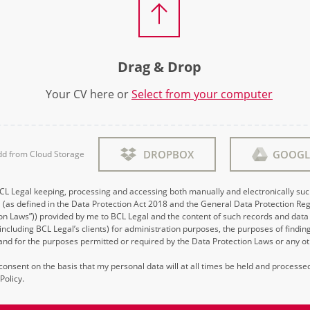
Drag & Drop
Your CV here or
Select from your computer
DROPBOX
GOOGL
dd from Cloud Storage
BCL Legal keeping, processing and accessing both manually and electronically su
 (as defined in the Data Protection Act 2018 and the General Data Protection Reg
on Laws”)) provided by me to BCL Legal and the content of such records and data 
 (including BCL Legal’s clients) for administration purposes, the purposes of findi
d for the purposes permitted or required by the Data Protection Laws or any ot
s consent on the basis that my personal data will at all times be held and process
Policy.