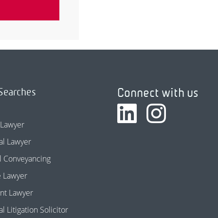
Connect with us
Searches
 Lawyer
l Lawyer
l Conveyancing
e Lawyer
nt Lawyer
 Litigation Solicitor