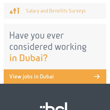
Salary and Benefits Surveys