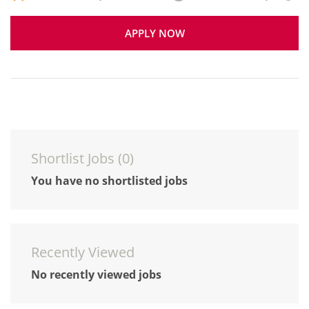
APPLY NOW
Shortlist Jobs (
0
)
You have no shortlisted jobs
Recently Viewed
No recently viewed jobs