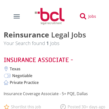
Jobs
Reinsurance
Legal Jobs
Your Search found
1
Jobs
INSURANCE ASSOCIATE -
Texas
Negotiable
Private Practice
Insurance Coverage Associate - 5+ PQE, Dallas
Shortlist this job
Posted 30+ days ago