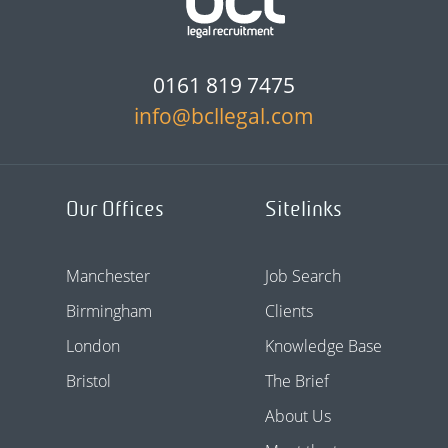
0161 819 7475
info@bcllegal.com
Our Offices
Sitelinks
Manchester
Job Search
Birmingham
Clients
London
Knowledge Base
Bristol
The Brief
About Us