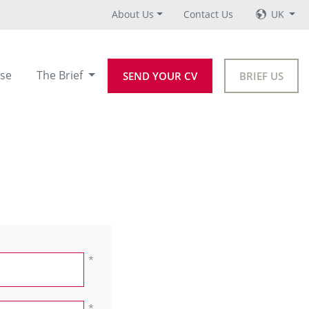
About Us
Contact Us
UK
se
The Brief
SEND YOUR CV
BRIEF US