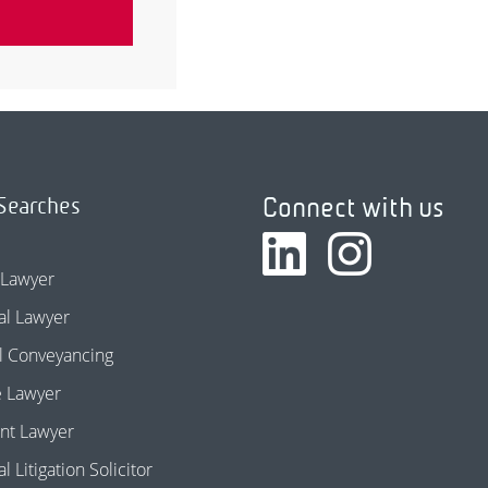
Connect with us
Searches
 Lawyer
l Lawyer
l Conveyancing
e Lawyer
nt Lawyer
 Litigation Solicitor