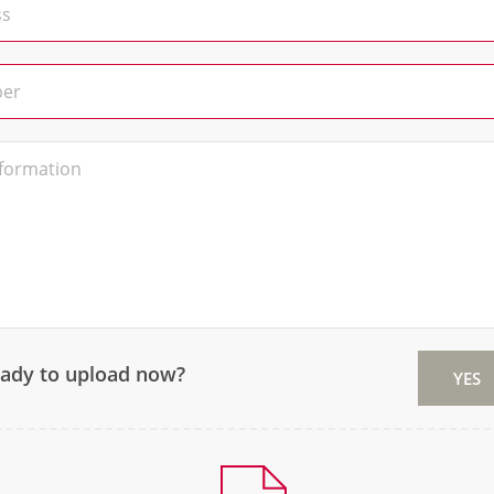
eady to upload now?
YES