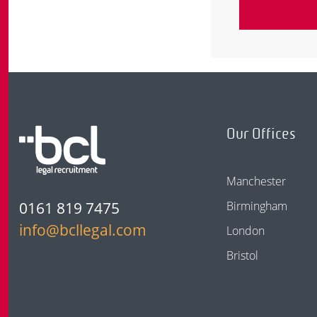
Our Offices
Manchester
0161 819 7475
Birmingham
info@bcllegal.com
London
Bristol