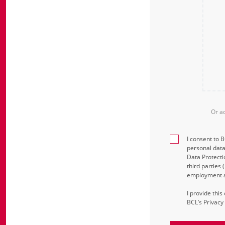
Or a
I consent to 
personal data
Data Protecti
third parties
employment an
I provide thi
BCL’s Privacy 