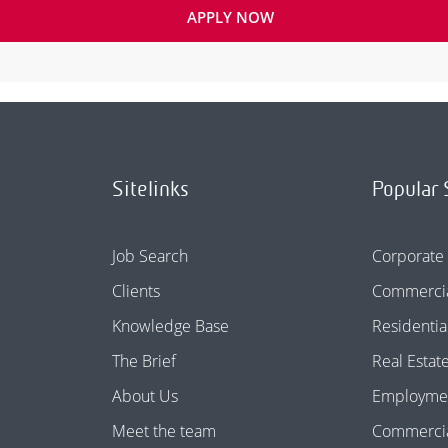
APPLY NOW
Sitelinks
Popular 
Job Search
Corporate
Clients
Commercia
Knowledge Base
Residentia
The Brief
Real Estat
About Us
Employme
Meet the team
Commercial