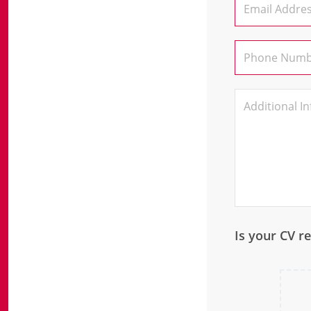
Is your CV r