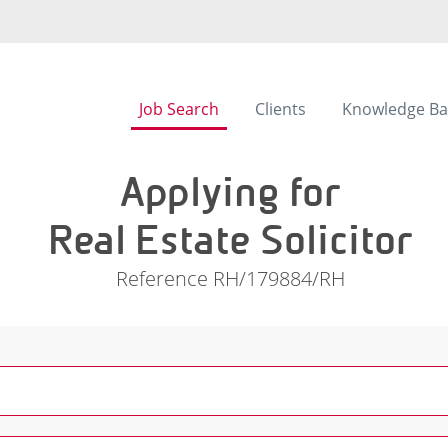
Job Search
Clients
Knowledge Ba
Applying for
Real Estate Solicitor
Reference RH/179884/RH