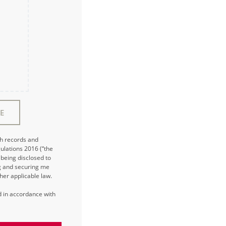
E
ch records and
ulations 2016 (“the
being disclosed to
ng and securing me
her applicable law.
ed in accordance with