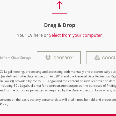
Drag & Drop
Your CV here or
Select from your computer
DROPBOX
GOOGL
dd from Cloud Storage
BCL Legal keeping, processing and accessing both manually and electronically su
 (as defined in the Data Protection Act 2018 and the General Data Protection Reg
on Laws”)) provided by me to BCL Legal and the content of such records and data 
 (including BCL Legal’s clients) for administration purposes, the purposes of findi
d for the purposes permitted or required by the Data Protection Laws or any ot
s consent on the basis that my personal data will at all times be held and process
Policy.