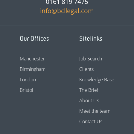
0161 819 7475
info@bcllegal.com
Our Offices
Sitelinks
Manchester
Job Search
Birmingham
Clients
London
Knowledge Base
Bristol
The Brief
About Us
Meet the team
Contact Us