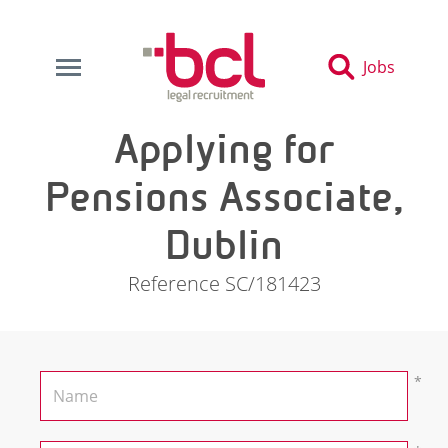
Jobs
Applying for
Pensions Associate,
Dublin
Reference SC/181423