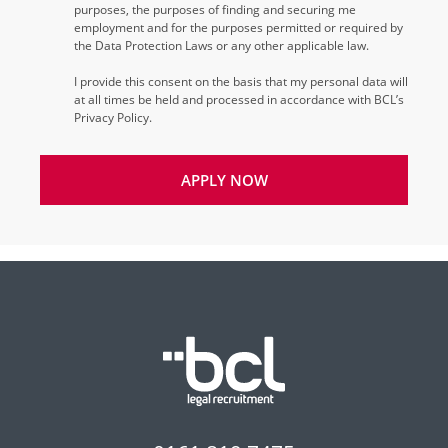
purposes, the purposes of finding and securing me
employment and for the purposes permitted or required by
the Data Protection Laws or any other applicable law.
I provide this consent on the basis that my personal data will
at all times be held and processed in accordance with BCL’s
Privacy Policy.
APPLY NOW