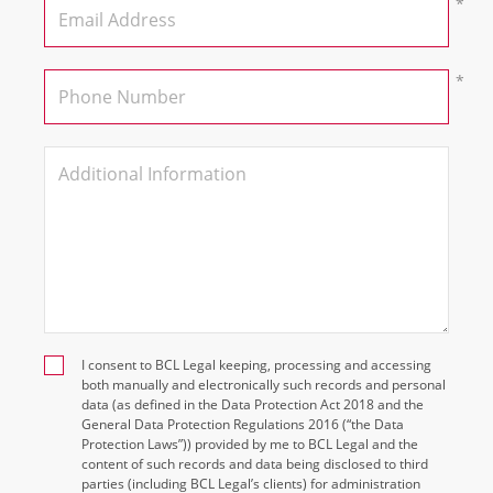
I consent to BCL Legal keeping, processing and accessing
both manually and electronically such records and personal
data (as defined in the Data Protection Act 2018 and the
General Data Protection Regulations 2016 (“the Data
Protection Laws”)) provided by me to BCL Legal and the
content of such records and data being disclosed to third
parties (including BCL Legal’s clients) for administration