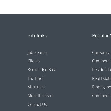
Sitelinks
Popular 
Job Search
Corporate
Clients
Commercia
Knowledge Base
Residentia
The Brief
Real Estat
About Us
Employme
Meet the team
Commercial
Contact Us