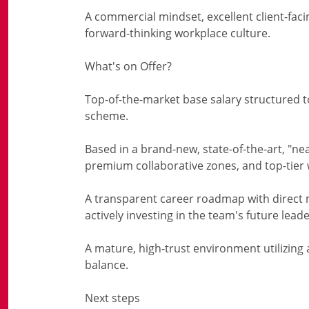
A commercial mindset, excellent client-facin
forward-thinking workplace culture.
What's on Offer?
Top-of-the-market base salary structured to
scheme.
Based in a brand-new, state-of-the-art, "nea
premium collaborative zones, and top-tier we
A transparent career roadmap with direct
actively investing in the team's future leade
A mature, high-trust environment utilizing 
balance.
Next steps