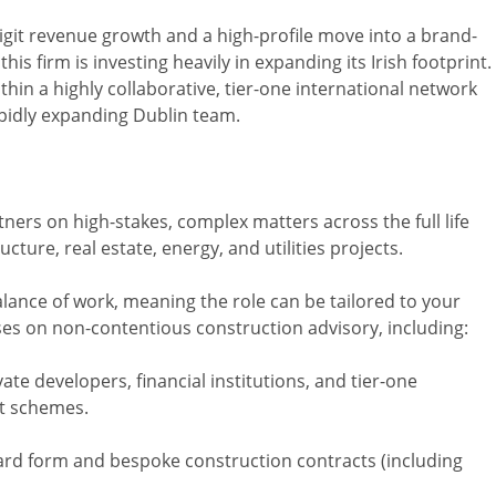
digit revenue growth and a high-profile move into a brand-
is firm is investing heavily in expanding its Irish footprint.
ithin a highly collaborative, tier-one international network
rapidly expanding Dublin team.
ners on high-stakes, complex matters across the full life
cture, real estate, energy, and utilities projects.
alance of work, meaning the role can be tailored to your
uses on non-contentious construction advisory, including:
ate developers, financial institutions, and tier-one
t schemes.
ard form and bespoke construction contracts (including