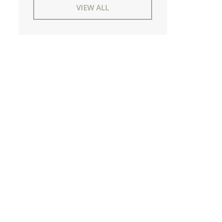
VIEW ALL