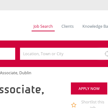
Job Search
Clients
Knowledge Ba
Associate, Dublin
ssociate,
APPLY NOW
Shortlist this
job