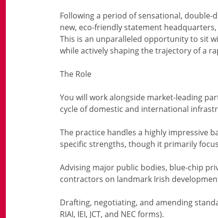
Following a period of sensational, double-
new, eco-friendly statement headquarters, th
This is an unparalleled opportunity to sit w
while actively shaping the trajectory of a 
The Role
You will work alongside market-leading part
cycle of domestic and international infrastru
The practice handles a highly impressive b
specific strengths, though it primarily foc
Advising major public bodies, blue-chip priv
contractors on landmark Irish developmen
Drafting, negotiating, and amending stand
RIAI, IEI, JCT, and NEC forms).