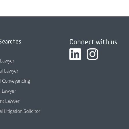
Connect with us
Searches
 Lawyer
l Lawyer
l Conveyancing
e Lawyer
nt Lawyer
 Litigation Solicitor