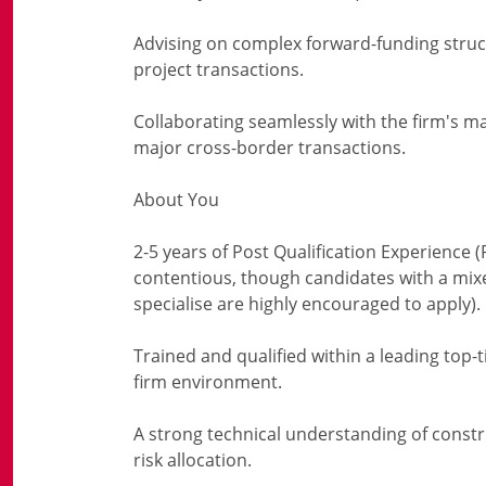
Advising on complex forward-funding struc
project transactions.
Collaborating seamlessly with the firm's m
major cross-border transactions.
About You
2-5 years of Post Qualification Experience (
contentious, though candidates with a mi
specialise are highly encouraged to apply).
Trained and qualified within a leading top-t
firm environment.
A strong technical understanding of const
risk allocation.