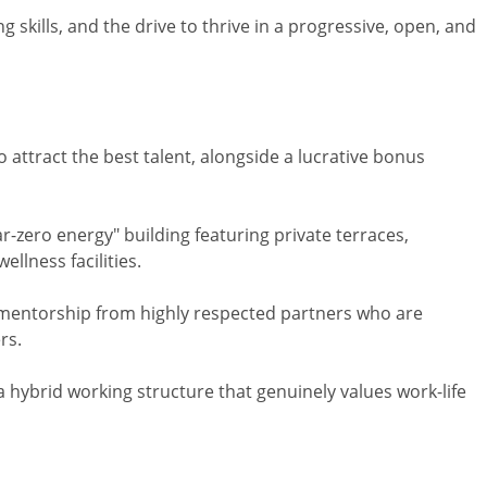
g skills, and the drive to thrive in a progressive, open, and
 attract the best talent, alongside a lucrative bonus
r-zero energy" building featuring private terraces,
llness facilities.
 mentorship from highly respected partners who are
rs.
a hybrid working structure that genuinely values work-life