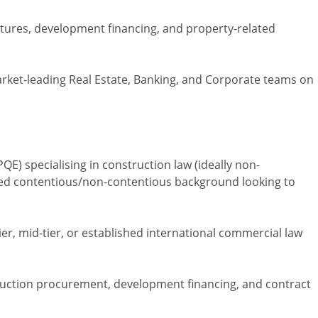
tures, development financing, and property-related
arket-leading Real Estate, Banking, and Corporate teams on
PQE) specialising in construction law (ideally non-
xed contentious/non-contentious background looking to
ier, mid-tier, or established international commercial law
ruction procurement, development financing, and contract