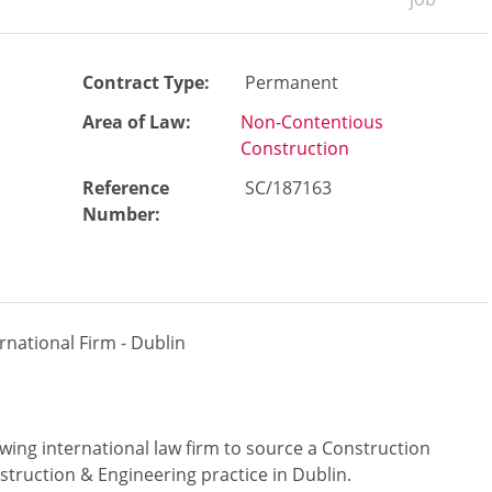
Contract Type:
Permanent
Area of Law:
Non-Contentious
Construction
Reference
SC/187163
Number
:
ernational Firm - Dublin
wing international law firm to source a Construction
nstruction & Engineering practice in Dublin.