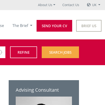
About Us
Contact Us
UK
se
The Brief
SEND YOUR CV
BRIEF US
REFINE
SEARCH JOBS
Advising Consultant