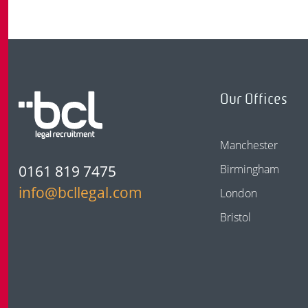
Our Offices
Manchester
0161 819 7475
Birmingham
info@bcllegal.com
London
Bristol