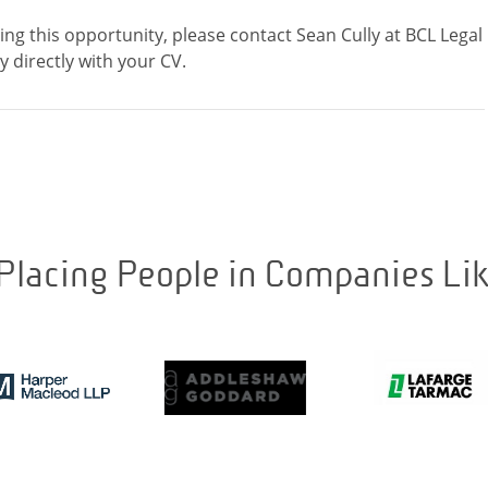
ding this opportunity, please contact Sean Cully at BCL Legal
Placing People in Companies Li