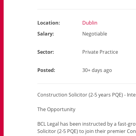
Location:
Dublin
Salary:
Negotiable
Sector:
Private Practice
Posted:
30+ days ago
Construction Solicitor (2-5 years PQE) - Int
The Opportunity
BCL Legal has been instructed by a fast-gro
Solicitor (2-5 PQE) to join their premier Co