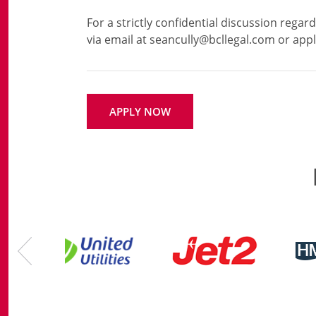
For a strictly confidential discussion regar
APPLY NOW