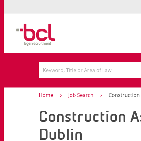
Home
Job Search
Construction 
Construction A
Dublin