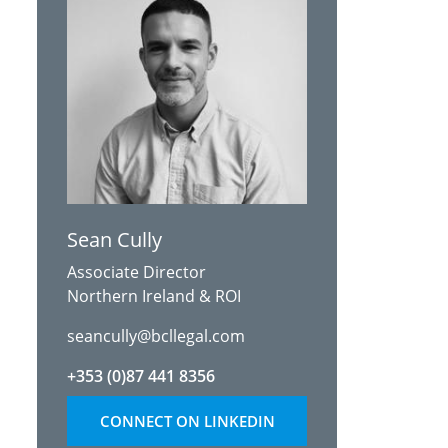
Sean Cully
Associate Director
Northern Ireland & ROI
seancully@bcllegal.com
+353 (0)87 441 8356
CONNECT ON LINKEDIN