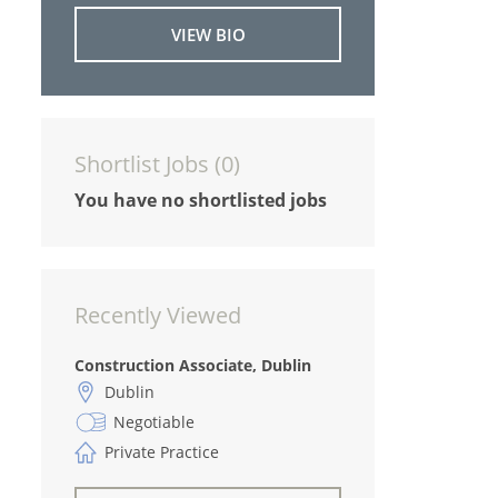
VIEW BIO
Shortlist Jobs (
0
)
You have no shortlisted jobs
Recently Viewed
Construction Associate, Dublin
Dublin
Negotiable
Private Practice