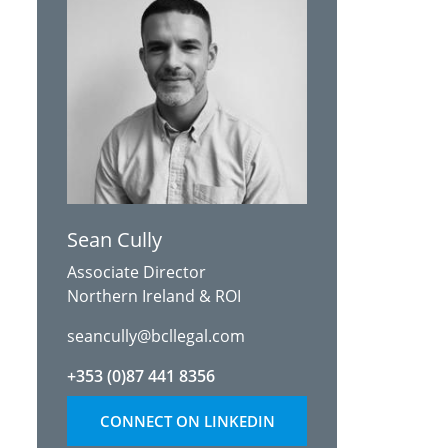
Sean Cully
Associate Director
Northern Ireland & ROI
seancully@bcllegal.com
+353 (0)87 441 8356
CONNECT ON LINKEDIN