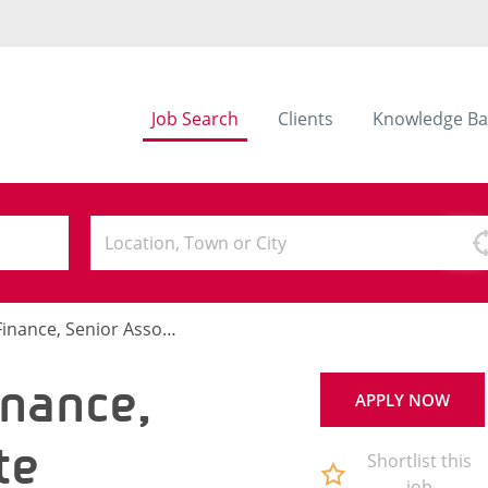
Job Search
Clients
Knowledge Ba
ance, Senior Associate
nance,
APPLY NOW
te
Shortlist this
job