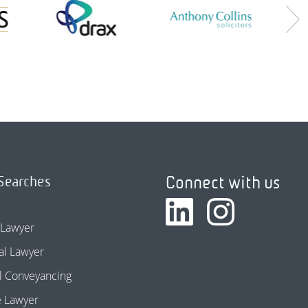
Connect with us
Searches
 Lawyer
l Lawyer
l Conveyancing
e Lawyer