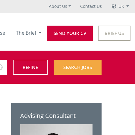
About Us
Contact Us
UK
se
The Brief
SEND YOUR CV
BRIEF US
REFINE
SEARCH JOBS
Advising Consultant