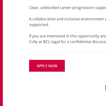
Clear, unblocked career progression suppo
A collaborative and inclusive environment 
supported.
If you are interested in this opportunity an
APPLY NOW