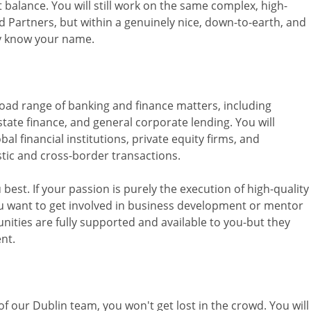
ct balance. You will still work on the same complex, high-
d Partners, but within a genuinely nice, down-to-earth, and
ly know your name.
road range of banking and finance matters, including
state finance, and general corporate lending. You will
bal financial institutions, private equity firms, and
tic and cross-border transactions.
best. If your passion is purely the execution of high-quality
you want to get involved in business development or mentor
ities are fully supported and available to you-but they
ent.
 our Dublin team, you won't get lost in the crowd. You will