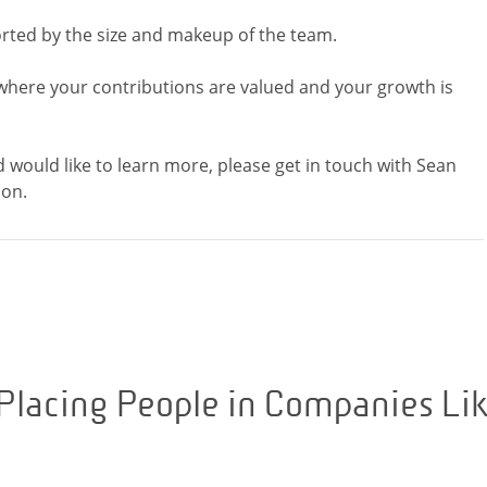
rted by the size and makeup of the team.
where your contributions are valued and your growth is
d would like to learn more, please get in touch with Sean
Placing People in Companies Li