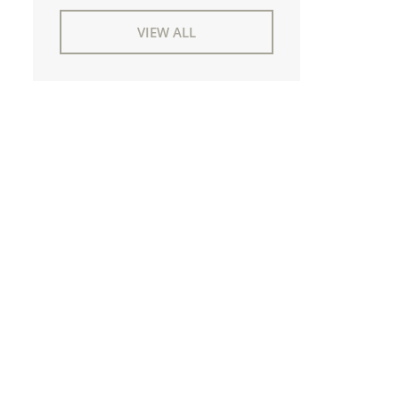
VIEW ALL