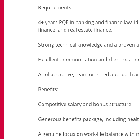
Requirements:
4+ years PQE in banking and finance law, id
finance, and real estate finance.
Strong technical knowledge and a proven a
Excellent communication and client relati
A collaborative, team-oriented approach an
Benefits:
Competitive salary and bonus structure.
Generous benefits package, including heal
A genuine focus on work-life balance with m