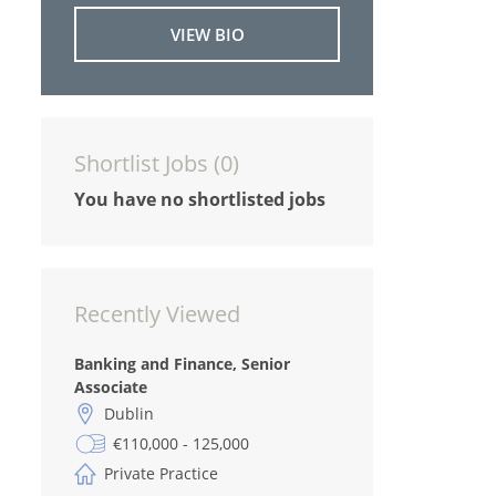
VIEW BIO
Shortlist Jobs (
0
)
You have no shortlisted jobs
Recently Viewed
Banking and Finance, Senior
Associate
Dublin
€110,000 - 125,000
Private Practice