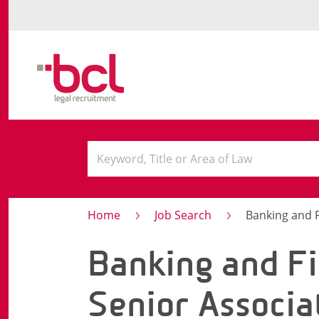
Home
Job Search
Banking and Fin
Banking and Fi
Senior Associa