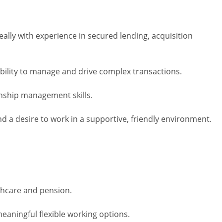
eally with experience in secured lending, acquisition
bility to manage and drive complex transactions.
onship management skills.
d a desire to work in a supportive, friendly environment.
thcare and pension.
eaningful flexible working options.