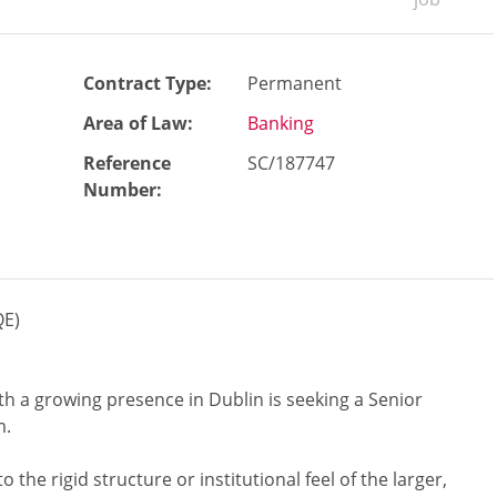
Contract Type:
Permanent
Area of Law:
Banking
Reference
SC/187747
Number
:
QE)
ith a growing presence in Dublin is seeking a Senior
m.
o the rigid structure or institutional feel of the larger,