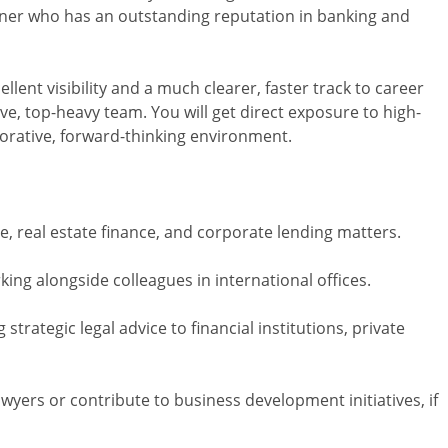
tner who has an outstanding reputation in banking and
llent visibility and a much clearer, faster track to career
e, top-heavy team. You will get direct exposure to high-
aborative, forward-thinking environment.
e, real estate finance, and corporate lending matters.
ing alongside colleagues in international offices.
strategic legal advice to financial institutions, private
wyers or contribute to business development initiatives, if