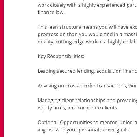
work closely with a highly experienced par
finance law.
This lean structure means you will have exce
progression than you would find in a massiv
quality, cutting-edge work in a highly coll
Key Responsibilities:
Leading secured lending, acquisition financ
Advising on cross-border transactions, work
Managing client relationships and providing 
equity firms, and corporate clients.
Optional: Opportunities to mentor junior la
aligned with your personal career goals.