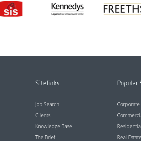
Sitelinks
Popular 
Job Search
Corporate
Clients
Commercia
Knowledge Base
Residentia
The Brief
Real Estat