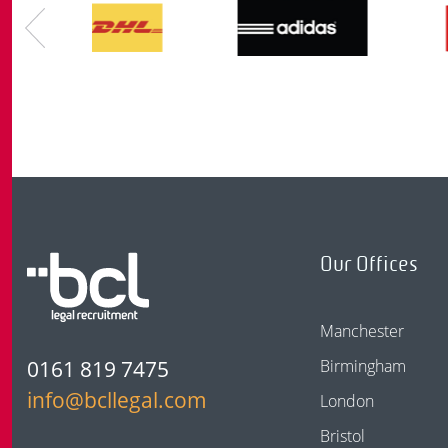
Our Offices
Manchester
0161 819 7475
Birmingham
info@bcllegal.com
London
Bristol