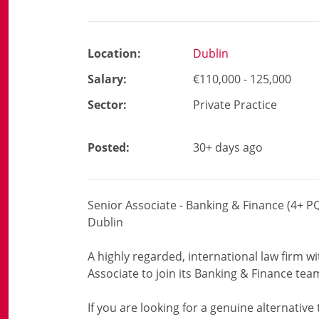
Location:
Dublin
Salary:
€110,000 - 125,000
Sector:
Private Practice
Posted:
30+ days ago
Senior Associate - Banking & Finance (4+ P
Dublin
A highly regarded, international law firm w
Associate to join its Banking & Finance tea
If you are looking for a genuine alternative t