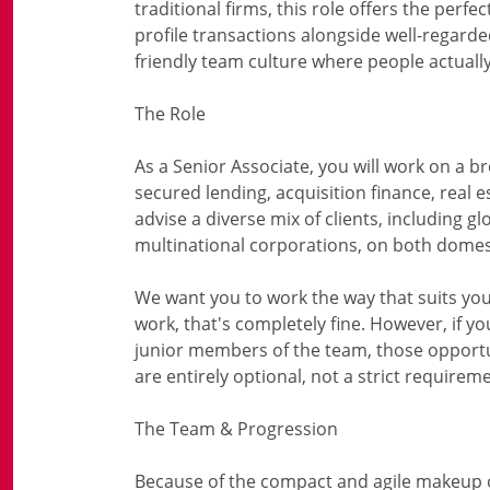
traditional firms, this role offers the perfe
profile transactions alongside well-regarde
friendly team culture where people actual
The Role
As a Senior Associate, you will work on a b
secured lending, acquisition finance, real e
advise a diverse mix of clients, including glo
multinational corporations, on both domes
We want you to work the way that suits you 
work, that's completely fine. However, if 
junior members of the team, those opportun
are entirely optional, not a strict requirem
The Team & Progression
Because of the compact and agile makeup of