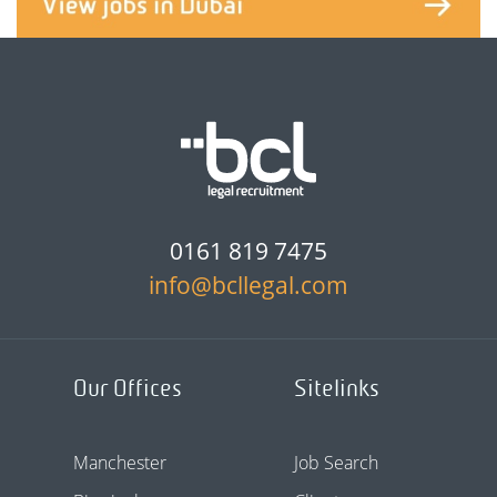
0161 819 7475
info@bcllegal.com
Our Offices
Sitelinks
Manchester
Job Search