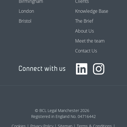
Birmingham
Clients
London
Knowledge Base
Bristol
The Brief
About Us
Meet the team
Contact Us
Connect with us
© BCL Legal Manchester 2026
Registered in England No. 04716442
Cookies
Privacy Policy
Sitemap
Terms & Conditions