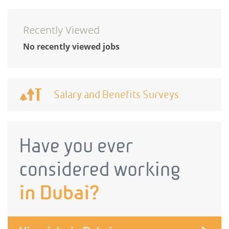
Recently Viewed
No recently viewed jobs
Salary and Benefits Surveys