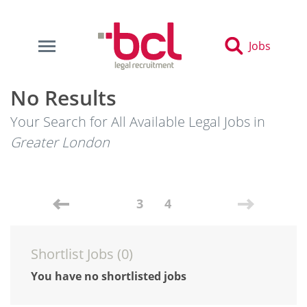
Jobs
No Results
Your Search for All Available Legal Jobs in
Greater London
3
4
Shortlist Jobs (
0
)
You have no shortlisted jobs