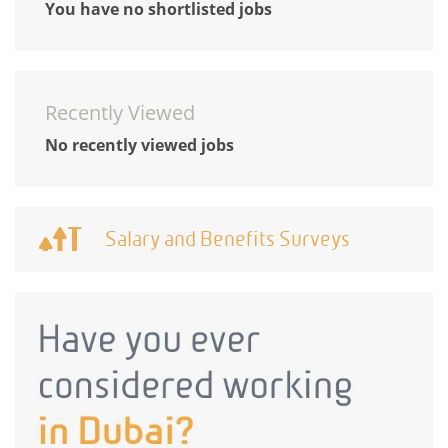
You have no shortlisted jobs
Recently Viewed
No recently viewed jobs
Salary and Benefits Surveys