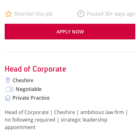
Shortlist this job
Posted 30+ days ago
APPLY NOW
Head of Corporate
Cheshire
Negotiable
Private Practice
Head of Corporate | Cheshire | ambitious law firm |
no following required | strategic leadership
appointment