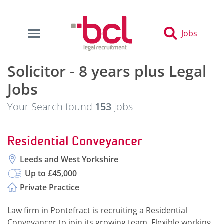
Jobs
Solicitor - 8 years plus Legal
Jobs
Your Search found
153
Jobs
Residential Conveyancer
Leeds and West Yorkshire
Up to £45,000
Private Practice
Law firm in Pontefract is recruiting a Residential
Conveyancer to join its growing team. Flexible working