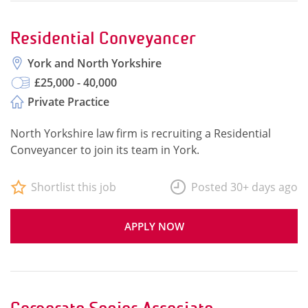
Residential Conveyancer
York and North Yorkshire
£25,000 - 40,000
Private Practice
North Yorkshire law firm is recruiting a Residential
Conveyancer to join its team in York.
Shortlist this job
Posted 30+ days ago
APPLY NOW