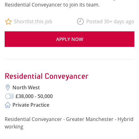
Residential Conveyancer to join its team.
Shortlist this job
Posted 30+ days ago
APPLY NOW
Residential Conveyancer
North West
£38,000 - 50,000
Private Practice
Residential Conveyancer - Greater Manchester - Hybrid
working