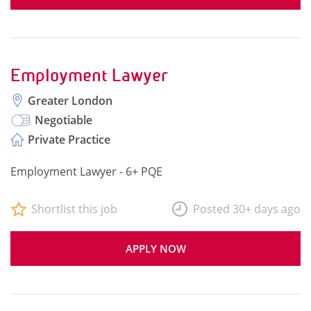
Employment Lawyer
Greater London
Negotiable
Private Practice
Employment Lawyer - 6+ PQE
Shortlist this job
Posted 30+ days ago
APPLY NOW