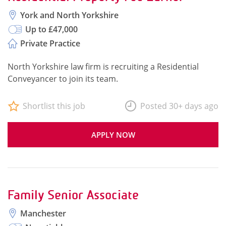
York and North Yorkshire
Up to £47,000
Private Practice
North Yorkshire law firm is recruiting a Residential
Conveyancer to join its team.
Shortlist this job
Posted 30+ days ago
APPLY NOW
Family Senior Associate
Manchester