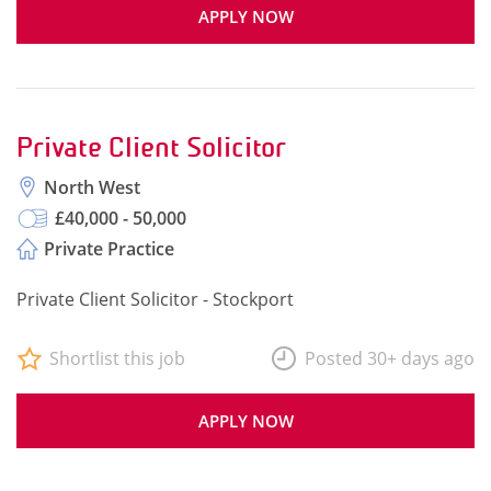
APPLY NOW
Private Client Solicitor
North West
£40,000 - 50,000
Private Practice
Private Client Solicitor - Stockport
Shortlist this job
Posted 30+ days ago
APPLY NOW