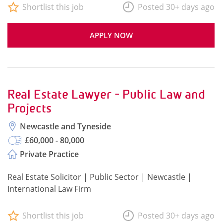
Shortlist this job
Posted 30+ days ago
APPLY NOW
Real Estate Lawyer - Public Law and
Projects
Newcastle and Tyneside
£60,000 - 80,000
Private Practice
Real Estate Solicitor | Public Sector | Newcastle |
International Law Firm
Shortlist this job
Posted 30+ days ago