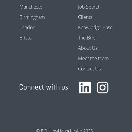
Manchester
Job Search
Birmingham
Clients
London
Knowledge Base
Bristol
The Brief
About Us
Meet the team
Contact Us
Connect with us
© BCL Legal Manchester 2026