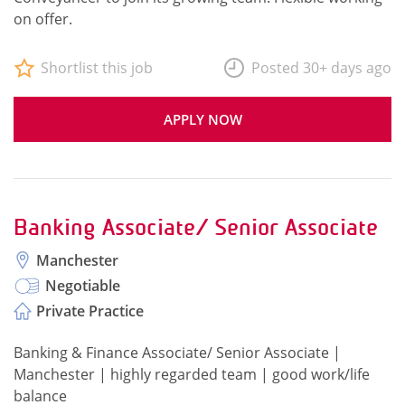
on offer.
Shortlist this job
Posted 30+ days ago
APPLY NOW
Banking Associate/ Senior Associate
Manchester
Negotiable
Private Practice
Banking & Finance Associate/ Senior Associate |
Manchester | highly regarded team | good work/life
balance