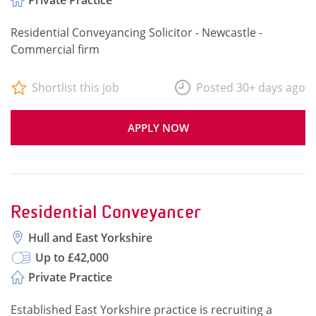
Private Practice
Residential Conveyancing Solicitor - Newcastle -
Commercial firm
Shortlist this job
Posted 30+ days ago
APPLY NOW
Residential Conveyancer
Hull and East Yorkshire
Up to £42,000
Private Practice
Established East Yorkshire practice is recruiting a