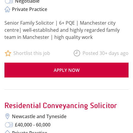
Negotiable
Private Practice
Senior Family Solicitor | 6+ PQE | Manchester city
centre| well-established and highly regarded family
team in Manchester | high quality work
Shortlist this job
Posted 30+ days ago
APPLY NOW
Residential Conveyancing Solicitor
Newcastle and Tyneside
£40,000 - 60,000