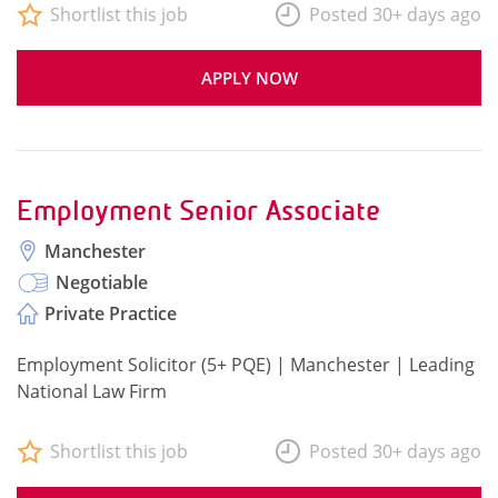
Shortlist this job
Posted 30+ days ago
APPLY NOW
Employment Senior Associate
Manchester
Negotiable
Private Practice
Employment Solicitor (5+ PQE) | Manchester | Leading
National Law Firm
Shortlist this job
Posted 30+ days ago