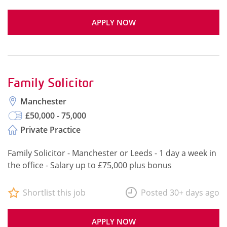
APPLY NOW
Family Solicitor
Manchester
£50,000 - 75,000
Private Practice
Family Solicitor - Manchester or Leeds - 1 day a week in
the office - Salary up to £75,000 plus bonus
Shortlist this job
Posted 30+ days ago
APPLY NOW