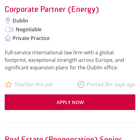
Corporate Partner (Energy)
Dublin
Negotiable
Private Practice
Full-service international law firm with a global
footprint, exceptional strength across Europe, and
significant expansion plans for the Dublin office.
Shortlist this job
Posted 30+ days ago
APPLY NOW
Real Estate (Regeneration) Senior