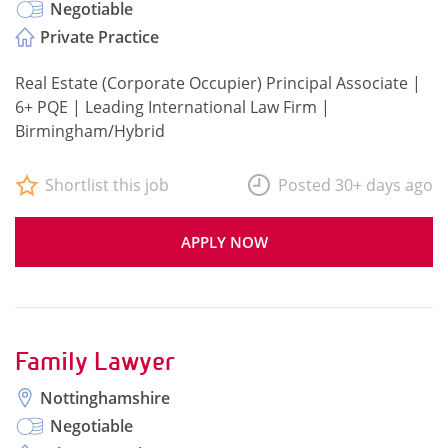
Negotiable
Private Practice
Real Estate (Corporate Occupier) Principal Associate |
6+ PQE | Leading International Law Firm |
Birmingham/Hybrid
Shortlist this job
Posted 30+ days ago
APPLY NOW
Family Lawyer
Nottinghamshire
Negotiable