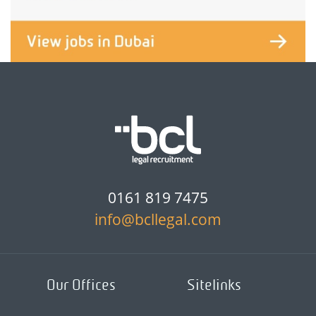
0161 819 7475
info@bcllegal.com
Our Offices
Sitelinks