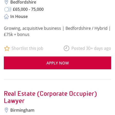
Bedfordshire
£65,000 - 75,000
In House
Growing, acquisitive business | Bedfordshire / Hybrid |
£75k + bonus
Shortlist this job
Posted 30+ days ago
APPLY NOW
Real Estate (Corporate Occupier)
Lawyer
Birmingham