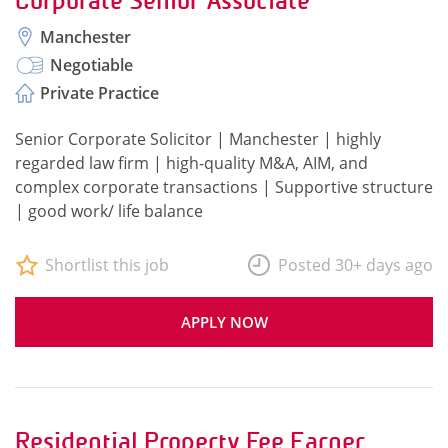
Corporate Senior Associate
Manchester
Negotiable
Private Practice
Senior Corporate Solicitor | Manchester | highly
regarded law firm | high-quality M&A, AIM, and
complex corporate transactions | Supportive structure
| good work/ life balance
Shortlist this job
Posted 30+ days ago
APPLY NOW
Residential Property Fee Earner