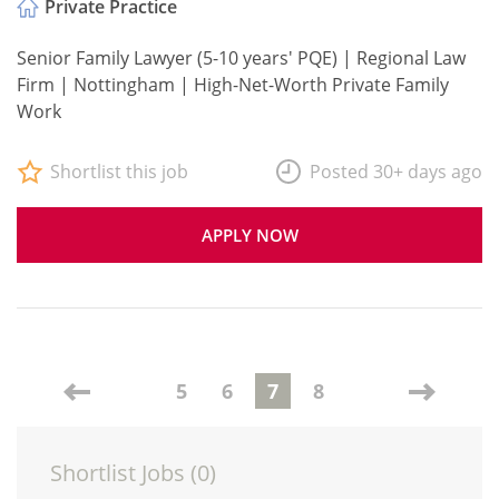
Private Practice
Senior Family Lawyer (5-10 years' PQE) | Regional Law
Firm | Nottingham | High-Net-Worth Private Family
Work
Shortlist this job
Posted 30+ days ago
APPLY NOW
5
6
7
8
Shortlist Jobs (
0
)