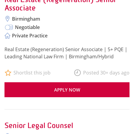
Associate
Birmingham
Negotiable
Private Practice
Real Estate (Regeneration) Senior Associate | 5+ PQE |
Leading National Law Firm | Birmingham/Hybrid
Shortlist this job
Posted 30+ days ago
APPLY NOW
Senior Legal Counsel