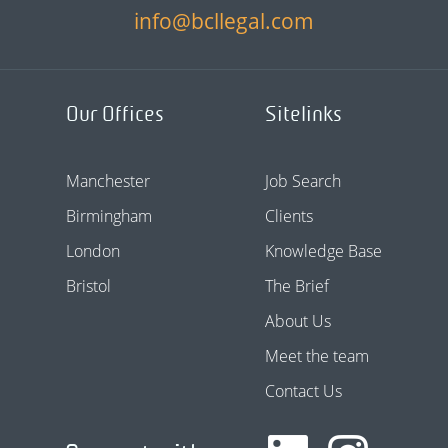
info@bcllegal.com
Our Offices
Sitelinks
Manchester
Job Search
Birmingham
Clients
London
Knowledge Base
Bristol
The Brief
About Us
Meet the team
Contact Us