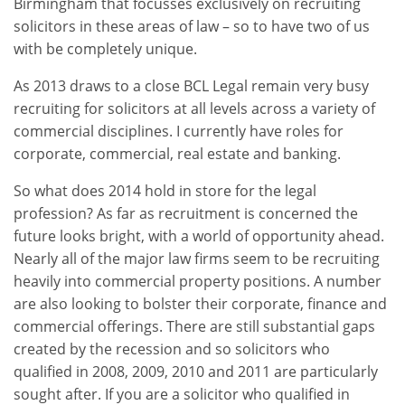
Birmingham that focusses exclusively on recruiting
solicitors in these areas of law – so to have two of us
with be completely unique.
As 2013 draws to a close BCL Legal remain very busy
recruiting for solicitors at all levels across a variety of
commercial disciplines. I currently have roles for
corporate, commercial, real estate and banking.
So what does 2014 hold in store for the legal
profession? As far as recruitment is concerned the
future looks bright, with a world of opportunity ahead.
Nearly all of the major law firms seem to be recruiting
heavily into commercial property positions. A number
are also looking to bolster their corporate, finance and
commercial offerings. There are still substantial gaps
created by the recession and so solicitors who
qualified in 2008, 2009, 2010 and 2011 are particularly
sought after. If you are a solicitor who qualified in