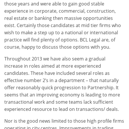
those years and were able to gain good stable
experience in corporate, commercial, construction,
real estate or banking then massive opportunities
exist. Certainly those candidates at mid tier firms who
wish to make a step up to a national or international
practice will find plenty of options. BCL Legal are, of
course, happy to discuss those options with you.
Throughout 2013 we have also seem a gradual
increase in roles aimed at more experienced
candidates. These have included several roles as
effective number 2’s in a department – that naturally
offer reasonably quick progression to Partnership. It
seems that an improving economy is leading to more
transactional work and some teams lack sufficient
experienced resource to lead on transactions/ deals.
Nor is the good news limited to those high profile firms
operating in city centres. Improvements in trading