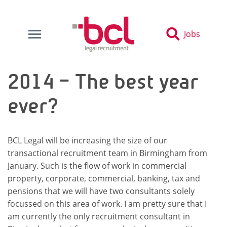
Jobs
2014 – The best year
ever?
BCL Legal will be increasing the size of our
transactional recruitment team in Birmingham from
January. Such is the flow of work in commercial
property, corporate, commercial, banking, tax and
pensions that we will have two consultants solely
focussed on this area of work. I am pretty sure that I
am currently the only recruitment consultant in