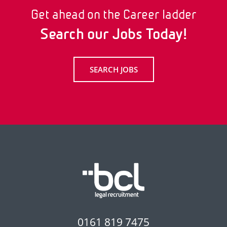
Get ahead on the Career ladder
Search our Jobs Today!
SEARCH JOBS
0161 819 7475