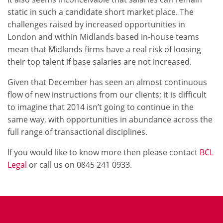
static in such a candidate short market place. The
challenges raised by increased opportunities in
London and within Midlands based in-house teams
mean that Midlands firms have a real risk of loosing
their top talent if base salaries are not increased.
Given that December has seen an almost continuous
flow of new instructions from our clients; it is difficult
to imagine that 2014 isn’t going to continue in the
same way, with opportunities in abundance across the
full range of transactional disciplines.
If you would like to know more then please contact
BCL
Legal
or call us on 0845 241 0933.