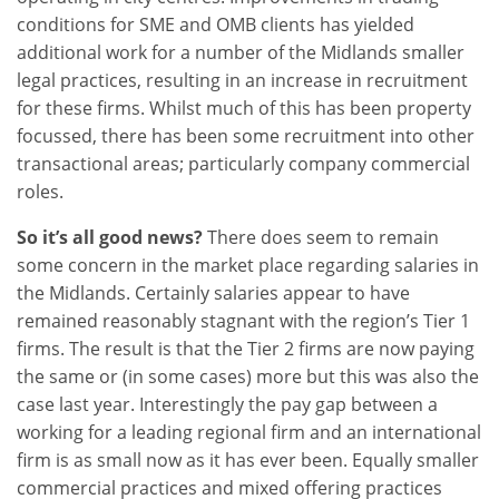
conditions for SME and OMB clients has yielded
additional work for a number of the Midlands smaller
legal practices, resulting in an increase in recruitment
for these firms. Whilst much of this has been property
focussed, there has been some recruitment into other
transactional areas; particularly company commercial
roles.
So it’s all good news?
There does seem to remain
some concern in the market place regarding salaries in
the Midlands. Certainly salaries appear to have
remained reasonably stagnant with the region’s Tier 1
firms. The result is that the Tier 2 firms are now paying
the same or (in some cases) more but this was also the
case last year. Interestingly the pay gap between a
working for a leading regional firm and an international
firm is as small now as it has ever been. Equally smaller
commercial practices and mixed offering practices