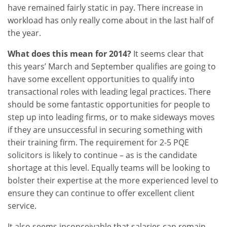
have remained fairly static in pay. There increase in
workload has only really come about in the last half of
the year.
What does this mean for 2014?
It seems clear that
this years’ March and September qualifies are going to
have some excellent opportunities to qualify into
transactional roles with leading legal practices. There
should be some fantastic opportunities for people to
step up into leading firms, or to make sideways moves
if they are unsuccessful in securing something with
their training firm. The requirement for 2-5 PQE
solicitors is likely to continue – as is the candidate
shortage at this level. Equally teams will be looking to
bolster their expertise at the more experienced level to
ensure they can continue to offer excellent client
service.
It also seems inconceivable that salaries can remain