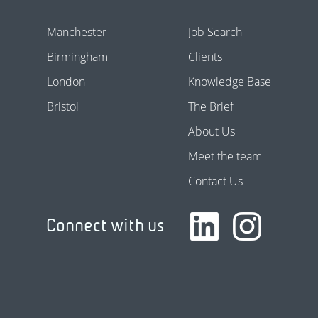
Manchester
Job Search
Birmingham
Clients
London
Knowledge Base
Bristol
The Brief
About Us
Meet the team
Contact Us
Connect with us