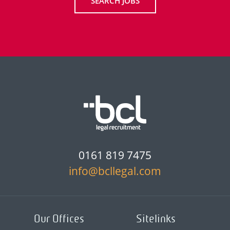
SEARCH JOBS
0161 819 7475
info@bcllegal.com
Our Offices
Sitelinks