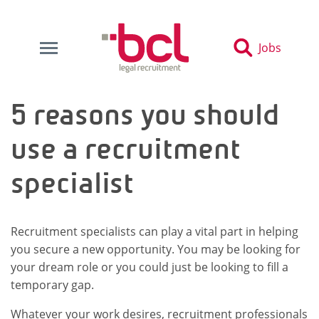
Jobs
5 reasons you should
use a recruitment
specialist
Recruitment specialists can play a vital part in helping
you secure a new opportunity. You may be looking for
your dream role or you could just be looking to fill a
temporary gap.
Whatever your work desires, recruitment professionals