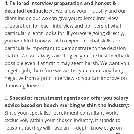
4.
Tailored interview preparation and honest &
detailed feedback:
As we know your industry and our
client inside out we can give you tailored interview
preparation for each interview and pointers of what
particular clients’ looks for. If you were going directly,
you wouldn’t know what to expect or what skills are
particularly important to demonstrate to the decision
maker. We will always aim to give you the best feedback
possible even if at first it may seem harsh. We want you
to get a job, therefore we will tell you about anything
negative from a prior interview so you can improve on
it moving forward.
5.
Specialist recruitment agents can offer you salary
advice based on bench marking within the industry:
Since your specialist recruitment consultant works
exclusively within your chosen industry, it stands to
reason that they will have an in-depth knowledge on