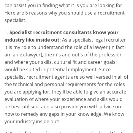
can assist you in finding what it is you are looking for.
Here are 5 reasons why you should use a recruitment
specialist.
1.
Specialist recruitment consultants know your
industry like inside out:
As a specilaist legal recruiter
it is my role to understand the role of a lawyer (in fact I
am an ex-lawyer), the in's and out's of the profession
and where your skills, cultural fit and career goals
would be suited in potential employment. Since
specialist recruitment agents are so well versed in all of
the technical and personal requirements for the roles
you are applying for, they'll be able to give an accurate
evaluation of where your experience and skills would
be best utilised, and also provide you with advice on
how to remedy any gaps in your knowledge. We know
your industry inside out!