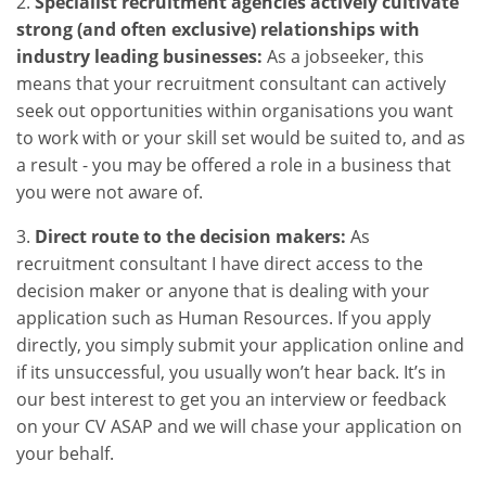
2.
Specialist recruitment agencies actively cultivate
strong (and often exclusive) relationships with
industry leading businesses:
As a jobseeker, this
means that your recruitment consultant can actively
seek out opportunities within organisations you want
to work with or your skill set would be suited to, and as
a result - you may be offered a role in a business that
you were not aware of.
3.
Direct route to the decision makers:
As
recruitment consultant I have direct access to the
decision maker or anyone that is dealing with your
application such as Human Resources. If you apply
directly, you simply submit your application online and
if its unsuccessful, you usually won’t hear back. It’s in
our best interest to get you an interview or feedback
on your CV ASAP and we will chase your application on
your behalf.