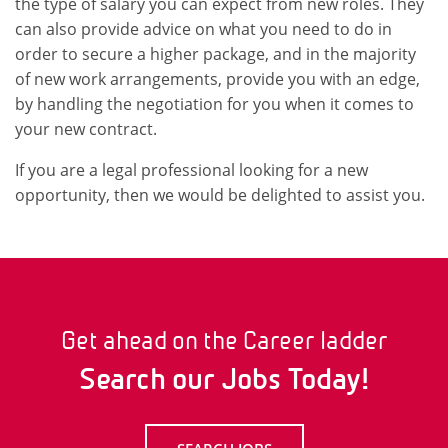
the type of salary you can expect from new roles. They
can also provide advice on what you need to do in
order to secure a higher package, and in the majority
of new work arrangements, provide you with an edge,
by handling the negotiation for you when it comes to
your new contract.
If you are a legal professional looking for a new
opportunity, then we would be delighted to assist you.
Get ahead on the Career ladder
Search our Jobs Today!