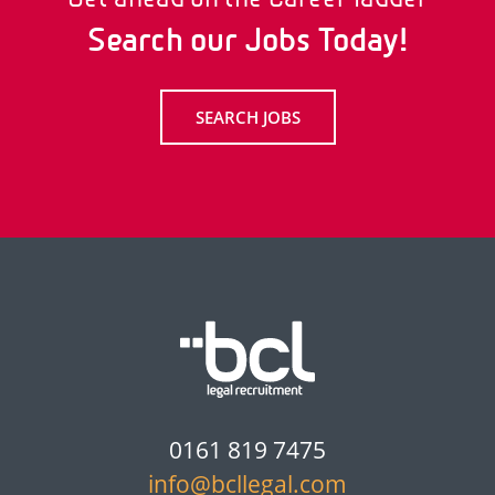
Search our Jobs Today!
SEARCH JOBS
0161 819 7475
info@bcllegal.com