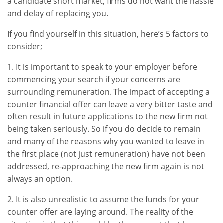
a candidate short market, firms do not want the hassle
and delay of replacing you.
If you find yourself in this situation, here’s 5 factors to
consider;
1. It is important to speak to your employer before
commencing your search if your concerns are
surrounding remuneration. The impact of accepting a
counter financial offer can leave a very bitter taste and
often result in future applications to the new firm not
being taken seriously. So if you do decide to remain
and many of the reasons why you wanted to leave in
the first place (not just remuneration) have not been
addressed, re-approaching the new firm again is not
always an option.
2. It is also unrealistic to assume the funds for your
counter offer are laying around. The reality of the