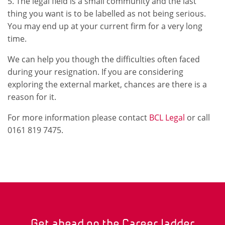
5. The legal field is a small community and the last
thing you want is to be labelled as not being serious.
You may end up at your current firm for a very long
time.
We can help you though the difficulties often faced
during your resignation. If you are considering
exploring the external market, chances are there is a
reason for it.
For more information please contact
BCL Legal
or call
0161 819 7475.
Get ahead on the Career ladder