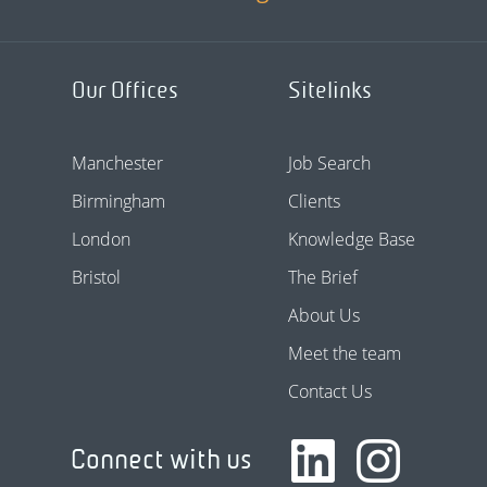
Our Offices
Sitelinks
Manchester
Job Search
Birmingham
Clients
London
Knowledge Base
Bristol
The Brief
About Us
Meet the team
Contact Us
Connect with us