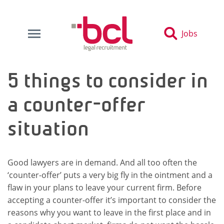
Jobs
5 things to consider in
a counter-offer
situation
Good lawyers are in demand. And all too often the
‘counter-offer’ puts a very big fly in the ointment and a
flaw in your plans to leave your current firm. Before
accepting a counter-offer it’s important to consider the
reasons why you want to leave in the first place and in