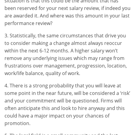
situation is that this could be the amount that has
been reserved for your next salary review, if indeed you
are awarded it. And where was this amount in your last
performance review?
3. Statistically, the same circumstances that drive you
to consider making a change almost always reoccur
within the next 6-12 months. A higher salary won’t
remove any underlying issues which may range from
frustrations over management, progression, location,
work/life balance, quality of work.
4. There is a strong probability that you will leave at
some point in the near future, will be considered a ‘risk’
and your commitment will be questioned. Firms will
often anticipate this and look to hire anyway and this
could have a major impact on your chances of
promotion.