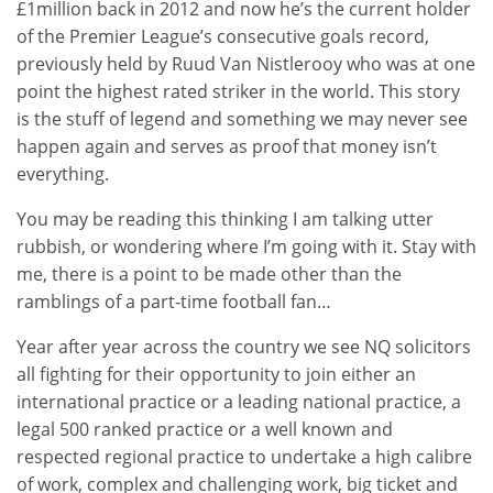
£1million back in 2012 and now he’s the current holder
of the Premier League’s consecutive goals record,
previously held by Ruud Van Nistlerooy who was at one
point the highest rated striker in the world. This story
is the stuff of legend and something we may never see
happen again and serves as proof that money isn’t
everything.
You may be reading this thinking I am talking utter
rubbish, or wondering where I’m going with it. Stay with
me, there is a point to be made other than the
ramblings of a part-time football fan…
Year after year across the country we see NQ solicitors
all fighting for their opportunity to join either an
international practice or a leading national practice, a
legal 500 ranked practice or a well known and
respected regional practice to undertake a high calibre
of work, complex and challenging work, big ticket and