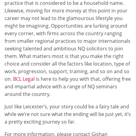
practice that is considered to be a household name.
Likewise, moving for more money at this point in your
career may not lead to the glamourous lifestyle you
might be imagining. Opportunities are lurking around
every corner, with firms across the country ranging
from smaller regional practices to major internationals
seeking talented and ambitious NQ solicitors to join
them. What matters most is that you make the right
choice and consider all the factors like location, type of
work, progression, support, training, and so on and so
on.
BCL Legal
is here to help you with that, offering free
and impartial advice with a range of NQ seminars
around the country.
Just like Leicester’s, your story could be a fairy tale and
while we’re not sure what the ending will be just yet, it’s
a pretty exciting journey so far.
For more information, please contact Gishan