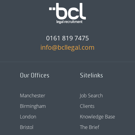
0161 819 7475
info@bcllegal.com
Our Offices
Sitelinks
Manchester
Job Search
Birmingham
Clients
London
Knowledge Base
Bristol
The Brief