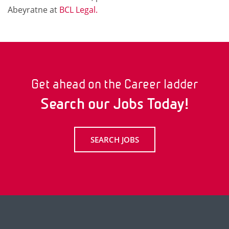
Abeyratne at
BCL Legal.
Get ahead on the Career ladder
Search our Jobs Today!
SEARCH JOBS