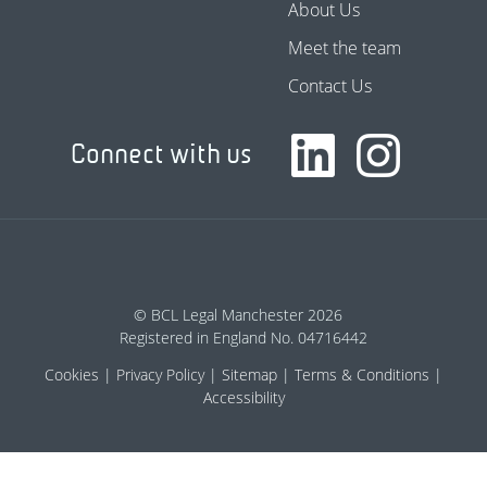
About Us
Meet the team
Contact Us
Connect with us
© BCL Legal Manchester 2026
Registered in England No. 04716442
Cookies
Privacy Policy
Sitemap
Terms & Conditions
Accessibility