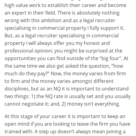
high value work to establish their career and become
an expert in their field. There is absolutely nothing
wrong with this ambition and as a legal recruiter
specialising in commercial property I fully support it.
But, as a legal recruiter specialising in commercial
property I will always offer you my honest and
professional opinion; you might be surprised at the
opportunities you can find outside of the “big four”. At
the same time we also get asked the question, “how
much do they pay?” Now, the money varies from firm
to firm and the money varies amongst different
disciplines, but as an NQ it is important to understand
two things: 1) the NQ rate is usually set and you usually
cannot negotiate it; and, 2) money isn’t everything.
At this stage of your career it is important to keep an
open mind if you are looking to leave the firm you have
trained with. A step up doesn’t always mean joining a