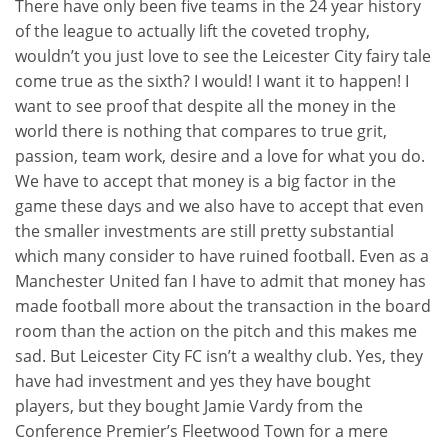
There have only been five teams in the 24 year history
of the league to actually lift the coveted trophy,
wouldn’t you just love to see the Leicester City fairy tale
come true as the sixth? I would! I want it to happen! I
want to see proof that despite all the money in the
world there is nothing that compares to true grit,
passion, team work, desire and a love for what you do.
We have to accept that money is a big factor in the
game these days and we also have to accept that even
the smaller investments are still pretty substantial
which many consider to have ruined football. Even as a
Manchester United fan I have to admit that money has
made football more about the transaction in the board
room than the action on the pitch and this makes me
sad. But Leicester City FC isn’t a wealthy club. Yes, they
have had investment and yes they have bought
players, but they bought Jamie Vardy from the
Conference Premier’s Fleetwood Town for a mere