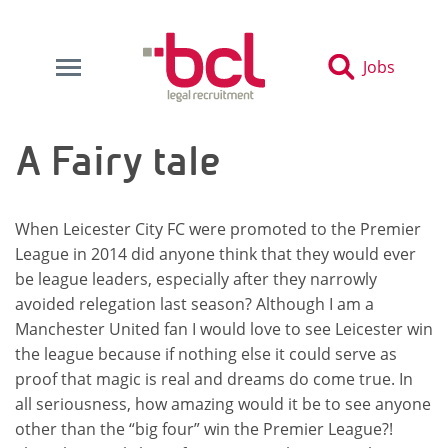
Jobs
A Fairy tale
When Leicester City FC were promoted to the Premier
League in 2014 did anyone think that they would ever
be league leaders, especially after they narrowly
avoided relegation last season? Although I am a
Manchester United fan I would love to see Leicester win
the league because if nothing else it could serve as
proof that magic is real and dreams do come true. In
all seriousness, how amazing would it be to see anyone
other than the “big four” win the Premier League?!