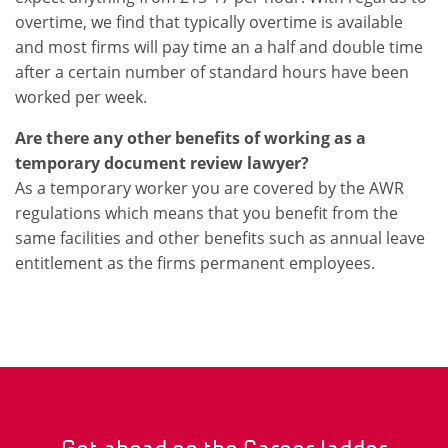
overtime, we find that typically overtime is available
and most firms will pay time an a half and double time
after a certain number of standard hours have been
worked per week.
Are there any other benefits of working as a
temporary document review lawyer?
As a temporary worker you are covered by the AWR
regulations which means that you benefit from the
same facilities and other benefits such as annual leave
entitlement as the firms permanent employees.