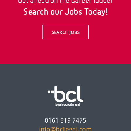
Get ahead on the Career ladder
Search our Jobs Today!
SEARCH JOBS
0161 819 7475
info@bcllegal.com