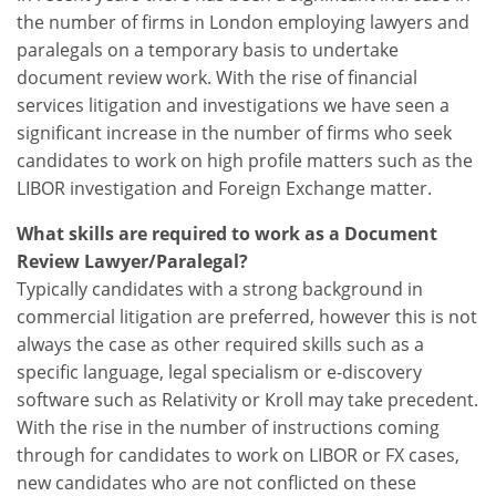
the number of firms in London employing lawyers and
paralegals on a temporary basis to undertake
document review work. With the rise of financial
services litigation and investigations we have seen a
significant increase in the number of firms who seek
candidates to work on high profile matters such as the
LIBOR investigation and Foreign Exchange matter.
What skills are required to work as a Document
Review Lawyer/Paralegal?
Typically candidates with a strong background in
commercial litigation are preferred, however this is not
always the case as other required skills such as a
specific language, legal specialism or e-discovery
software such as Relativity or Kroll may take precedent.
With the rise in the number of instructions coming
through for candidates to work on LIBOR or FX cases,
new candidates who are not conflicted on these