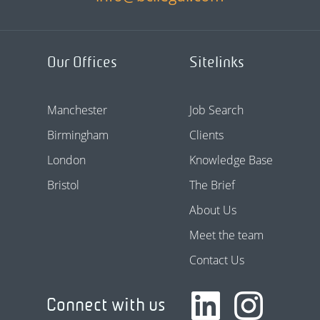
Our Offices
Sitelinks
Manchester
Job Search
Birmingham
Clients
London
Knowledge Base
Bristol
The Brief
About Us
Meet the team
Contact Us
Connect with us