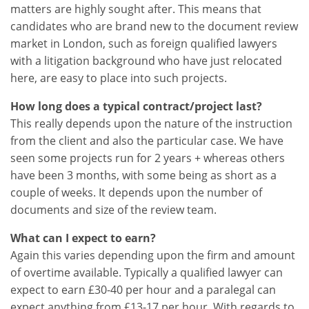
matters are highly sought after. This means that
candidates who are brand new to the document review
market in London, such as foreign qualified lawyers
with a litigation background who have just relocated
here, are easy to place into such projects.
How long does a typical contract/project last?
This really depends upon the nature of the instruction
from the client and also the particular case. We have
seen some projects run for 2 years + whereas others
have been 3 months, with some being as short as a
couple of weeks. It depends upon the number of
documents and size of the review team.
What can I expect to earn?
Again this varies depending upon the firm and amount
of overtime available. Typically a qualified lawyer can
expect to earn £30-40 per hour and a paralegal can
expect anything from £13-17 per hour. With regards to