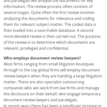
and paralegals will analyse the documents for key
information. The review process often consists of
several stages. Quite often the first review involves
analysing the documents for relevance and coding
them for relevant subject matter. The coded data is
then loaded into a searchable database. A second
more detailed review is then carried out. The purpose
of the review is to determine which documents are
relevant, privileged and confidential.
Who employs document review lawyers?
Most firms ranging from small litigation boutiques
through to the top global firms will employ document
review lawyers when they are handing a large litigation
matter. There are also specialist outsourcing
companies who win work from law firms and manage
the disclosure on their behalf, who engage temporary
document review lawyers and paralegals.
In recent years there has been a significant increase in