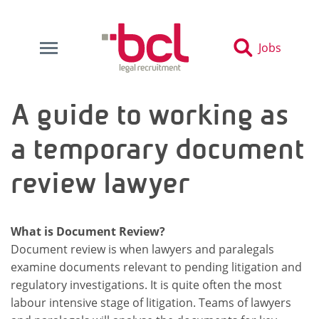
Jobs
A guide to working as
a temporary document
review lawyer
What is Document Review?
Document review is when lawyers and paralegals
examine documents relevant to pending litigation and
regulatory investigations. It is quite often the most
labour intensive stage of litigation. Teams of lawyers