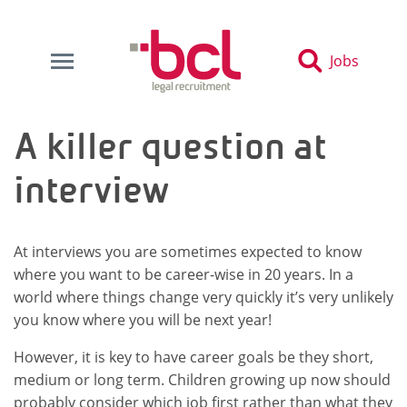
Jobs
A killer question at
interview
At interviews you are sometimes expected to know
where you want to be career-wise in 20 years. In a
world where things change very quickly it’s very unlikely
you know where you will be next year!
However, it is key to have career goals be they short,
medium or long term. Children growing up now should
probably consider which job first rather than what they