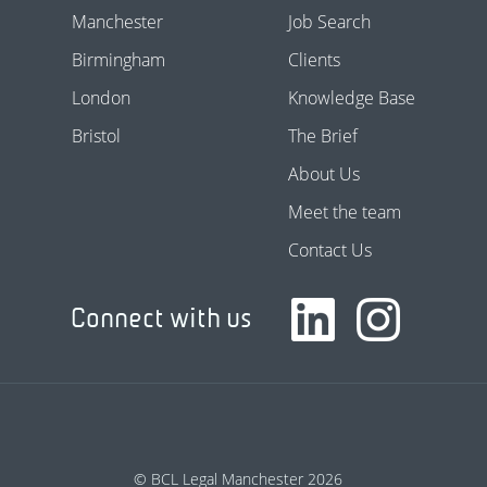
Manchester
Job Search
Birmingham
Clients
London
Knowledge Base
Bristol
The Brief
About Us
Meet the team
Contact Us
Connect with us
© BCL Legal Manchester 2026