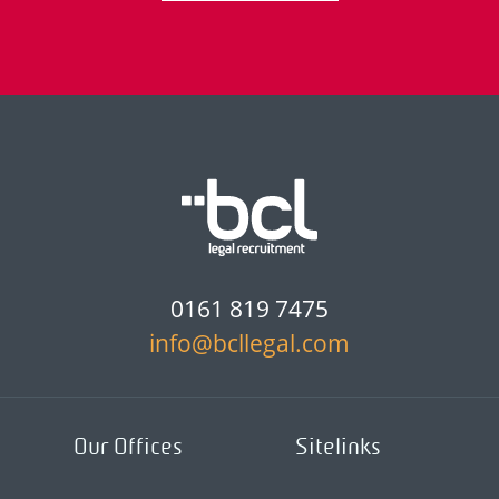
0161 819 7475
info@bcllegal.com
Our Offices
Sitelinks