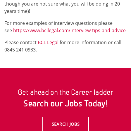
though you are not sure what you will be doing in 20
years time)!
For more examples of interview questions please
see
https://www.bcllegal.com/interview-tips-and-advice
Please contact
BCL Legal
for more information or call
0845 241 0933.
Get ahead on the Career ladder
Search our Jobs Today!
SEARCH JOBS