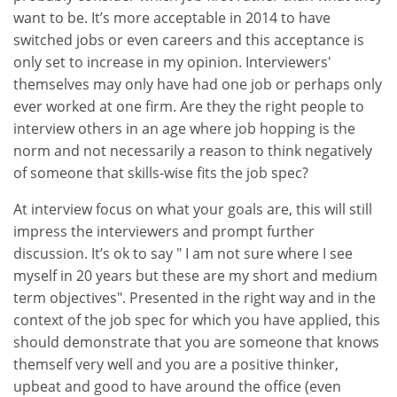
want to be. It’s more acceptable in 2014 to have
switched jobs or even careers and this acceptance is
only set to increase in my opinion. Interviewers'
themselves may only have had one job or perhaps only
ever worked at one firm. Are they the right people to
interview others in an age where job hopping is the
norm and not necessarily a reason to think negatively
of someone that skills-wise fits the job spec?
At interview focus on what your goals are, this will still
impress the interviewers and prompt further
discussion. It’s ok to say " I am not sure where I see
myself in 20 years but these are my short and medium
term objectives". Presented in the right way and in the
context of the job spec for which you have applied, this
should demonstrate that you are someone that knows
themself very well and you are a positive thinker,
upbeat and good to have around the office (even