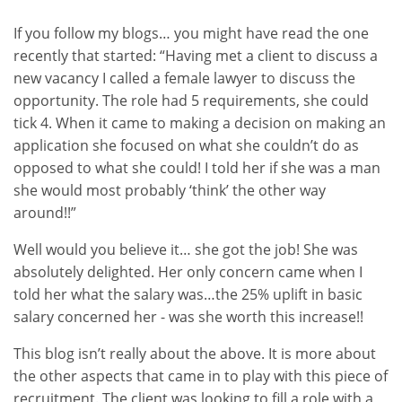
If you follow my blogs… you might have read the one
recently that started: “Having met a client to discuss a
new vacancy I called a female lawyer to discuss the
opportunity. The role had 5 requirements, she could
tick 4. When it came to making a decision on making an
application she focused on what she couldn’t do as
opposed to what she could! I told her if she was a man
she would most probably ‘think’ the other way
around!!”
Well would you believe it… she got the job! She was
absolutely delighted. Her only concern came when I
told her what the salary was…the 25% uplift in basic
salary concerned her - was she worth this increase!!
This blog isn’t really about the above. It is more about
the other aspects that came in to play with this piece of
recruitment. The client was looking to fill a role with a