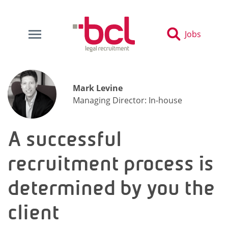
Jobs
Mark Levine
Managing Director: In-house
A successful
recruitment process is
determined by you the
client