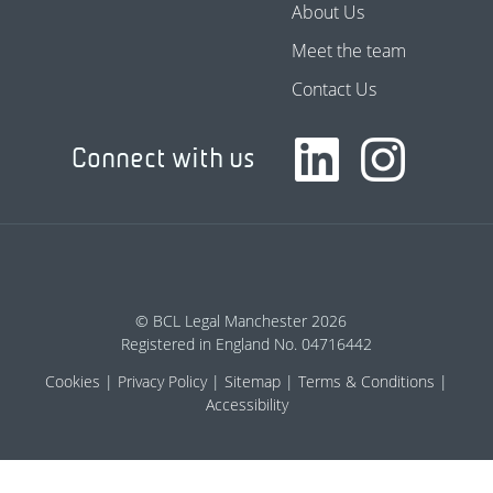
About Us
Meet the team
Contact Us
Connect with us
© BCL Legal Manchester 2026
Registered in England No. 04716442
Cookies
Privacy Policy
Sitemap
Terms & Conditions
Accessibility