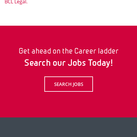
BCL Legal.
Get ahead on the Career ladder
Search our Jobs Today!
SEARCH JOBS