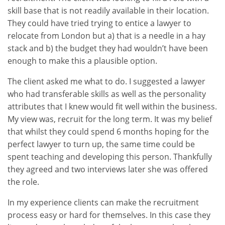
skill base that is not readily available in their location.
They could have tried trying to entice a lawyer to
relocate from London but a) that is a needle in a hay
stack and b) the budget they had wouldn’t have been
enough to make this a plausible option.
The client asked me what to do. I suggested a lawyer
who had transferable skills as well as the personality
attributes that I knew would fit well within the business.
My view was, recruit for the long term. It was my belief
that whilst they could spend 6 months hoping for the
perfect lawyer to turn up, the same time could be
spent teaching and developing this person. Thankfully
they agreed and two interviews later she was offered
the role.
In my experience clients can make the recruitment
process easy or hard for themselves. In this case they