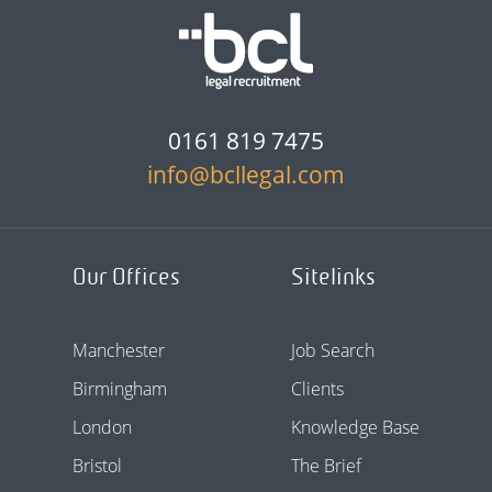
0161 819 7475
info@bcllegal.com
Our Offices
Sitelinks
Manchester
Job Search
Birmingham
Clients
London
Knowledge Base
Bristol
The Brief