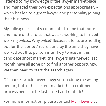
listened to my knowledge of the lawyer marketplace
and managed their own expectations appropriately –
which has led to a great lawyer and personality joining
their business.
My colleague recently commented to me that more
and more of the roles that we are working to fill need
working twice… Why twice? Because clients are holding
out for the ‘perfect’ recruit and by the time they have
worked out that person is unlikely to exist in this
candidate short market, the lawyers interviewed last
month have all gone on to find another opportunity.
We then need to start the search again.
Of course I would never suggest recruiting the wrong
person, but in the current market the recruitment
process needs to be fast paced and realistic!
For more information, please contact
Mark Levine
at