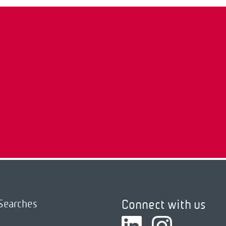
Connect with us
Searches