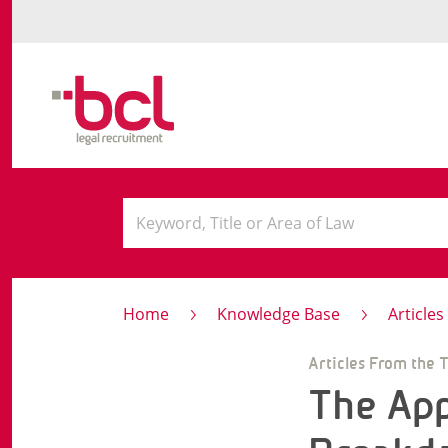
Home
Knowledge Base
Article
Articles From the 
The App