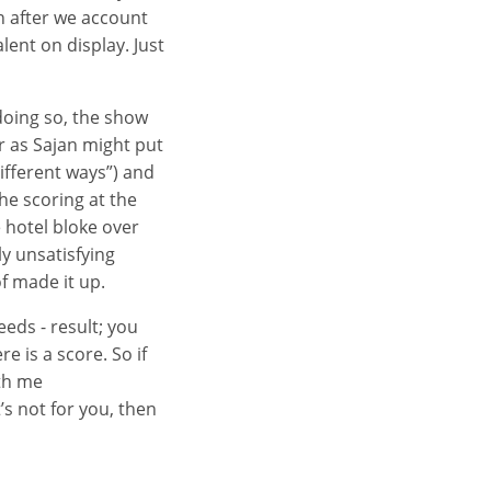
en after we account
alent on display. Just
 doing so, the show
or as Sajan might put
ifferent ways”) and
he scoring at the
 hotel bloke over
ly unsatisfying
f made it up.
eeds - result; you
e is a score. So if
ith me
’s not for you, then