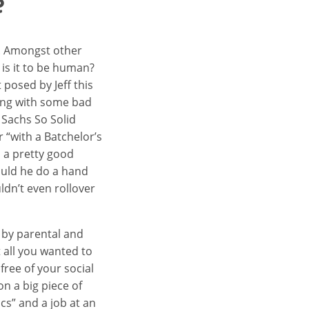
e
. Amongst other
 is it to be human?
 posed by Jeff this
ung with some bad
 Sachs So Solid
r “with a Batchelor’s
 a pretty good
could he do a hand
ldn’t even rollover
s by parental and
t all you wanted to
free of your social
n a big piece of
cs” and a job at an