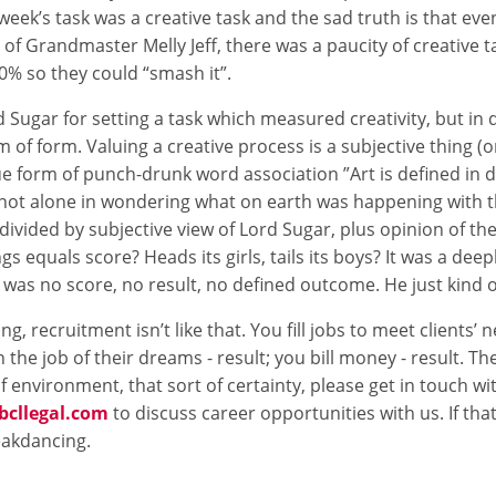
is week’s task was a creative task and the sad truth is that ev
air of Grandmaster Melly Jeff, there was a paucity of creative t
10% so they could “smash it”.
d Sugar for setting a task which measured creativity, but in
m of form. Valuing a creative process is a subjective thing (
que form of punch-drunk word association ”Art is defined in d
 not alone in wondering what on earth was happening with t
ivided by subjective view of Lord Sugar, plus opinion of the
ngs equals score? Heads its girls, tails its boys? It was a deep
 was no score, no result, no defined outcome. He just kind o
g, recruitment isn’t like that. You fill jobs to meet clients’ n
 the job of their dreams - result; you bill money - result. Ther
of environment, that sort of certainty, please get in touch w
cllegal.com
to discuss career opportunities with us. If that
eakdancing.