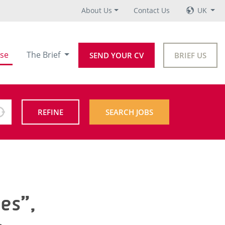
About Us
Contact Us
UK
se
The Brief
SEND YOUR CV
BRIEF US
REFINE
SEARCH JOBS
es”,