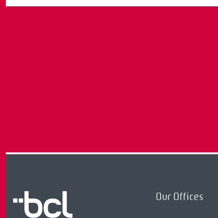
Our Offices