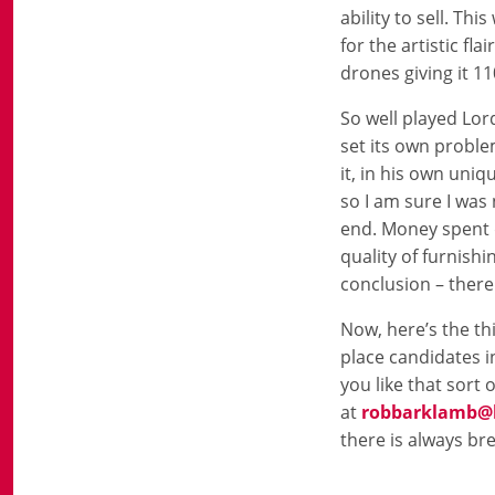
ability to sell. Th
for the artistic fl
drones giving it 1
So well played Lor
set its own proble
it, in his own uni
so I am sure I was
end. Money spent d
quality of furnishi
conclusion – there
Now, here’s the thin
place candidates in
you like that sort 
at
robbarklamb@b
there is always br