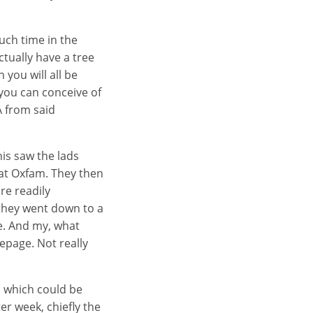
uch time in the
tually have a tree
you will all be
 you can conceive of
A from said
his saw the lads
 at Oxfam. They then
re readily
 they went down to a
e. And my, what
epage. Not really
sm which could be
er week, chiefly the