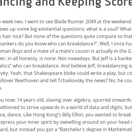
ncing and Keeping Scor
 week two. I went to see Blade Runner 2049 at the weekend
hrows up some big existential questions: what is a soul? What
’s hair nice? But none of the questions quite compare to that
ankers do you know who can breakdance?”. Well, I once h
man Boyz and a mate of a mate’s cousin is actually in the G
, in all honesty, is none. Not nowadays. But Jeff is a banke
ics” who can breakdance. And believe Jeff, breakdancing is
tivity. Yeah, that Shakespeare bloke could write a play, but 
Rollover Beethoven and tell Tchaikovsky the news? No, he cou
n.
 you now: 14 years old, slaving over algebra, spurred onward
ditioned to strive upwards in a world of data and digits, bu
e, dance. Like Hong Kong’s Billy Elliot, you wanted to break 
xpress your inner spirit by swivelling around on your head o
rd, but instead you got a “Batchelor’s degree in Mathemati