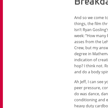
Breakda
And so we come to
things, the film t
Isn’t Ryan Gosling
week: “How many b
asses from the Leh
Crew, but my answer
degree in Mathemat
indication of crea
hop? I think not. 
and do a body spi
Ah Jeff, I can see
peer pressure, con
do was dance, danc
conditioning and e
heavy duty cardboa