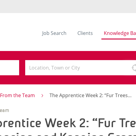
Job Search
Clients
Knowledge Ba
s From the Team
The Apprentice Week 2: “Fur Trees”, Breakdancing and Keeping Score
Team
rentice Week 2: “Fur Tre