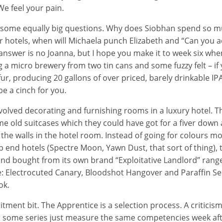
e feel your pain.
p some equally big questions. Why does Siobhan spend so m
 hotels, when will Michaela punch Elizabeth and “Can you ac
answer is no Joanna, but I hope you make it to week six when 
 a micro brewery from two tin cans and some fuzzy felt – if
ur, producing 20 gallons of over priced, barely drinkable IP
e a cinch for you.
nvolved decorating and furnishing rooms in a luxury hotel. T
 old suitcases which they could have got for a fiver down
 the walls in the hotel room. Instead of going for colours mo
p end hotels (Spectre Moon, Yawn Dust, that sort of thing),
and bought from its own brand “Exploitative Landlord” rang
: Electrocuted Canary, Bloodshot Hangover and Paraffin Se
ok.
itment bit. The Apprentice is a selection process. A critici
that some series just measure the same competencies week aft