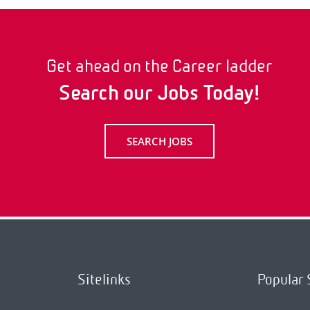
Get ahead on the Career ladder
Search our Jobs Today!
SEARCH JOBS
Sitelinks
Popular 