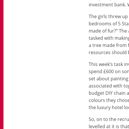
investment bank. W
The girls threw u
bedrooms of 5 Star
made of fur?” The 
tasked with making
a tree made from f
resources should b
This week’s task i
spend £600 on some
set about painting
associated with to
budget DIY chain 
colours they chose
the luxury hotel lo
So, on to the recru
levelled at it is 