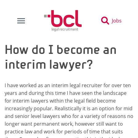
Jobs
How do I become an
interim lawyer?
I have worked as an interim legal recruiter for over ten
years and during this time I have seen the landscape
for interim lawyers within the legal field become
increasingly popular. Realistically it is an option for mid
and senior level lawyers who for a variety of reasons no
longer want permanent work, however still want to
practice law and work for periods of time that suits