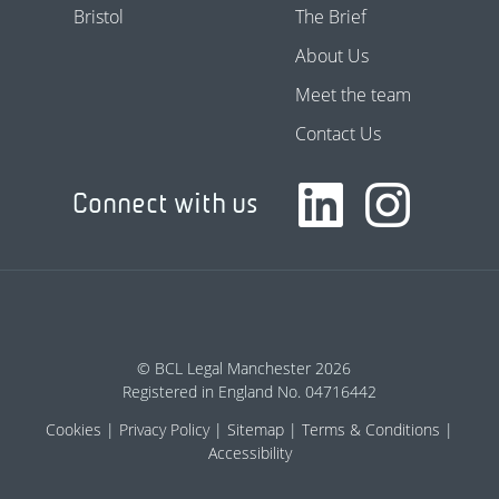
Bristol
The Brief
About Us
Meet the team
Contact Us
Connect with us
© BCL Legal Manchester 2026
Registered in England No. 04716442
Cookies
Privacy Policy
Sitemap
Terms & Conditions
Accessibility