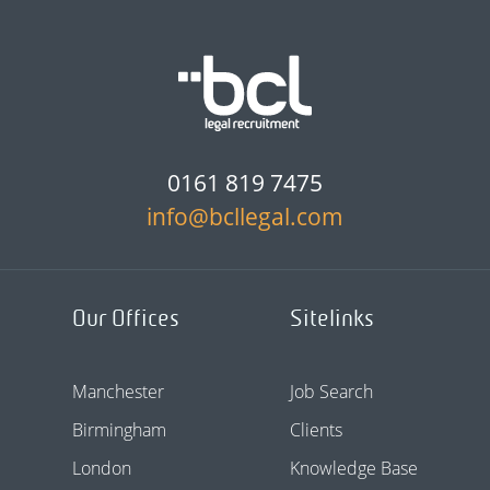
0161 819 7475
info@bcllegal.com
Our Offices
Sitelinks
Manchester
Job Search
Birmingham
Clients
London
Knowledge Base