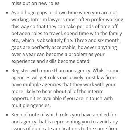
miss out on new roles.
Avoid huge gaps or down time when you are not
working. Interim lawyers most often prefer working
this way so that they can take periods of time off
between roles to travel, spend time with the family
etc., which is absolutely fine. Three and six month
gaps are perfectly acceptable, however anything
over a year can become a problem as your
experience and skills become dated.
Register with more than one agency. Whilst some
agencies will get roles exclusively most law firms
have multiple agencies that they work with your
more likely to hear about all of the interim
opportunities available if you are in touch with
multiple agencies.
Keep of note of which roles you have applied for
and agency that is representing you to avoid any
issues of duplicate applications to the same firm.