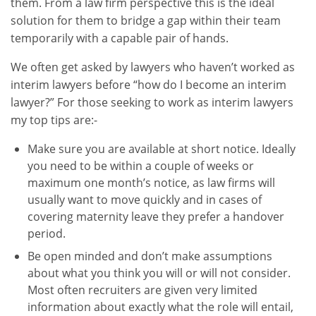
them. From a law firm perspective this is the ideal
solution for them to bridge a gap within their team
temporarily with a capable pair of hands.
We often get asked by lawyers who haven’t worked as
interim lawyers before “how do I become an interim
lawyer?” For those seeking to work as interim lawyers
my top tips are:-
Make sure you are available at short notice. Ideally
you need to be within a couple of weeks or
maximum one month’s notice, as law firms will
usually want to move quickly and in cases of
covering maternity leave they prefer a handover
period.
Be open minded and don’t make assumptions
about what you think you will or will not consider.
Most often recruiters are given very limited
information about exactly what the role will entail,