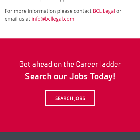
For more information please contact
BCL Legal
or
email us at
info@bcllegal.com
.
Get ahead on the Career ladder
Search our Jobs Today!
SEARCH JOBS