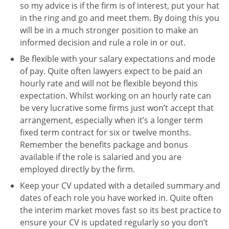
so my advice is if the firm is of interest, put your hat
in the ring and go and meet them. By doing this you
will be in a much stronger position to make an
informed decision and rule a role in or out.
Be flexible with your salary expectations and mode
of pay. Quite often lawyers expect to be paid an
hourly rate and will not be flexible beyond this
expectation. Whilst working on an hourly rate can
be very lucrative some firms just won’t accept that
arrangement, especially when it’s a longer term
fixed term contract for six or twelve months.
Remember the benefits package and bonus
available if the role is salaried and you are
employed directly by the firm.
Keep your CV updated with a detailed summary and
dates of each role you have worked in. Quite often
the interim market moves fast so its best practice to
ensure your CV is updated regularly so you don’t