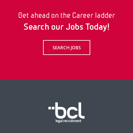
Get ahead on the Career ladder
Search our Jobs Today!
SEARCH JOBS