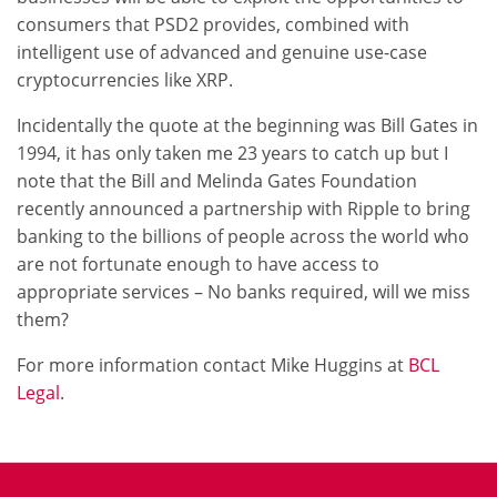
consumers that PSD2 provides, combined with
intelligent use of advanced and genuine use-case
cryptocurrencies like XRP.
Incidentally the quote at the beginning was Bill Gates in
1994, it has only taken me 23 years to catch up but I
note that the Bill and Melinda Gates Foundation
recently announced a partnership with Ripple to bring
banking to the billions of people across the world who
are not fortunate enough to have access to
appropriate services – No banks required, will we miss
them?
For more information contact Mike Huggins at
BCL
Legal
.