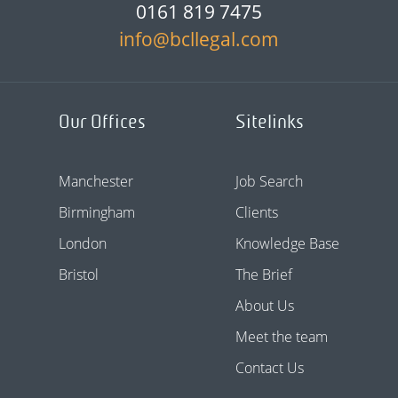
0161 819 7475
info@bcllegal.com
Our Offices
Sitelinks
Manchester
Job Search
Birmingham
Clients
London
Knowledge Base
Bristol
The Brief
About Us
Meet the team
Contact Us