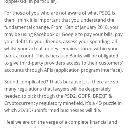
Ripple/XRP in particular).
For those of you who are not aware of what PSD2 is
then I think it is important that you understand the
fundamental change. From 13th of January 2018, you
may be using Facebook or Google to pay your bills, pay
your debts to your friends, assess your spending, all
whilst your actual money remains stored within your
bank account. This is because Banks will be obligated
to give third-party providers access to their customers’
accounts through APIs (application program interface).
Sound complicated? That’s because it is, there are so
many regulations that lawyers will be desperately
needed to pick through the PSD2, GDPR, BREXIT &
Cryptocurrency regulatory minefield. It’s a 4D puzzle in
which 2D/3D/uninformed businesses will die.
I feel we are on the verge of a complete financial and