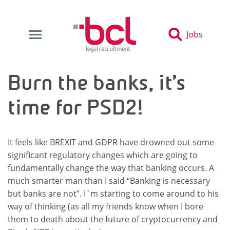
Jobs
Burn the banks, it’s
time for PSD2!
It feels like BREXIT and GDPR have drowned out some
significant regulatory changes which are going to
fundamentally change the way that banking occurs. A
much smarter man than I said “Banking is necessary
but banks are not”. I`m starting to come around to his
way of thinking (as all my friends know when I bore
them to death about the future of cryptocurrency and