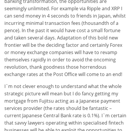
banking transformation, the opportunities are
seemingly unlimited. For example via Ripple and XRP I
can send money in 4 seconds to friends in Japan, whilst
incurring minimal transaction fees (thousandth of a
pence). In the past it would have cost a small fortune
and taken several days. Adaptation of this bold new
frontier will be the deciding factor and certainly Forex
or money exchange companies will have to revamp
themselves rapidly in order to avoid the oncoming
revolution, thank goodness those horrendous
exchange rates at the Post Office will come to an end!
I`m not clever enough to understand what the whole
strategic picture will mean but I do fancy getting my
mortgage from Fujitsu acting as a Japanese payment
services provider (the rates should be fantastic –
current Japanese Central Bank rate is 0.1%). I`m certain
that savvy lawyers operating within specialised fintech
businesses will be able to exploit the opportunities to