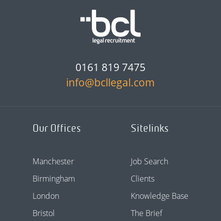
0161 819 7475
info@bcllegal.com
Our Offices
Sitelinks
Manchester
Job Search
Birmingham
Clients
London
Knowledge Base
Bristol
The Brief