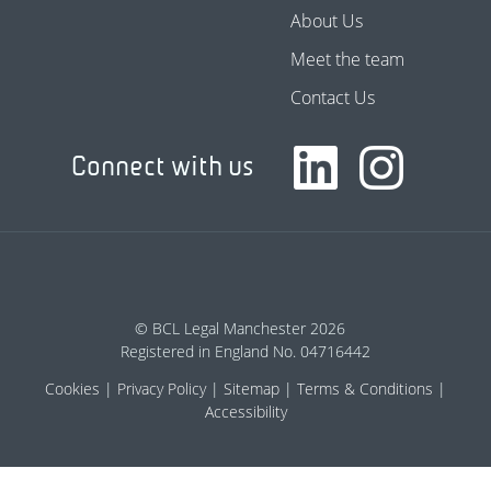
About Us
Meet the team
Contact Us
Connect with us
© BCL Legal Manchester 2026
Registered in England No. 04716442
Cookies
Privacy Policy
Sitemap
Terms & Conditions
Accessibility