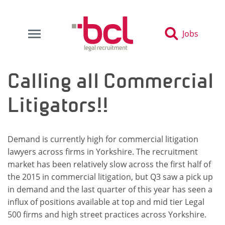
Jobs
Calling all Commercial
Litigators!!
Demand is currently high for commercial litigation
lawyers across firms in Yorkshire. The recruitment
market has been relatively slow across the first half of
the 2015 in commercial litigation, but Q3 saw a pick up
in demand and the last quarter of this year has seen a
influx of positions available at top and mid tier Legal
500 firms and high street practices across Yorkshire.