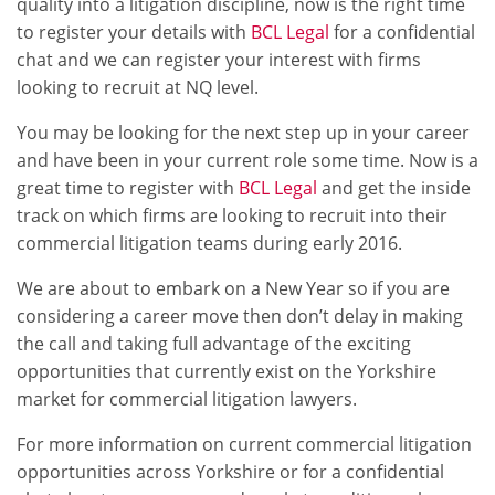
quality into a litigation discipline, now is the right time
to register your details with
BCL Legal
for a confidential
chat and we can register your interest with firms
looking to recruit at NQ level.
You may be looking for the next step up in your career
and have been in your current role some time. Now is a
great time to register with
BCL Legal
and get the inside
track on which firms are looking to recruit into their
commercial litigation teams during early 2016.
We are about to embark on a New Year so if you are
considering a career move then don’t delay in making
the call and taking full advantage of the exciting
opportunities that currently exist on the Yorkshire
market for commercial litigation lawyers.
For more information on current commercial litigation
opportunities across Yorkshire or for a confidential