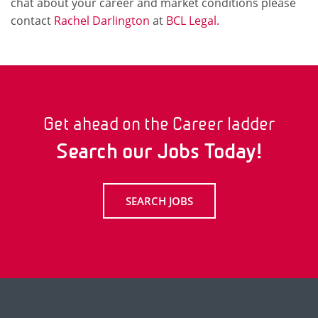
chat about your career and market conditions please
contact
Rachel Darlington
at
BCL Legal.
Get ahead on the Career ladder
Search our Jobs Today!
SEARCH JOBS