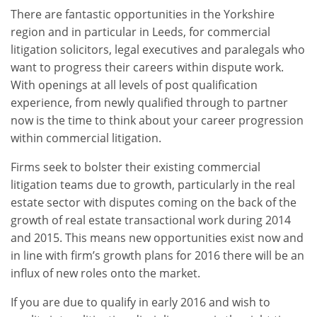
There are fantastic opportunities in the Yorkshire
region and in particular in Leeds, for commercial
litigation solicitors, legal executives and paralegals who
want to progress their careers within dispute work.
With openings at all levels of post qualification
experience, from newly qualified through to partner
now is the time to think about your career progression
within commercial litigation.
Firms seek to bolster their existing commercial
litigation teams due to growth, particularly in the real
estate sector with disputes coming on the back of the
growth of real estate transactional work during 2014
and 2015. This means new opportunities exist now and
in line with firm’s growth plans for 2016 there will be an
influx of new roles onto the market.
If you are due to qualify in early 2016 and wish to