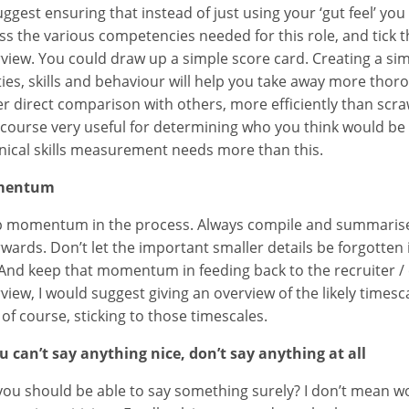
suggest ensuring that instead of just using your ‘gut feel’ y
ss the various competencies needed for this role, and tick 
rview. You could draw up a simple score card. Creating a sim
ities, skills and behaviour will help you take away more th
er direct comparison with others, more efficiently than scraw
f course very useful for determining who you think would be 
nical skills measurement needs more than this.
mentum
 momentum in the process. Always compile and summarise
rwards. Don’t let the important smaller details be forgotten 
 And keep that momentum in feeding back to the recruiter / 
rview, I would suggest giving an overview of the likely timesc
 of course, sticking to those timescales.
ou can’t say anything nice, don’t say anything at all
you should be able to say something surely? I don’t mean wo