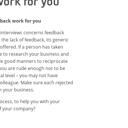
ork for you
dback work for you
 interviews concerns feedback
he lack of feedback, its generic
 offered. If a person has taken
me to research your business and
imple good manners to reciprocate
 you are rude enough not to be
cal level – you may not have
 colleague. Make sure each rejected
th your business.
rocess, to help you with your
of your company?