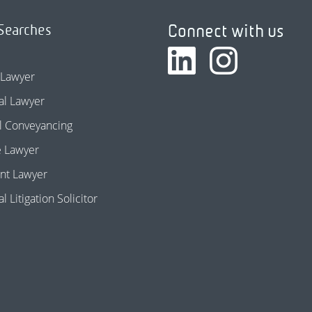
Connect with us
Searches
 Lawyer
l Lawyer
l Conveyancing
e Lawyer
nt Lawyer
 Litigation Solicitor