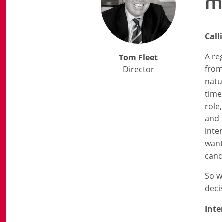
m
Call
A re
Tom Fleet
from
Director
natu
time
role
and 
inte
want
cand
So w
deci
Int