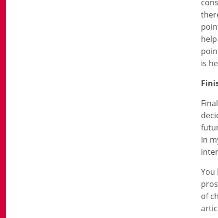
cons
ther
poin
help
poin
is he
Fini
Fina
deci
futu
In m
inte
You 
pros
of c
arti