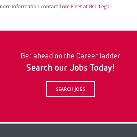
more information contact
Tom Fleet
at
BCL Legal
.
Get ahead on the Career ladder
Search our Jobs Today!
SEARCH JOBS