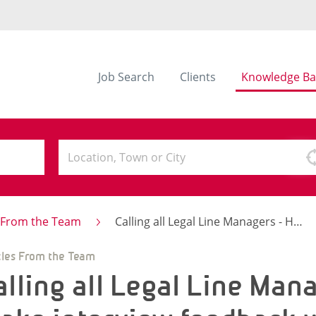
Job Search
Clients
Knowledge Ba
s From the Team
Calling all Legal Line Managers - How to make interview feedback work for you
cles From the Team
alling all Legal Line Man