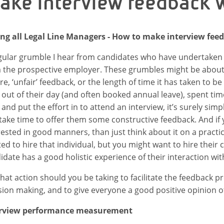
ake interview feedback w
ing all Legal Line Managers - How to make interview fee
gular grumble I hear from candidates who have undertaken
 the prospective employer. These grumbles might be about t
re, ‘unfair’ feedback, or the length of time it has taken to be
 out of their day (and often booked annual leave), spent ti
, and put the effort in to attend an interview, it’s surely s
take time to offer them some constructive feedback. And if
rested in good manners, than just think about it on a practi
ed to hire that individual, but you might want to hire their
idate has a good holistic experience of their interaction wi
hat action should you be taking to facilitate the feedback p
sion making, and to give everyone a good positive opinion 
erview performance measurement