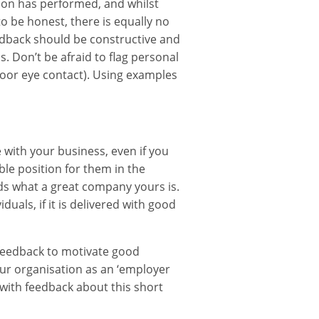
rson has performed, and whilst
to be honest, there is equally no
edback should be constructive and
s. Don’t be afraid to flag personal
 poor eye contact). Using examples
e with your business, even if you
ble position for them in the
iends what a great company yours is.
uals, if it is delivered with good
 feedback to motivate good
our organisation as an ‘employer
 with feedback about this short