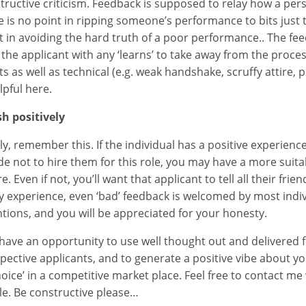
tructive criticism. Feedback is supposed to relay how a pe
e is no point in ripping someone’s performance to bits just 
t in avoiding the hard truth of a poor performance.. The fe
 the applicant with any ‘learns’ to take away from the proces
ts as well as technical (e.g. weak handshake, scruffy attire,
lpful here.
sh positively
lly, remember this. If the individual has a positive experienc
de not to hire them for this role, you may have a more suita
re. Even if not, you’ll want that applicant to tell all their fr
y experience, even ‘bad’ feedback is welcomed by most individ
ntions, and you will be appreciated for your honesty.
have an opportunity to use well thought out and delivered
pective applicants, and to generate a positive vibe about y
hoice’ in a competitive market place. Feel free to contact me
cle. Be constructive please…