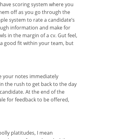
ou have scoring system where you
them off as you go through the
ple system to rate a candidate’s
orough information and make for
ls in the margin of a cv. Gut feel,
a good fit within your team, but
 your notes immediately
in the rush to get back to the day
candidate. At the end of the
ale for feedback to be offered,
olly platitudes, I mean