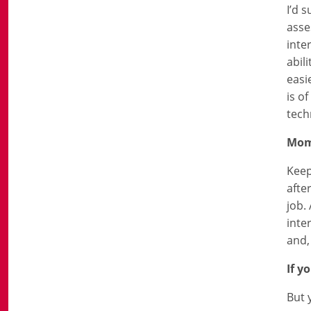
I’d 
asse
inte
abil
easi
is o
tech
Mo
Keep
afte
job.
inte
and,
If y
But 