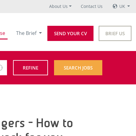
About Us
Contact Us
UK
se
The Brief
SEND YOUR CV
BRIEF US
REFINE
SEARCH JOBS
agers - How to