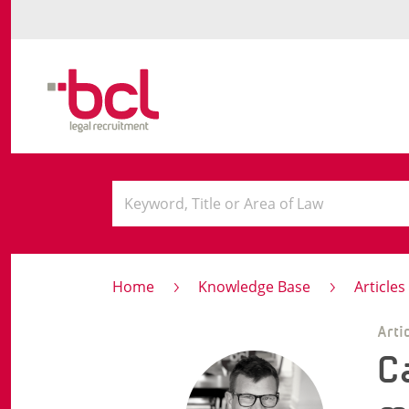
Home
Knowledge Base
Article
Arti
C