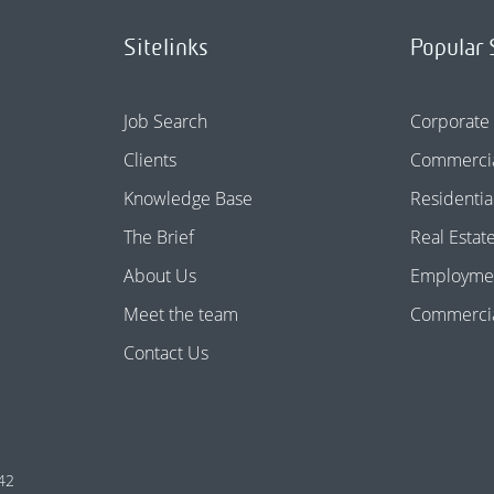
Sitelinks
Popular 
Job Search
Corporate
Clients
Commercia
Knowledge Base
Residentia
The Brief
Real Estat
About Us
Employme
Meet the team
Commercial
Contact Us
42