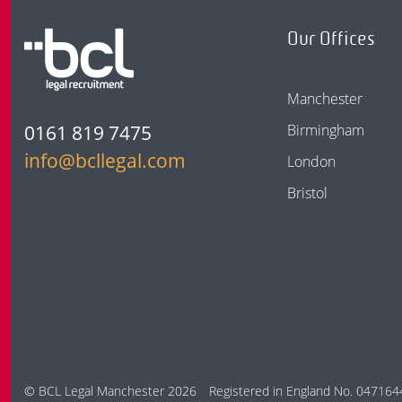
Our Offices
Manchester
0161 819 7475
Birmingham
info@bcllegal.com
London
Bristol
© BCL Legal Manchester 2026
Registered in England No. 047164