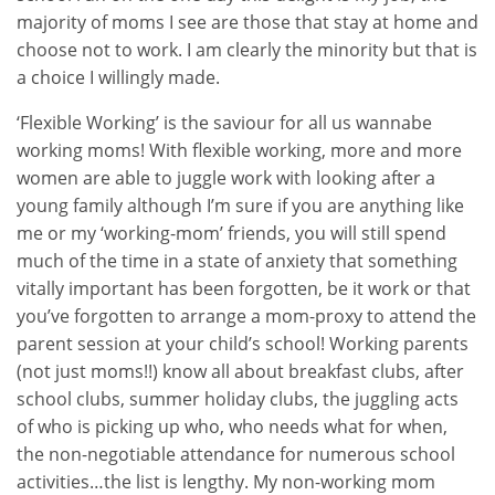
majority of moms I see are those that stay at home and
choose not to work. I am clearly the minority but that is
a choice I willingly made.
‘Flexible Working’ is the saviour for all us wannabe
working moms! With flexible working, more and more
women are able to juggle work with looking after a
young family although I’m sure if you are anything like
me or my ‘working-mom’ friends, you will still spend
much of the time in a state of anxiety that something
vitally important has been forgotten, be it work or that
you’ve forgotten to arrange a mom-proxy to attend the
parent session at your child’s school! Working parents
(not just moms!!) know all about breakfast clubs, after
school clubs, summer holiday clubs, the juggling acts
of who is picking up who, who needs what for when,
the non-negotiable attendance for numerous school
activities…the list is lengthy. My non-working mom