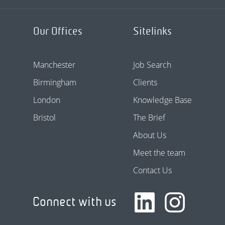
Our Offices
Sitelinks
Manchester
Job Search
Birmingham
Clients
London
Knowledge Base
Bristol
The Brief
About Us
Meet the team
Contact Us
Connect with us