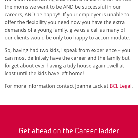
the moms we want to be AND be successful in our
careers, AND be happy!!! If your employer is unable to
offer the flexibility you need now you have the extra
demands of a young family, give us a call as many of
our clients would be only too happy to accommodate.
So, having had two kids, I speak from experience – you
can most definitely have the career and the family but
forget about ever having a tidy house again…well at
least until the kids have left home!
For more information contact Joanne Lack at
BCL Legal
.
Get ahead on the Career ladder