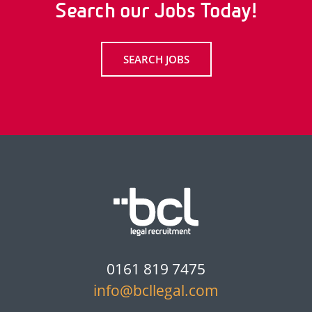
Search our Jobs Today!
SEARCH JOBS
0161 819 7475
info@bcllegal.com