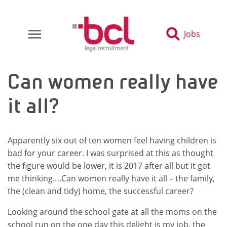
Jobs
Can women really have
it all?
Apparently six out of ten women feel having children is
bad for your career. I was surprised at this as thought
the figure would be lower, it is 2017 after all but it got
me thinking….Can women really have it all – the family,
the (clean and tidy) home, the successful career?
Looking around the school gate at all the moms on the
school run on the one day this delight is my job, the