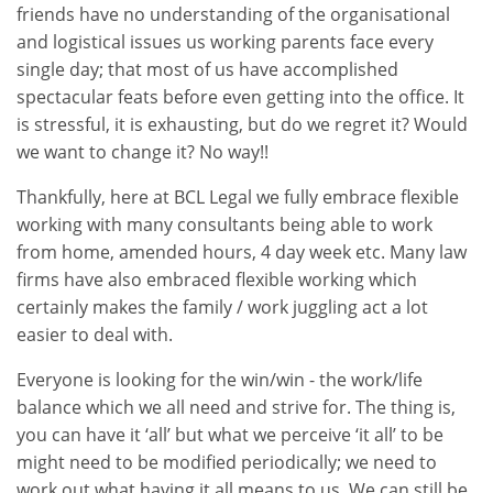
friends have no understanding of the organisational
and logistical issues us working parents face every
single day; that most of us have accomplished
spectacular feats before even getting into the office. It
is stressful, it is exhausting, but do we regret it? Would
we want to change it? No way!!
Thankfully, here at BCL Legal we fully embrace flexible
working with many consultants being able to work
from home, amended hours, 4 day week etc. Many law
firms have also embraced flexible working which
certainly makes the family / work juggling act a lot
easier to deal with.
Everyone is looking for the win/win - the work/life
balance which we all need and strive for. The thing is,
you can have it ‘all’ but what we perceive ‘it all’ to be
might need to be modified periodically; we need to
work out what having it all means to us. We can still be