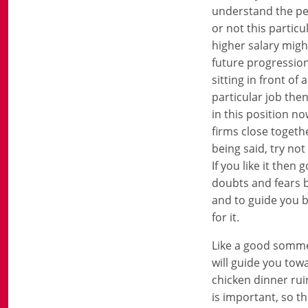
understand the per
or not this particu
higher salary migh
future progression,
sitting in front of
particular job the
in this position no
firms close togeth
being said, try not
If you like it then
doubts and fears b
and to guide you bu
for it.
Like a good sommel
will guide you tow
chicken dinner rui
is important, so th