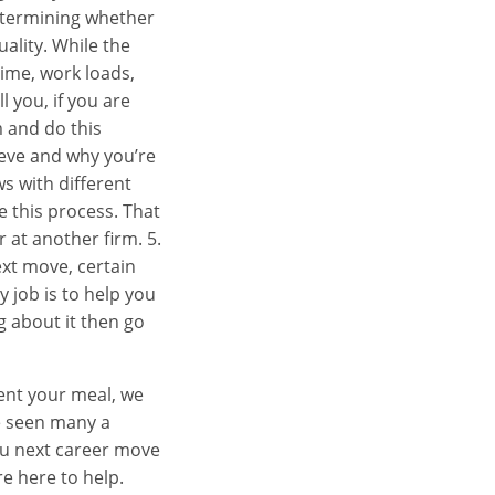
determining whether
uality. While the
time, work loads,
l you, if you are
m and do this
ieve and why you’re
ws with different
e this process. That
r at another firm. 5.
ext move, certain
 job is to help you
g about it then go
ent your meal, we
ve seen many a
you next career move
re here to help.