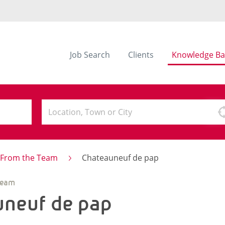
Job Search
Clients
Knowledge Ba
s From the Team
Chateauneuf de pap
Team
uneuf de pap