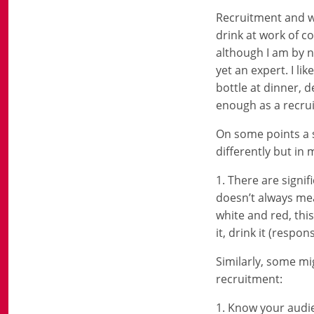
Recruitment and wi
drink at work of co
although I am by n
yet an expert. I l
bottle at dinner, 
enough as a recrui
On some points a s
differently but in
1. There are signi
doesn’t always mea
white and red, this
it, drink it (respo
Similarly, some mi
recruitment:
1. Know your audie