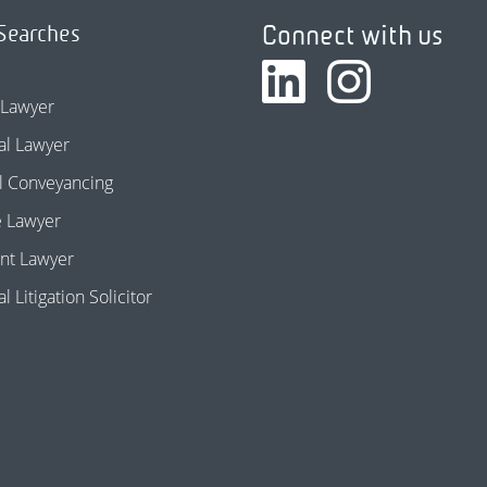
Connect with us
Searches
 Lawyer
l Lawyer
l Conveyancing
e Lawyer
nt Lawyer
 Litigation Solicitor