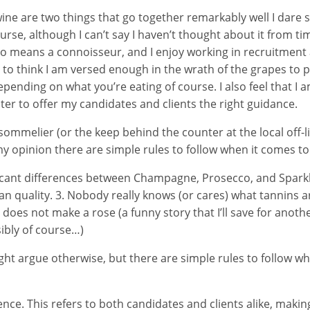
ne are two things that go together remarkably well I dare s
urse, although I can’t say I haven’t thought about it from tim
o means a connoisseur, and I enjoy working in recruitment
ike to think I am versed enough in the wrath of the grapes to
depending on what you’re eating of course. I also feel that I
ter to offer my candidates and clients the right guidance.
ommelier (or the keep behind the counter at the local off-l
 my opinion there are simple rules to follow when it comes to
ficant differences between Champagne, Prosecco, and Sparkl
n quality. 3. Nobody really knows (or cares) what tannins a
 does not make a rose (a funny story that I’ll save for another 
nsibly of course…)
ght argue otherwise, but there are simple rules to follow w
nce. This refers to both candidates and clients alike, makin