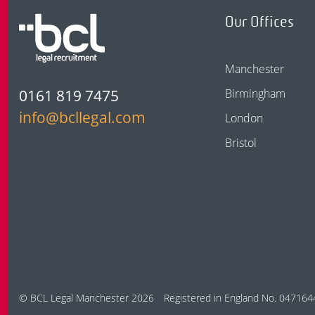
Our Offices
Manchester
0161 819 7475
Birmingham
info@bcllegal.com
London
Bristol
© BCL Legal Manchester 2026
Registered in England No. 047164