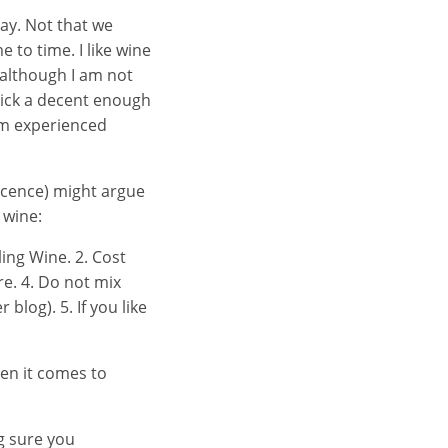
ay. Not that we
e to time. I like wine
 although I am not
 pick a decent enough
 am experienced
icence) might argue
 wine:
ing Wine. 2. Cost
re. 4. Do not mix
blog). 5. If you like
hen it comes to
g sure you