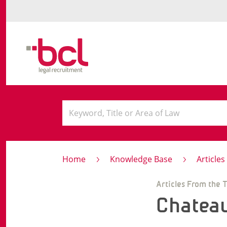
Home
Knowledge Base
Article
Articles From the 
Chatea