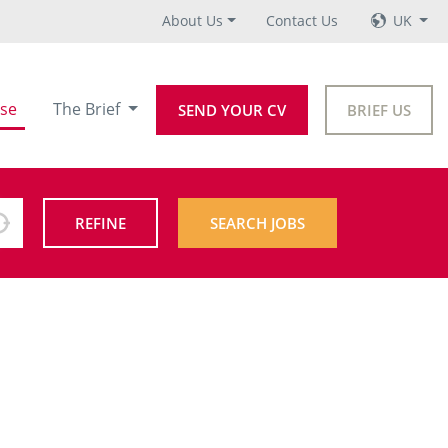
About Us
Contact Us
UK
se
The Brief
SEND YOUR CV
BRIEF US
REFINE
SEARCH JOBS