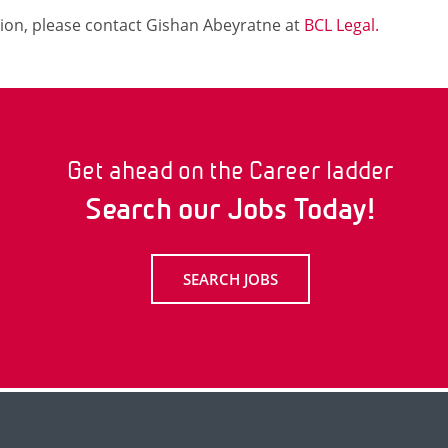
ion, please contact Gishan Abeyratne at
BCL Legal.
Get ahead on the Career ladder
Search our Jobs Today!
SEARCH JOBS