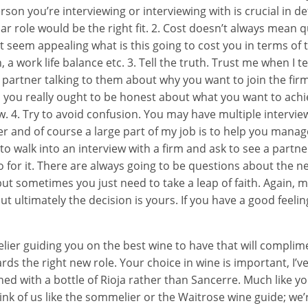
son you’re interviewing or interviewing with is crucial in 
lar role would be the right fit. 2. Cost doesn’t always mean q
t seem appealing what is this going to cost you in terms of 
 a work life balance etc. 3. Tell the truth. Trust me when I tel
 a partner talking to them about why you want to join the fir
n you really ought to be honest about what you want to ach
w. 4. Try to avoid confusion. You may have multiple intervie
er and of course a large part of my job is to help you manag
 to walk into an interview with a firm and ask to see a partne
 go for it. There are always going to be questions about the n
ut sometimes you just need to take a leap of faith. Again, my
t ultimately the decision is yours. If you have a good feelin
ier guiding you on the best wine to have that will complim
ards the right new role. Your choice in wine is important, I’
ned with a bottle of Rioja rather than Sancerre. Much like 
ink of us like the sommelier or the Waitrose wine guide; we’