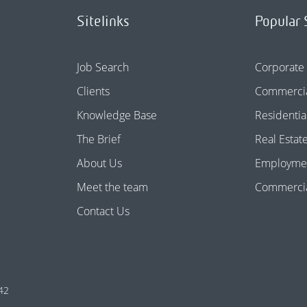
Sitelinks
Popular 
Job Search
Corporate
Clients
Commercia
Knowledge Base
Residentia
The Brief
Real Estat
About Us
Employme
Meet the team
Commercial
Contact Us
42