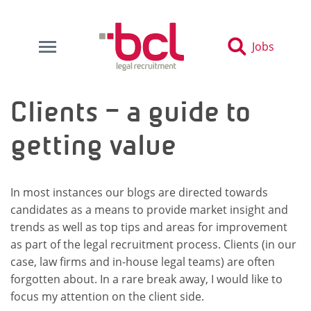
Jobs
Clients – a guide to
getting value
In most instances our blogs are directed towards
candidates as a means to provide market insight and
trends as well as top tips and areas for improvement
as part of the legal recruitment process. Clients (in our
case, law firms and in-house legal teams) are often
forgotten about. In a rare break away, I would like to
focus my attention on the client side.