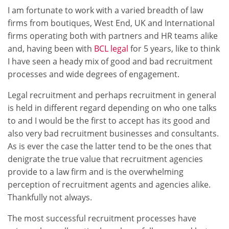
I am fortunate to work with a varied breadth of law
firms from boutiques, West End, UK and International
firms operating both with partners and HR teams alike
and, having been with
BCL legal
for 5 years, like to think
I have seen a heady mix of good and bad recruitment
processes and wide degrees of engagement.
Legal recruitment and perhaps recruitment in general
is held in different regard depending on who one talks
to and I would be the first to accept has its good and
also very bad recruitment businesses and consultants.
As is ever the case the latter tend to be the ones that
denigrate the true value that recruitment agencies
provide to a law firm and is the overwhelming
perception of recruitment agents and agencies alike.
Thankfully not always.
The most successful recruitment processes have