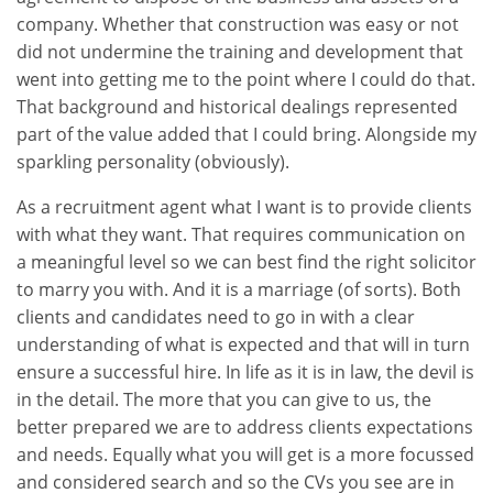
company. Whether that construction was easy or not
did not undermine the training and development that
went into getting me to the point where I could do that.
That background and historical dealings represented
part of the value added that I could bring. Alongside my
sparkling personality (obviously).
As a recruitment agent what I want is to provide clients
with what they want. That requires communication on
a meaningful level so we can best find the right solicitor
to marry you with. And it is a marriage (of sorts). Both
clients and candidates need to go in with a clear
understanding of what is expected and that will in turn
ensure a successful hire. In life as it is in law, the devil is
in the detail. The more that you can give to us, the
better prepared we are to address clients expectations
and needs. Equally what you will get is a more focussed
and considered search and so the CVs you see are in