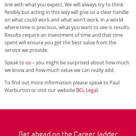
line with what you expect. We will always try to think
flexibly but acting in this way will give us a clear handle
on what could work and what won’t work. In a world
where time is precious, what you want to see is results.
Results require an investment of time and that time
spent will ensure you get the best value from the
service we provide.
Speak to
us
– you might be surprised about how much
we know and how much value we can really add.
To find out more information please speak to Paul
Warburton or visit our website
BCL Legal
.
Get ahead on the Career ladder