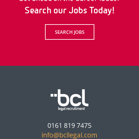
Search our Jobs Today!
SEARCH JOBS
0161 819 7475
info@bcllegal.com