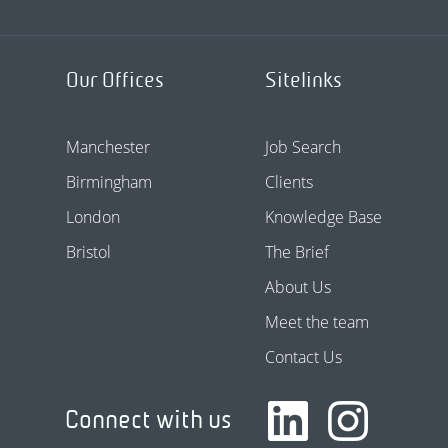
Our Offices
Sitelinks
Manchester
Job Search
Birmingham
Clients
London
Knowledge Base
Bristol
The Brief
About Us
Meet the team
Contact Us
Connect with us