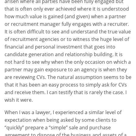
arisen where all parties have been fully engaged but
that is often only ever achieved where it is understood
how much value is gained (and given) when a partner
or recruitment manager fully engages with a recruiter.
It is often difficult to see and understand the true value
of recruitment agencies or to witness the huge level of
financial and personal investment that goes into
candidate generation and relationship building. It is
not hard to see why when the only occasion on which a
partner may gain exposure to an agency is when they
are reviewing CVs. The natural assumption seems to be
that it has been an easy process to simply ask for CVs
and receive them. I can testify that is rarely the case. I
wish it were.
When I was a lawyer, I experienced a similar level of
expectation when being asked by some clients to
“quickly” prepare a “simple” sale and purchase
agreement to dispose of the business and assets of a