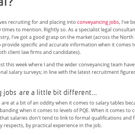
al?
ves recruiting for and placing into
conveyancing jobs
, I've 
times to mention. Rightly so. As a specialist legal consultan
try, I've got a good grasp on the market (across the North W
 provide specific and accurate information when it comes t
oth client law firms and candidates).
s just this week where I and the wider conveyancing team have
al salary surveys; in line with the latest recruitment figure
obs are a little bit different...
are at a bit of an oddity when it comes to salary tables bec
 banding when it comes to levels of PQE. When it comes to 
that salaries don't tend to link to formal qualifications and 
 respects, by practical experience in the job.