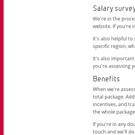
Salary surve
We're in the proce
website. If you're
It's also helpful t
specific region, w
It's also important
you're assessing yo
Benefits
When we're assessi
total package. Add
incentives, and tr
the whole package 
If you're in any d
touch and we'll do