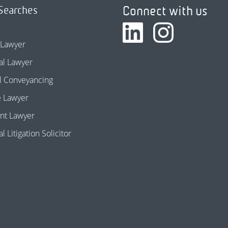
Connect with us
Searches
 Lawyer
l Lawyer
l Conveyancing
e Lawyer
nt Lawyer
 Litigation Solicitor