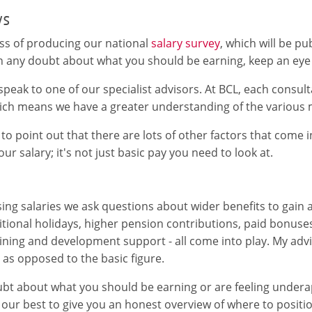
ys
ss of producing our national
salary survey
, which will be p
 in any doubt about what you should be earning, keep an eye
o speak to one of our specialist advisors. At BCL, each consul
hich means we have a greater understanding of the various 
 to point out that there are lots of other factors that come 
ur salary; it's not just basic pay you need to look at.
ng salaries we ask questions about wider benefits to gain a 
itional holidays, higher pension contributions, paid bonuse
aining and development support - all come into play. My advi
as opposed to the basic figure.
oubt about what you should be earning or are feeling undera
 our best to give you an honest overview of where to positio