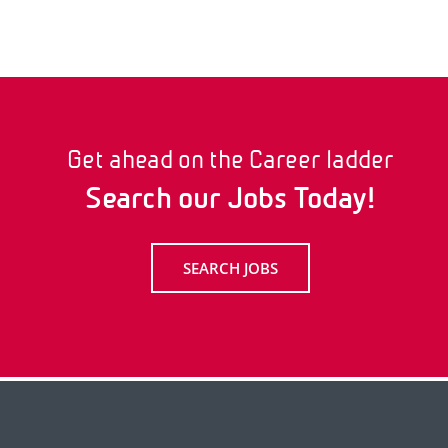
Get ahead on the Career ladder
Search our Jobs Today!
SEARCH JOBS