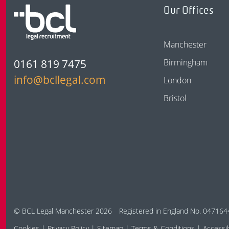
Our Offices
Manchester
0161 819 7475
Birmingham
info@bcllegal.com
London
Bristol
© BCL Legal Manchester 2026
Registered in England No. 047164
Cookies
Privacy Policy
Sitemap
Terms & Conditions
Accessib