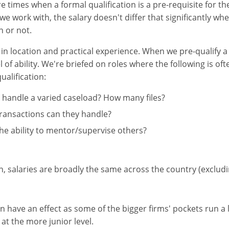
e times when a formal qualification is a pre-requisite for the
 we work with, the salary doesn't differ that significantly wh
n or not.
s in location and practical experience. When we pre-qualify a
l of ability. We're briefed on roles where the following is o
ualification:
 handle a varied caseload? How many files?
transactions can they handle?
he ability to mentor/supervise others?
on, salaries are broadly the same across the country (exclud
an have an effect as some of the bigger firms' pockets run a 
at the more junior level.