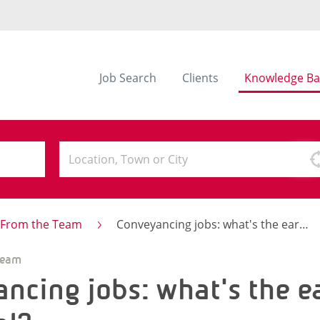
Job Search
Clients
Knowledge Ba
s From the Team
Conveyancing jobs: what's the earning potential?
Team
ncing jobs: what's the e