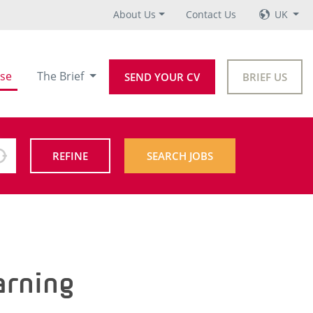
About Us
Contact Us
UK
se
The Brief
SEND YOUR CV
BRIEF US
REFINE
SEARCH JOBS
arning