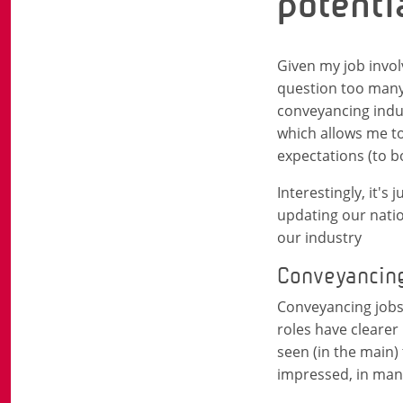
potenti
Given my job invol
question too many 
conveyancing indus
which allows me to
expectations (to b
Interestingly, it'
updating our nation
our industry
Conveyancing j
Conveyancing jobs 
roles have clearer
seen (in the main) 
impressed, in many