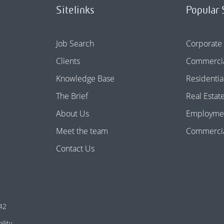
Sitelinks
Popular 
Job Search
Corporate
Clients
Commercia
Knowledge Base
Residentia
The Brief
Real Estat
About Us
Employme
Meet the team
Commercial
Contact Us
42
ility