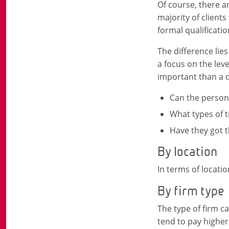
Of course, there ar
majority of clients
formal qualificatio
The difference lie
a focus on the leve
important than a q
Can the person
What types of 
Have they got t
By location
In terms of locati
By firm type
The type of firm c
tend to pay higher 