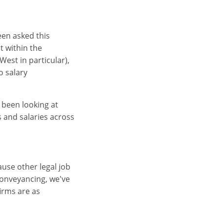
been asked this
t within the
est in particular),
o salary
 been looking at
s and salaries across
ause other legal job
conveyancing, we've
firms are as