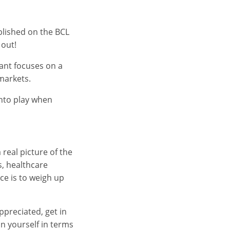
ublished on the BCL
 out!
tant focuses on a
markets.
into play when
real picture of the
s, healthcare
ce is to weigh up
ppreciated, get in
n yourself in terms