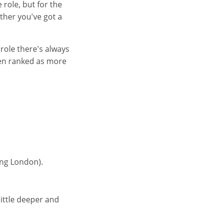
 role, but for the
ether you've got a
 role there's always
ften ranked as more
ing London).
little deeper and