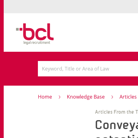
Home
Knowledge Base
Article
Articles From the 
Conveya