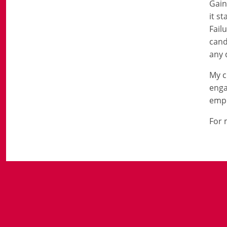
Gain
it s
Fail
cand
any 
My c
enga
empl
For 