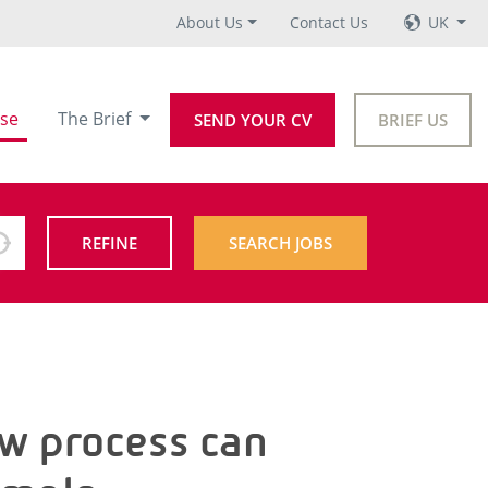
About Us
Contact Us
UK
se
The Brief
SEND YOUR CV
BRIEF US
REFINE
SEARCH JOBS
ew process can