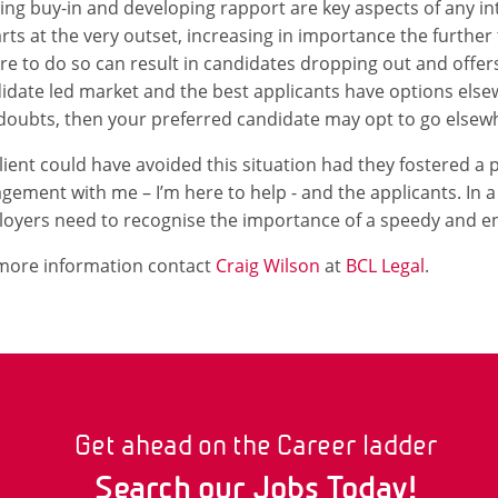
ing buy-in and developing rapport are key aspects of any i
tarts at the very outset, increasing in importance the furthe
ure to do so can result in candidates dropping out and offers
idate led market and the best applicants have options elsewh
doubts, then your preferred candidate may opt to go elsew
lient could have avoided this situation had they fostered a 
gement with me – I’m here to help - and the applicants. In a
oyers need to recognise the importance of a speedy and en
more information contact
Craig Wilson
at
BCL Legal
.
Get ahead on the Career ladder
Search our Jobs Today!