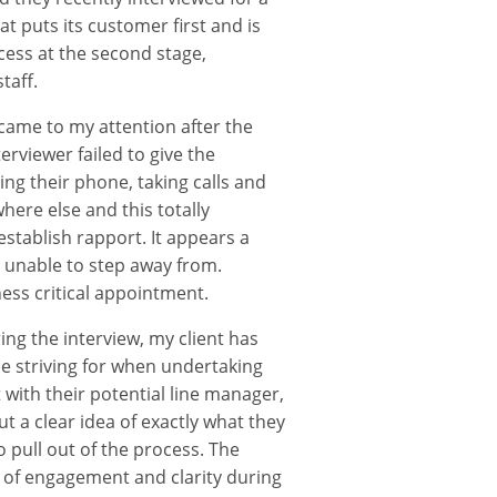
t puts its customer first and is
ess at the second stage,
taff.
 came to my attention after the
erviewer failed to give the
ng their phone, taking calls and
ere else and this totally
stablish rapport. It appears a
s unable to step away from.
ess critical appointment.
ng the interview, my client has
be striving for when undertaking
with their potential line manager,
ut a clear idea of exactly what they
o pull out of the process. The
k of engagement and clarity during