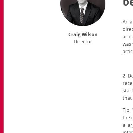
b
An a
dire
Craig Wilson
arti
Director
was 
artic
2. D
rece
star
that
Tip:
the 
a la
inte