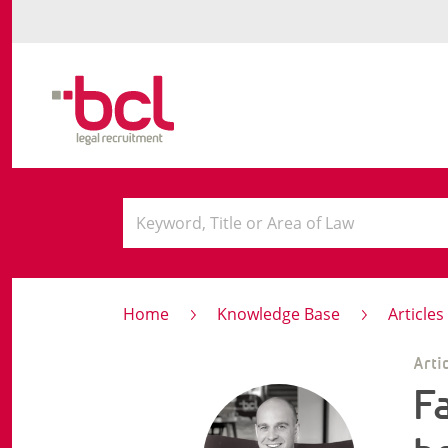
Home
Knowledge Base
Article
Arti
F