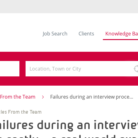
Job Search
Clients
Knowledge Ba
s From the Team
Failures during an interview process can be costly – a real world example.
cles From the Team
ailures during an intervi