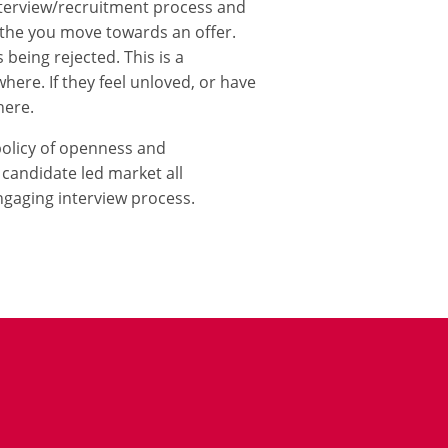
nterview/recruitment process and
r the you move towards an offer.
 being rejected. This is a
ere. If they feel unloved, or have
here.
policy of openness and
 candidate led market all
gaging interview process.