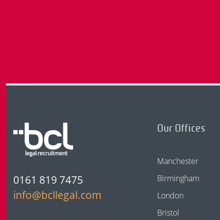
Our Offices
Manchester
0161 819 7475
Birmingham
info@bcllegal.com
London
Bristol