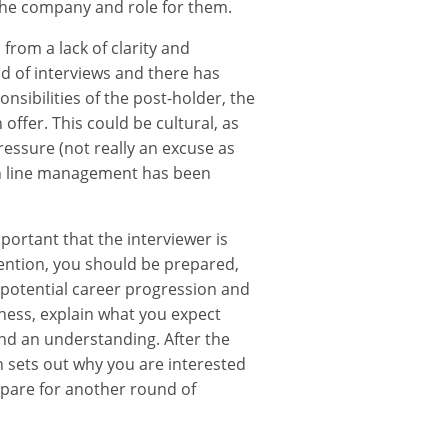
 the company and role for them.
from a lack of clarity and
d of interviews and there has
nsibilities of the post-holder, the
offer. This could be cultural, as
ressure (not really an excuse as
ith line management has been
portant that the interviewer is
tention, you should be prepared,
t potential career progression and
iness, explain what you expect
nd an understanding. After the
h sets out why you are interested
repare for another round of