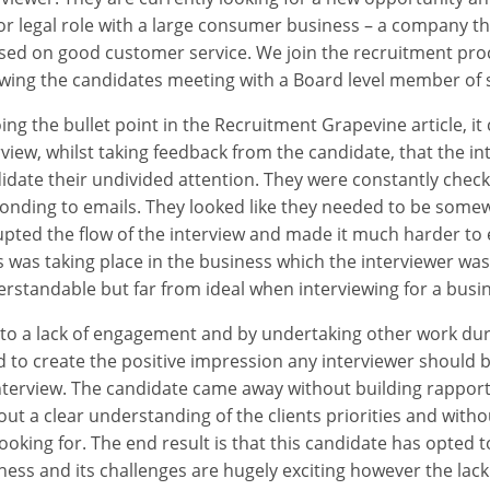
or legal role with a large consumer business – a company tha
sed on good customer service. We join the recruitment proc
owing the candidates meeting with a Board level member of s
ing the bullet point in the Recruitment Grapevine article, it
rview, whilst taking feedback from the candidate, that the int
idate their undivided attention. They were constantly checki
onding to emails. They looked like they needed to be somewh
upted the flow of the interview and made it much harder to e
is was taking place in the business which the interviewer wa
rstandable but far from ideal when interviewing for a busin
to a lack of engagement and by undertaking other work duri
ed to create the positive impression any interviewer should 
nterview. The candidate came away without building rapport 
out a clear understanding of the clients priorities and witho
looking for. The end result is that this candidate has opted t
ness and its challenges are hugely exciting however the lac