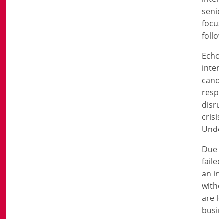
seni
focu
foll
Echo
inte
cand
resp
disr
cris
Unde
Due 
fail
an i
with
are 
busi