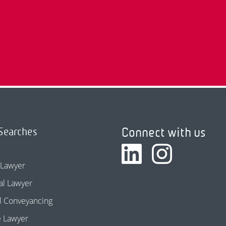
Connect with us
Searches
 Lawyer
l Lawyer
l Conveyancing
e Lawyer