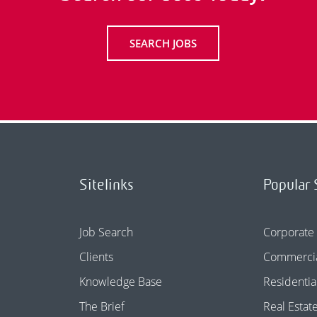
SEARCH JOBS
Sitelinks
Popular 
Job Search
Corporate
Clients
Commercia
Knowledge Base
Residentia
The Brief
Real Estat