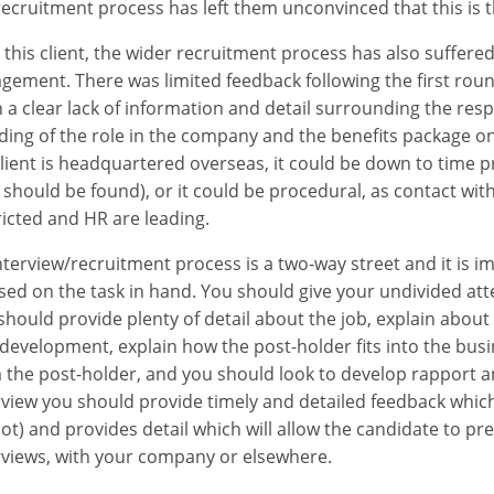
recruitment process has left them unconvinced that this is
 this client, the wider recruitment process has also suffered 
gement. There was limited feedback following the first roun
 a clear lack of information and detail surrounding the respo
ding of the role in the company and the benefits package on 
lient is headquartered overseas, it could be down to time p
 should be found), or it could be procedural, as contact w
ricted and HR are leading.
nterview/recruitment process is a two-way street and it is im
sed on the task in hand. You should give your undivided at
should provide plenty of detail about the job, explain abou
 development, explain how the post-holder fits into the bus
 the post-holder, and you should look to develop rapport a
rview you should provide timely and detailed feedback whic
not) and provides detail which will allow the candidate to p
rviews, with your company or elsewhere.