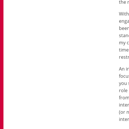
the 
With
enga
been
stan
my c
time
rest
An i
focu
you 
role
from
inte
(or 
inte