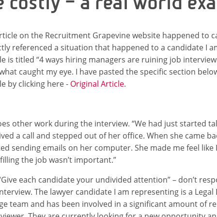
e costly – a real world ex
rticle on the Recruitment Grapevine website happened to ca
ctly referenced a situation that happened to a candidate I 
cle is titled “4 ways hiring managers are ruining job intervie
what caught my eye. I have pasted the specific section bel
le by clicking here -
Original Article
.
oes other work during the interview. “We had just started t
ived a call and stepped out of her office. When she came ba
ted sending emails on her computer. She made me feel like 
 filling the job wasn’t important.”
 “Give each candidate your undivided attention” – don’t respo
interview. The lawyer candidate I am representing is a Legal
rge team and has been involved in a significant amount of r
rviewer. They are currently looking for a new opportunity an