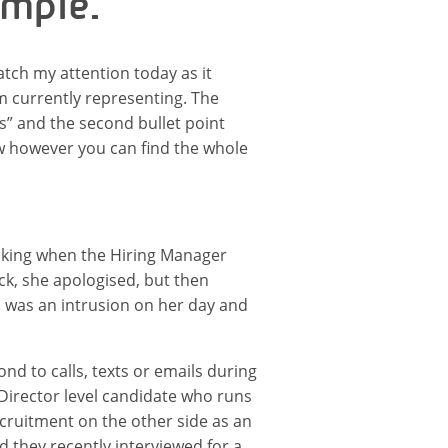
ample.
tch my attention today as it
am currently representing. The
ws” and the second bullet point
ow however you can find the whole
alking when the Hiring Manager
ck, she apologised, but then
I was an intrusion on her day and
nd to calls, texts or emails during
 Director level candidate who runs
ecruitment on the other side as an
d they recently interviewed for a