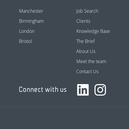
Manchester
Job Search
Birmingham
Clients
London
Knowledge Base
Bristol
The Brief
About Us
Meet the team
Contact Us
Connect with us