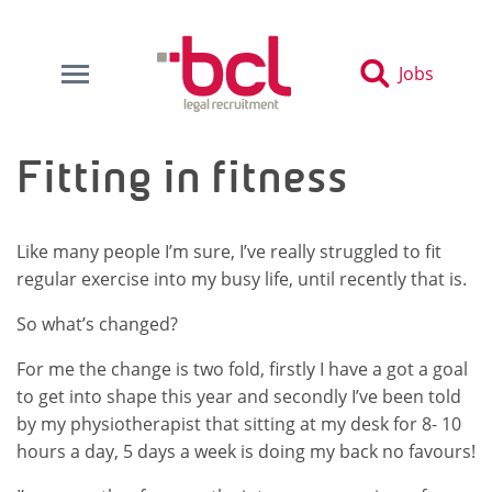
Jobs
Fitting in fitness
Like many people I’m sure, I’ve really struggled to fit
regular exercise into my busy life, until recently that is.
So what’s changed?
For me the change is two fold, firstly I have a got a goal
to get into shape this year and secondly I’ve been told
by my physiotherapist that sitting at my desk for 8- 10
hours a day, 5 days a week is doing my back no favours!