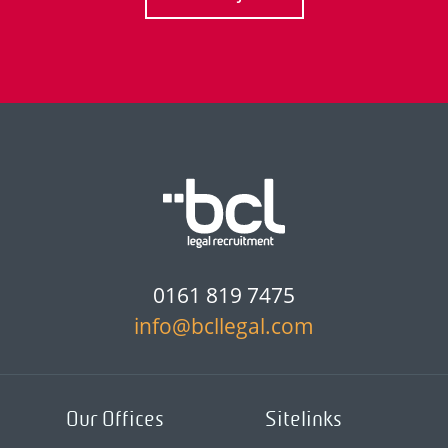
0161 819 7475
info@bcllegal.com
Our Offices
Sitelinks