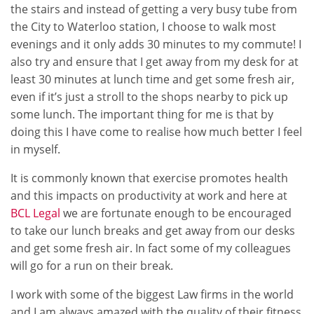
the stairs and instead of getting a very busy tube from
the City to Waterloo station, I choose to walk most
evenings and it only adds 30 minutes to my commute! I
also try and ensure that I get away from my desk for at
least 30 minutes at lunch time and get some fresh air,
even if it’s just a stroll to the shops nearby to pick up
some lunch. The important thing for me is that by
doing this I have come to realise how much better I feel
in myself.
It is commonly known that exercise promotes health
and this impacts on productivity at work and here at
BCL Legal
we are fortunate enough to be encouraged
to take our lunch breaks and get away from our desks
and get some fresh air. In fact some of my colleagues
will go for a run on their break.
I work with some of the biggest Law firms in the world
and I am always amazed with the quality of their fitness