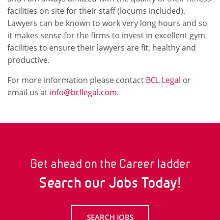
facilities on site for their staff (locums included).
Lawyers can be known to work very long hours and so
it makes sense for the firms to invest in excellent gym
facilities to ensure their lawyers are fit, healthy and
productive.
For more information please contact
BCL Legal
or
email us at
info@bcllegal.com.
Get ahead on the Career ladder
Search our Jobs Today!
SEARCH JOBS