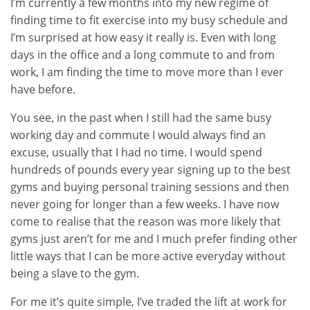
I’m currently a few months into my new regime of
finding time to fit exercise into my busy schedule and
I’m surprised at how easy it really is. Even with long
days in the office and a long commute to and from
work, I am finding the time to move more than I ever
have before.
You see, in the past when I still had the same busy
working day and commute I would always find an
excuse, usually that I had no time. I would spend
hundreds of pounds every year signing up to the best
gyms and buying personal training sessions and then
never going for longer than a few weeks. I have now
come to realise that the reason was more likely that
gyms just aren’t for me and I much prefer finding other
little ways that I can be more active everyday without
being a slave to the gym.
For me it’s quite simple, I’ve traded the lift at work for