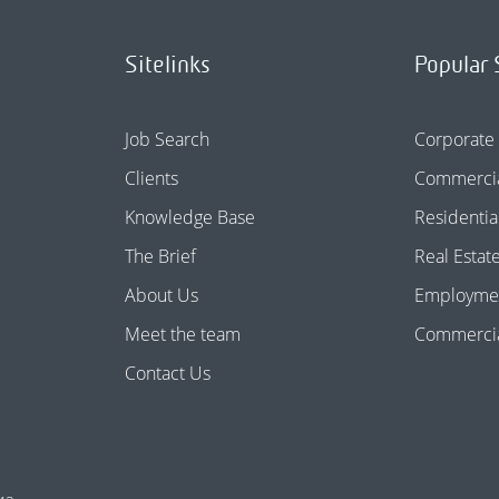
Sitelinks
Popular 
Job Search
Corporate
Clients
Commercia
Knowledge Base
Residentia
The Brief
Real Estat
About Us
Employme
Meet the team
Commercial
Contact Us