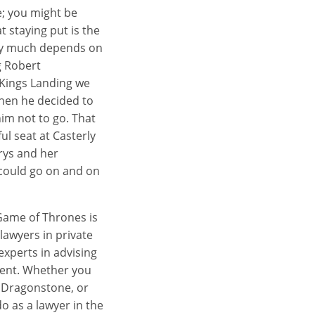
e; you might be
t staying put is the
very much depends on
g Robert
 Kings Landing we
hen he decided to
im not to go. That
ul seat at Casterly
erys and her
 could go on and on
 Game of Thrones is
lawyers in private
experts in advising
tment. Whether you
n Dragonstone, or
o as a lawyer in the