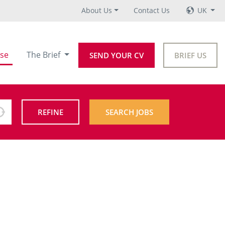
About Us
Contact Us
UK
se
The Brief
SEND YOUR CV
BRIEF US
REFINE
SEARCH JOBS