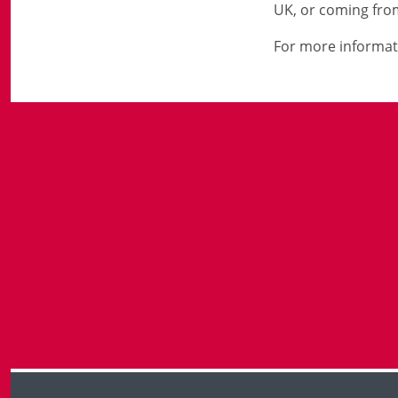
UK, or coming from
For more informat