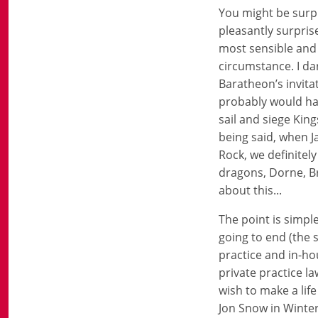
You might be surpr
pleasantly surpris
most sensible and 
circumstance. I da
Baratheon’s invita
probably would ha
sail and siege Ki
being said, when J
Rock, we definitel
dragons, Dorne, Br
about this...
The point is simpl
going to end (the 
practice and in-ho
private practice l
wish to make a lif
Jon Snow in Winter