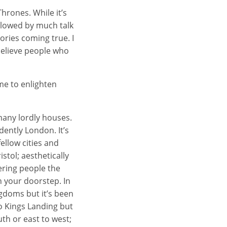
hrones. While it’s
ollowed by much talk
ories coming true. I
 believe people who
me to enlighten
many lordly houses.
idently London. It’s
ellow cities and
stol; aesthetically
ering people the
n your doorstep. In
gdoms but it’s been
o Kings Landing but
uth or east to west;