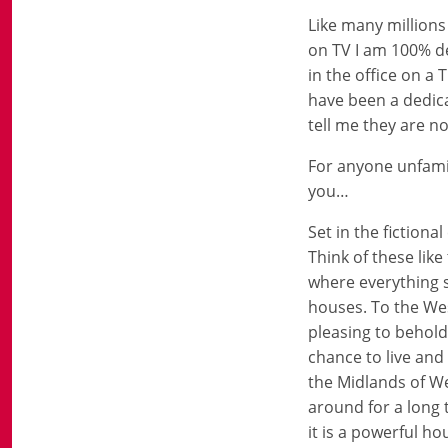
Like many millions
on TV I am 100% de
in the office on a
have been a dedica
tell me they are no
For anyone unfamil
you…
Set in the fiction
Think of these like
where everything se
houses. To the Wes
pleasing to behold
chance to live and
the Midlands of We
around for a long
it is a powerful ho