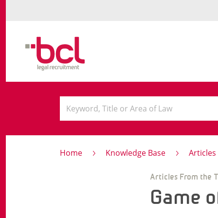
Home
Knowledge Base
Article
Articles From the 
Game o