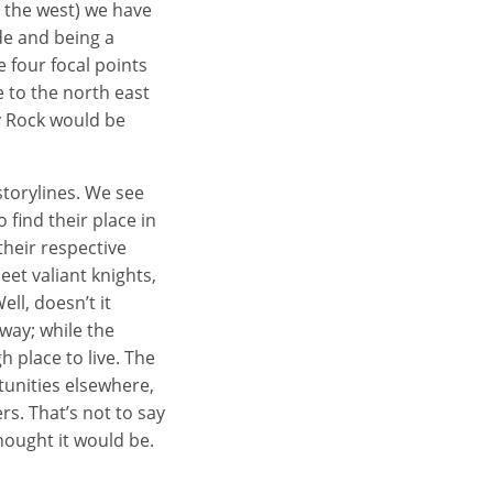
o the west) we have
de and being a
 four focal points
 to the north east
y Rock would be
storylines. We see
 find their place in
heir respective
et valiant knights,
ll, doesn’t it
 way; while the
h place to live. The
tunities elsewhere,
rs. That’s not to say
hought it would be.