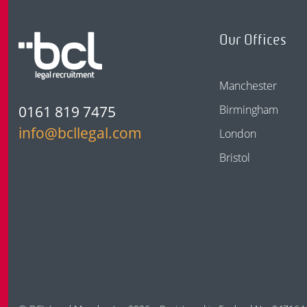
Our Offices
Manchester
0161 819 7475
Birmingham
info@bcllegal.com
London
Bristol