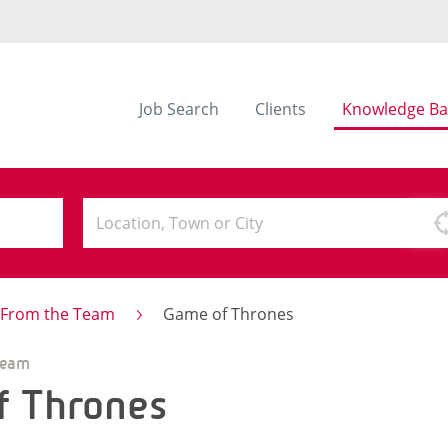
Job Search
Clients
Knowledge Ba
s From the Team
Game of Thrones
Team
f Thrones