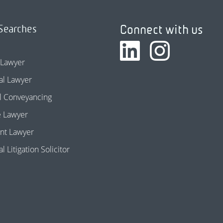
Connect with us
Searches
 Lawyer
l Lawyer
l Conveyancing
e Lawyer
nt Lawyer
 Litigation Solicitor