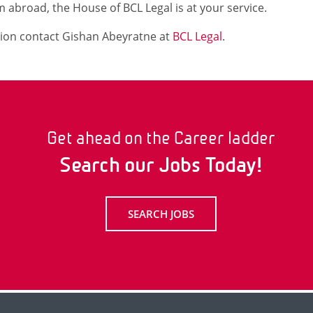
 abroad, the House of BCL Legal is at your service.
ion contact Gishan Abeyratne at
BCL Legal
.
Get ahead on the Career ladder
Search our Jobs Today!
SEARCH JOBS