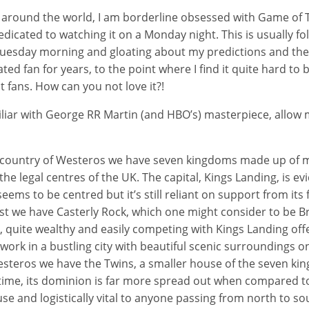
 around the world, I am borderline obsessed with Game of T
dicated to watching it on a Monday night. This is usually f
 Tuesday morning and gloating about my predictions and the
ted fan for years, to the point where I find it quite hard to
t fans. How can you not love it?!
iar with George RR Martin (and HBO’s) masterpiece, allow 
al country of Westeros we have seven kingdoms made up of 
 the legal centres of the UK. The capital, Kings Landing, is ev
ems to be centred but it’s still reliant on support from its f
t we have Casterly Rock, which one might consider to be Bri
, quite wealthy and easily competing with Kings Landing off
 work in a bustling city with beautiful scenic surroundings o
steros we have the Twins, a smaller house of the seven kin
 time, its dominion is far more spread out when compared t
use and logistically vital to anyone passing from north to so