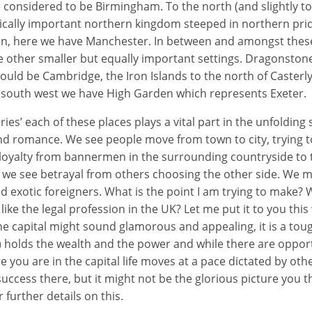
 considered to be Birmingham. To the north (and slightly t
orically important northern kingdom steeped in northern pri
ion, here we have Manchester. In between and amongst these
e other smaller but equally important settings. Dragonstone
ould be Cambridge, the Iron Islands to the north of Casterl
e south west we have High Garden which represents Exeter.
es’ each of these places plays a vital part in the unfolding 
and romance. We see people move from town to city, trying to
loyalty from bannermen in the surrounding countryside to t
 we see betrayal from others choosing the other side. We me
 exotic foreigners. What is the point I am trying to make? We
ke the legal profession in the UK? Let me put it to you this
the capital might sound glamorous and appealing, it is a toug
) holds the wealth and the power and while there are oppor
 you are in the capital life moves at a pace dictated by othe
success there, but it might not be the glorious picture you t
 further details on this.