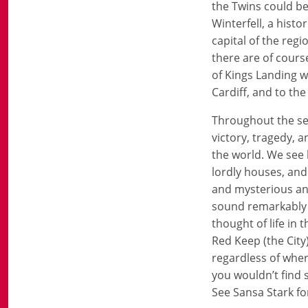
the Twins could be
Winterfell, a hist
capital of the reg
there are of cours
of Kings Landing w
Cardiff, and to th
Throughout the seri
victory, tragedy, 
the world. We see 
lordly houses, and
and mysterious and
sound remarkably li
thought of life in 
Red Keep (the City
regardless of where
you wouldn’t find 
See Sansa Stark for