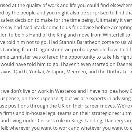
ised at the quality of work and life you could find elsewher
ed by the people and you might also be surprised to find tha
safest decision to make for the time being. Ultimately it 
re say had Ned Stark come to us for advice before acceptin
tion to be his Hand of the King and move from Winterfell to
ve told him not to go. Had Stannis Baratheon come to us w
ngs Landing from Dragonstone we probably would have told h
amie Lannister was offered the opportunity to take his rightf
y would have told him to go. I haven’t even started on Daen
avos, Qarth, Yunkai, Astapor, Meereen, and the Dothraki. I
e: we don’t live or work in Westeros and I have no idea how
suspense, oh the suspense!!!) but we are experts in advising 
use positions through the UK on their career moves. We’re 
aw firms and in-house legal teams on their strategic recrui
e and living under Cersei’s rule in Kings Landing, Daenerys i
fell; wherever you want to work and whatever you want to d