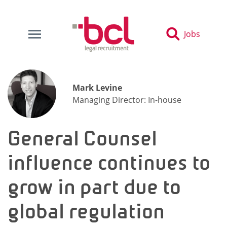
Jobs
Mark Levine
Managing Director: In-house
General Counsel
influence continues to
grow in part due to
global regulation