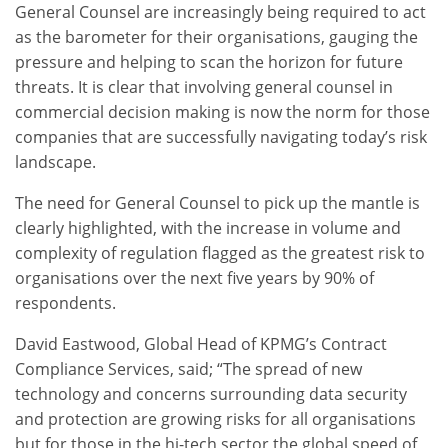
General Counsel are increasingly being required to act
as the barometer for their organisations, gauging the
pressure and helping to scan the horizon for future
threats. It is clear that involving general counsel in
commercial decision making is now the norm for those
companies that are successfully navigating today’s risk
landscape.
The need for General Counsel to pick up the mantle is
clearly highlighted, with the increase in volume and
complexity of regulation flagged as the greatest risk to
organisations over the next five years by 90% of
respondents.
David Eastwood, Global Head of KPMG’s Contract
Compliance Services, said; “The spread of new
technology and concerns surrounding data security
and protection are growing risks for all organisations
but for those in the hi-tech sector the global speed of