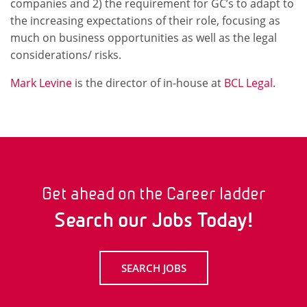
companies and 2) the requirement for GC’s to adapt to
the increasing expectations of their role, focusing as
much on business opportunities as well as the legal
considerations/ risks.
Mark Levine
is the director of in-house at
BCL Legal
.
Get ahead on the Career ladder
Search our Jobs Today!
SEARCH JOBS