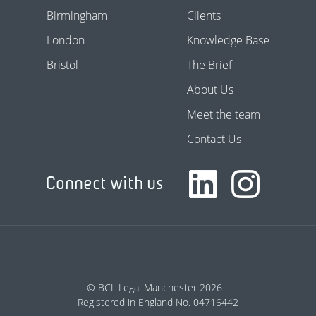
Birmingham
Clients
London
Knowledge Base
Bristol
The Brief
About Us
Meet the team
Contact Us
Connect with us
© BCL Legal Manchester 2026
Registered in England No. 04716442