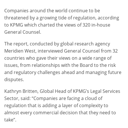
Companies around the world continue to be
threatened by a growing tide of regulation, according
to KPMG which charted the views of 320 in-house
General Counsel.
The report, conducted by global research agency
Meridien West, interviewed General Counsel from 32
countries who gave their views on a wide range of
issues, from relationships with the Board to the risk
and regulatory challenges ahead and managing future
disputes.
Kathryn Britten, Global Head of KPMG’s Legal Services
Sector, said: “Companies are facing a cloud of
regulation that is adding a layer of complexity to
almost every commercial decision that they need to
take”.