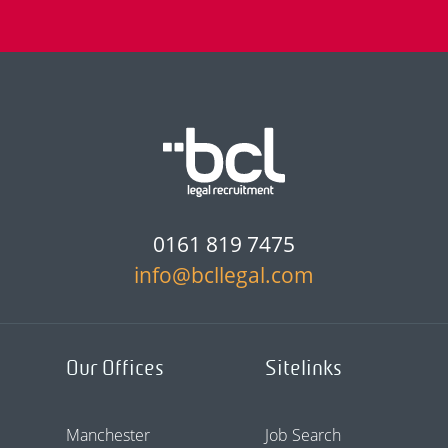
0161 819 7475
info@bcllegal.com
Our Offices
Sitelinks
Manchester
Job Search