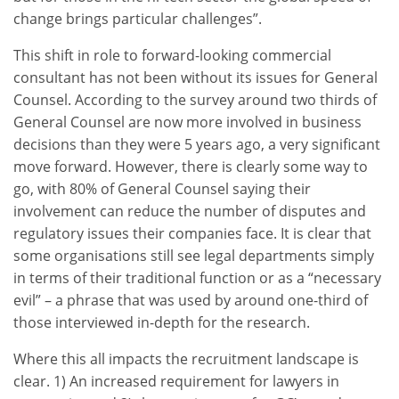
change brings particular challenges”.
This shift in role to forward-looking commercial
consultant has not been without its issues for General
Counsel. According to the survey around two thirds of
General Counsel are now more involved in business
decisions than they were 5 years ago, a very significant
move forward. However, there is clearly some way to
go, with 80% of General Counsel saying their
involvement can reduce the number of disputes and
regulatory issues their companies face. It is clear that
some organisations still see legal departments simply
in terms of their traditional function or as a “necessary
evil” – a phrase that was used by around one-third of
those interviewed in-depth for the research.
Where this all impacts the recruitment landscape is
clear. 1) An increased requirement for lawyers in