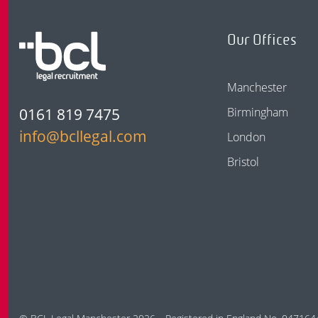
Our Offices
Manchester
0161 819 7475
Birmingham
info@bcllegal.com
London
Bristol