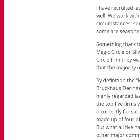
I have recruited l
well. We work with
circumstances; so
some are seasoned 
Something that cro
Magic Circle or Sil
Circle firm they w
that the majority 
By definition the “
Bruckhaus Deringe
highly regarded la
the top five firms
incorrectly for sat
made up of four of
But what all five 
other major commer