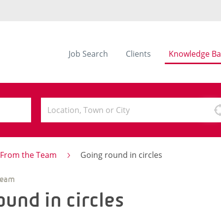
Job Search
Clients
Knowledge Ba
s From the Team
Going round in circles
Team
ound in circles