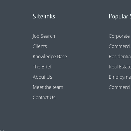
Sitelinks
Popular 
Job Search
Corporate
Clients
Commercia
Knowledge Base
Residentia
The Brief
Real Estat
About Us
Employme
Meet the team
Commercial
Contact Us