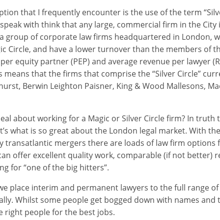
on that I frequently encounter is the use of the term “Silve
peak with think that any large, commercial firm in the City is
is a group of corporate law firms headquartered in London, 
ic Circle, and have a lower turnover than the members of t
 per equity partner (PEP) and average revenue per lawyer (R
s means that the firms that comprise the “Silver Circle” curr
shurst, Berwin Leighton Paisner, King & Wood Mallesons, Ma
eal about working for a Magic or Silver Circle firm? In truth
hat’s what is so great about the London legal market. With th
 transatlantic mergers there are loads of law firm options f
an offer excellent quality work, comparable (if not better)
g for “one of the big hitters”.
e place interim and permanent lawyers to the full range of l
ally. Whilst some people get bogged down with names and t
e right people for the best jobs.