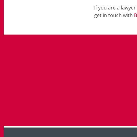
If you are a lawye
get in touch with
B