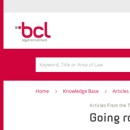
Home
Knowledge Base
Article
Articles From the 
Going r