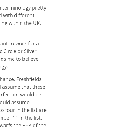
m terminology pretty
 with different
ng within the UK,
ant to work for a
 Circle or Silver
ads me to believe
ogy.
Chance, Freshfields
d assume that these
erfection would be
 would assume
o four in the list are
ber 11 in the list.
dwarfs the PEP of the