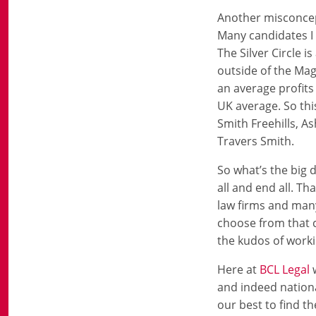
Another misconcepti
Many candidates I s
The Silver Circle 
outside of the Mag
an average profits
UK average. So thi
Smith Freehills, A
Travers Smith.
So what’s the big d
all and end all. T
law firms and many
choose from that c
the kudos of workin
Here at
BCL Legal
w
and indeed nation
our best to find th