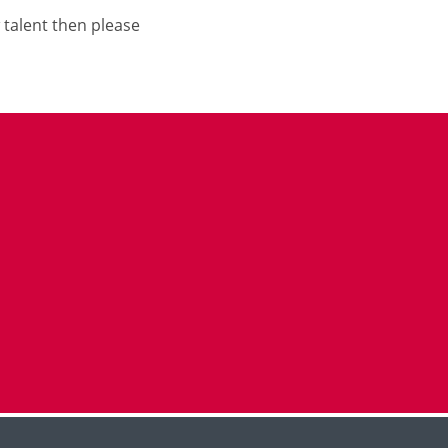
 talent then please