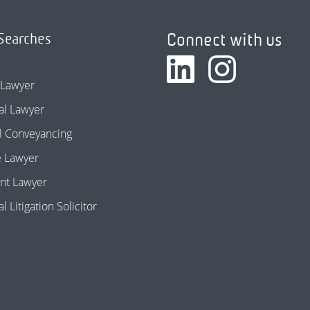
Connect with us
Searches
 Lawyer
l Lawyer
l Conveyancing
e Lawyer
nt Lawyer
 Litigation Solicitor