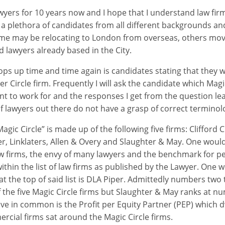
awyers for 10 years now and I hope that I understand law fir
 a plethora of candidates from all different backgrounds and
me may be relocating to London from overseas, others movi
lawyers already based in the City.
ps up time and time again is candidates stating that they w
ver Circle firm. Frequently I will ask the candidate which Magic
ant to work for and the responses I get from the question le
of lawyers out there do not have a grasp of correct terminol
Magic Circle” is made up of the following five firms: Clifford 
r, Linklaters, Allen & Overy and Slaughter & May. One woul
w firms, the envy of many lawyers and the benchmark for p
 within the list of law firms as published by the Lawyer. One
 at the top of said list is DLA Piper. Admittedly numbers two t
 the five Magic Circle firms but Slaughter & May ranks at num
have in common is the Profit per Equity Partner (PEP) which 
cial firms sat around the Magic Circle firms.