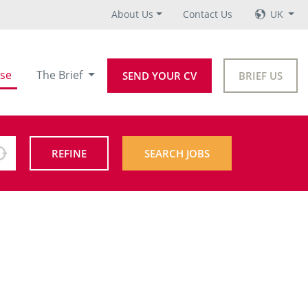
About Us
Contact Us
UK
se
The Brief
SEND YOUR CV
BRIEF US
REFINE
SEARCH JOBS