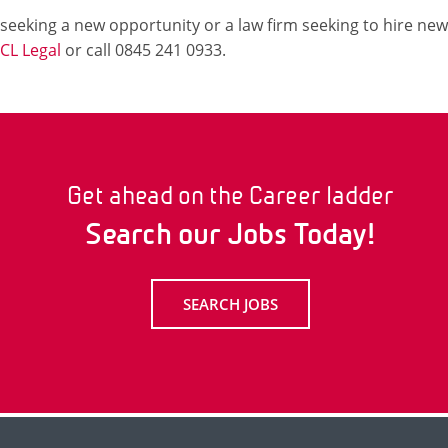
r seeking a new opportunity or a law firm seeking to hire new
CL Legal
or call 0845 241 0933.
Get ahead on the Career ladder
Search our Jobs Today!
SEARCH JOBS