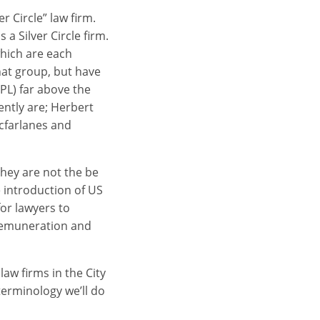
r Circle” law firm.
 a Silver Circle firm.
which are each
hat group, but have
PL) far above the
ently are; Herbert
cfarlanes and
 they are not the be
e introduction of US
or lawyers to
 remuneration and
aw firms in the City
erminology we’ll do