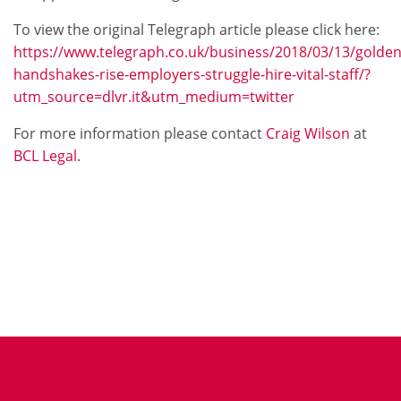
To view the original Telegraph article please click here:
https://www.telegraph.co.uk/business/2018/03/13/golden
handshakes-rise-employers-struggle-hire-vital-staff/?
utm_source=dlvr.it&utm_medium=twitter
For more information please contact
Craig Wilson
at
BCL Legal
.