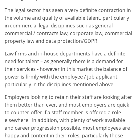
The legal sector has seen a very definite contraction in
the volume and quality of available talent, particularly
in commercial legal disciplines such as general
commercial / contracts law, corporate law, commercial
property law and data protection/GDPR.
Law firms and in-house departments have a definite
need for talent – as generally there is a demand for
their services - however in this market the balance of
power is firmly with the employee / job applicant,
particularly in the disciplines mentioned above.
Employers looking to retain their staff are looking after
them better than ever, and most employers are quick
to counter-offer if a staff member is offered a role
elsewhere. In addition, with plenty of work available
and career progression possible, most employees are
happy and content in their roles, particularly those