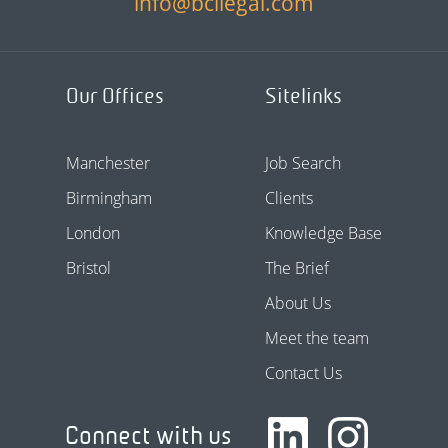
info@bcllegal.com
Our Offices
Sitelinks
Manchester
Job Search
Birmingham
Clients
London
Knowledge Base
Bristol
The Brief
About Us
Meet the team
Contact Us
Connect with us