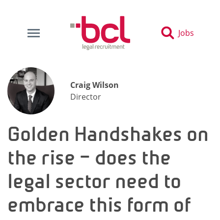
Jobs
Craig Wilson
Director
Golden Handshakes on
the rise – does the
legal sector need to
embrace this form of