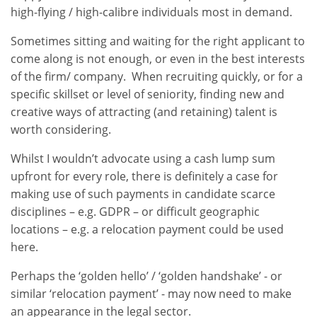
high-flying / high-calibre individuals most in demand.
Sometimes sitting and waiting for the right applicant to
come along is not enough, or even in the best interests
of the firm/ company. When recruiting quickly, or for a
specific skillset or level of seniority, finding new and
creative ways of attracting (and retaining) talent is
worth considering.
Whilst I wouldn’t advocate using a cash lump sum
upfront for every role, there is definitely a case for
making use of such payments in candidate scarce
disciplines – e.g. GDPR – or difficult geographic
locations – e.g. a relocation payment could be used
here.
Perhaps the ‘golden hello’ / ‘golden handshake’ - or
similar ‘relocation payment’ - may now need to make
an appearance in the legal sector.