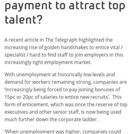
payment to attract top
talent?
A recent article in The Telegraph highlighted the
increasing rise of golden handshakes to entice vital /
specialist / hard to find staff to join employers in this
increasingly tight employment market.
With unemployment at historically low levels and
demand for workers remaining strong, companies are
‘increasingly being forced to pay joining bonuses of
15pc or 20pc of salaries to entice new recruits’. This
form of enticement, which was once the reserve of top
executives and other senior staff, is now being used
much further down the corporate ladder.
‘When unemployment was higher, companies could