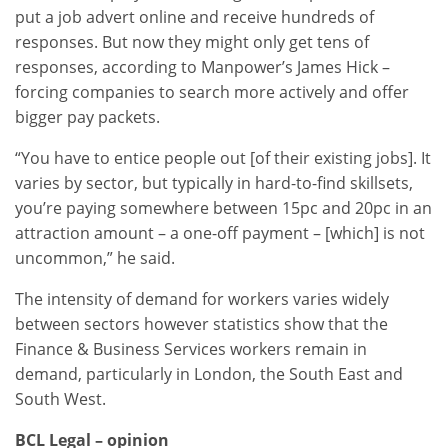
put a job advert online and receive hundreds of
responses. But now they might only get tens of
responses, according to Manpower’s James Hick –
forcing companies to search more actively and offer
bigger pay packets.
“You have to entice people out [of their existing jobs]. It
varies by sector, but typically in hard-to-find skillsets,
you’re paying somewhere between 15pc and 20pc in an
attraction amount – a one-off payment – [which] is not
uncommon,” he said.
The intensity of demand for workers varies widely
between sectors however statistics show that the
Finance & Business Services workers remain in
demand, particularly in London, the South East and
South West.
BCL Legal – opinion