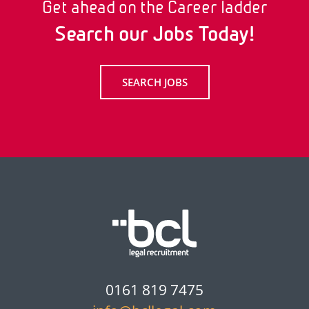
Get ahead on the Career ladder
Search our Jobs Today!
SEARCH JOBS
0161 819 7475